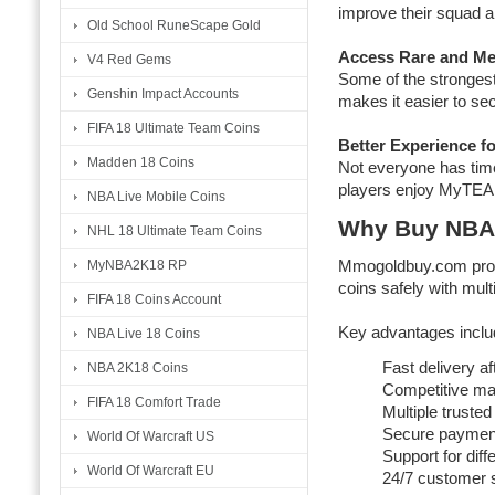
improve their squad 
Old School RuneScape Gold
Access Rare and Me
V4 Red Gems
Some of the stronges
Genshin Impact Accounts
makes it easier to se
FIFA 18 Ultimate Team Coins
Better Experience f
Madden 18 Coins
Not everyone has time
players enjoy MyTEAM
NBA Live Mobile Coins
Why Buy NBA
NHL 18 Ultimate Team Coins
MyNBA2K18 RP
Mmogoldbuy.com prov
coins safely with multi
FIFA 18 Coins Account
Key advantages inclu
NBA Live 18 Coins
Fast delivery af
NBA 2K18 Coins
Competitive mar
FIFA 18 Comfort Trade
Multiple trusted
Secure paymen
World Of Warcraft US
Support for diff
World Of Warcraft EU
24/7 customer 