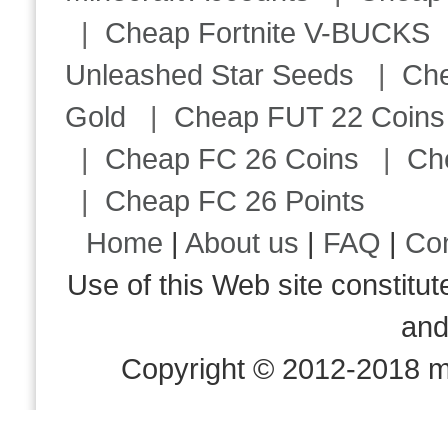
|
Cheap Fortnite V-BUCKS
Unleashed Star Seeds
|
Ch
Gold
|
Cheap FUT 22 Coins
|
Cheap FC 26 Coins
|
Ch
|
Cheap FC 26 Points
Home
|
About us
|
FAQ
|
Co
Use of this Web site consti
an
Copyright © 2012-2018 m