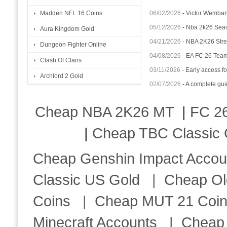
06/02/2026
-
Victor Wemba
Madden NFL 16 Coins
05/12/2026
-
Nba 2k26 Seas
Aura Kingdom Gold
04/21/2026
-
NBA 2K26 Stren
Dungeon Fighter Online
04/08/2026
-
EA FC 26 Team 
Clash Of Clans
03/11/2026
-
Early access fo
Archlord 2 Gold
02/07/2026
-
A complete gui
Cheap NBA 2K26 MT
|
FC 26
|
Cheap TBC Classic 
Cheap Genshin Impact Accou
Classic US Gold
|
Cheap Ol
Coins
|
Cheap MUT 21 Coi
Minecraft Accounts
|
Cheap 