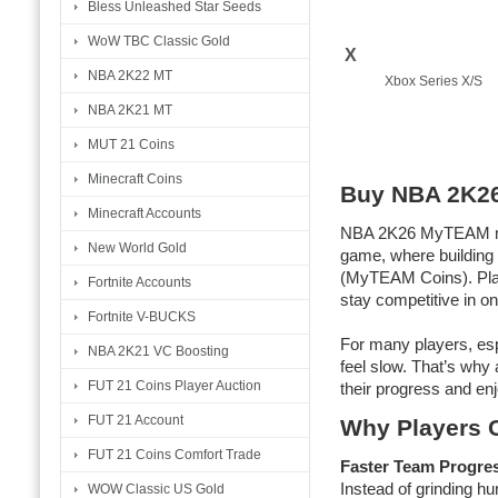
Bless Unleashed Star Seeds
WoW TBC Classic Gold
X
NBA 2K22 MT
Xbox Series X/S
NBA 2K21 MT
MUT 21 Coins
Minecraft Coins
Buy NBA 2K2
Minecraft Accounts
NBA 2K26 MyTEAM mode
New World Gold
game, where building
(MyTEAM Coins). Play
Fortnite Accounts
stay competitive in o
Fortnite V-BUCKS
For many players, esp
NBA 2K21 VC Boosting
feel slow. That’s wh
FUT 21 Coins Player Auction
their progress and enj
FUT 21 Account
Why Players 
FUT 21 Coins Comfort Trade
Faster Team Progre
Instead of grinding h
WOW Classic US Gold