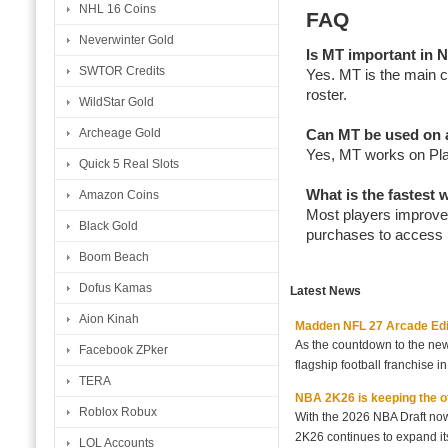
NHL 16 Coins
FAQ
Neverwinter Gold
Is MT important i
SWTOR Credits
Yes. MT is the main 
roster.
WildStar Gold
Archeage Gold
Can MT be used on a
Yes, MT works on Pla
Quick 5 Real Slots
What is the fastes
Amazon Coins
Most players improve
Black Gold
purchases to access 
Boom Beach
Dofus Kamas
Latest News
Aion Kinah
Madden NFL 27 Arcade Editio
As the countdown to the new
Facebook ZPker
flagship football franchise i
TERA
NBA 2K26 is keeping the off
Roblox Robux
With the 2026 NBA Draft no
2K26 continues to expand its
LOL Accounts