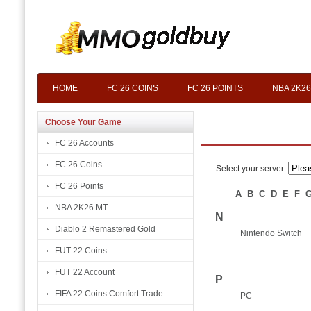
HOME
FC 26 COINS
FC 26 POINTS
NBA 2K26
Choose Your Game
FC 26 Accounts
FC 26 Coins
Select your server:
FC 26 Points
A
B
C
D
E
F
NBA 2K26 MT
N
Diablo 2 Remastered Gold
Nintendo Switch
FUT 22 Coins
FUT 22 Account
P
FIFA 22 Coins Comfort Trade
PC