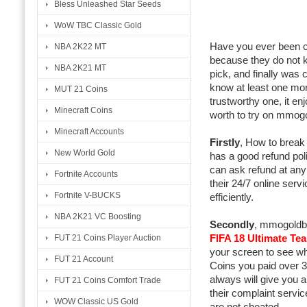
Bless Unleashed Star Seeds
WoW TBC Classic Gold
Have you ever been c
NBA 2K22 MT
because they do not k
NBA 2K21 MT
pick, and finally was
know at least one mor
MUT 21 Coins
trustworthy one, it en
Minecraft Coins
worth to try on mmog
Minecraft Accounts
Firstly
, How to break
New World Gold
has a good refund pol
can ask refund at any 
Fortnite Accounts
their 24/7 online serv
Fortnite V-BUCKS
efficiently.
NBA 2K21 VC Boosting
Secondly
, mmogoldbu
FIFA 18 Ultimate Te
FUT 21 Coins Player Auction
your screen to see whe
FUT 21 Account
Coins you paid over 3
always will give you a
FUT 21 Coins Comfort Trade
their complaint service
WOW Classic US Gold
are not cheated.