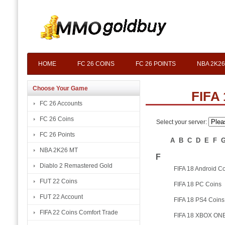
HOME
FC 26 COINS
FC 26 POINTS
NBA 2K26
Choose Your Game
FIFA 
FC 26 Accounts
FC 26 Coins
Select your server:
FC 26 Points
A
B
C
D
E
F
NBA 2K26 MT
F
Diablo 2 Remastered Gold
FIFA 18 Android C
FUT 22 Coins
FIFA 18 PC Coins
FUT 22 Account
FIFA 18 PS4 Coins
FIFA 22 Coins Comfort Trade
FIFA 18 XBOX ONE