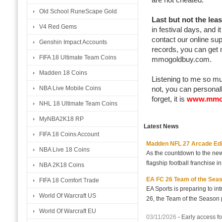
Old School RuneScape Gold
Last but not the leas
V4 Red Gems
in festival days, and 
contact our online su
Genshin Impact Accounts
records, you can get 
FIFA 18 Ultimate Team Coins
mmogoldbuy.com.
Madden 18 Coins
Listening to me so muc
NBA Live Mobile Coins
not, you can personall
forget, it is
www.mmo
NHL 18 Ultimate Team Coins
MyNBA2K18 RP
Latest News
FIFA 18 Coins Account
Madden NFL 27 Arcade Editio
NBA Live 18 Coins
As the countdown to the new
flagship football franchise i
NBA 2K18 Coins
EA FC 26 Team of the Seaso
FIFA 18 Comfort Trade
EA Sports is preparing to i
World Of Warcraft US
26, the Team of the Season p
World Of Warcraft EU
03/11/2026
-
Early access fo