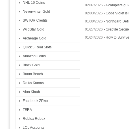
NHL 16 Coins
02/07/2026
-
A complete gui
Neverwinter Gold
02/03/2026
-
Code Violet is
SWTOR Credits
01/30/2026
-
Northgard Defi
01/27/2026
-
Greptile Secur
WildStar Gold
01/24/2026
-
How to Surviv
Archeage Gold
Quick 5 Real Slots
Amazon Coins
Black Gold
Boom Beach
Dofus Kamas
Aion Kinah
Facebook ZPker
TERA
Roblox Robux
LOL Accounts