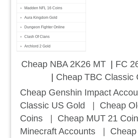
Madden NFL 16 Coins
Aura Kingdom Gold
Dungeon Fighter Online
Clash Of Clans
Archlord 2 Gold
Cheap NBA 2K26 MT
|
FC 26
|
Cheap TBC Classic 
Cheap Genshin Impact Accou
Classic US Gold
|
Cheap Ol
Coins
|
Cheap MUT 21 Coi
Minecraft Accounts
|
Cheap 