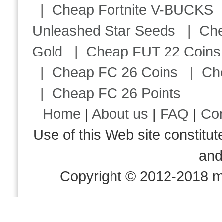
|
Cheap Fortnite V-BUCKS
Unleashed Star Seeds
|
Ch
Gold
|
Cheap FUT 22 Coins
|
Cheap FC 26 Coins
|
Ch
|
Cheap FC 26 Points
Home
|
About us
|
FAQ
|
Co
Use of this Web site consti
an
Copyright © 2012-2018 m