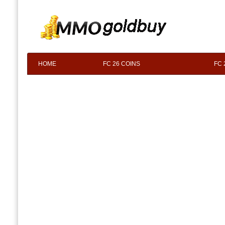
HOME
FC 26 COINS
FC 
F.A.Q
ABOUT US
CONTACT 