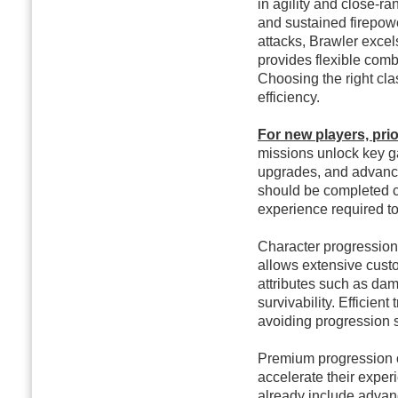
in agility and close-
and sustained firepow
attacks, Brawler excel
provides flexible comb
Choosing the right cla
efficiency.
For new players, prior
missions unlock key g
upgrades, and advance
should be completed co
experience required t
Character progression 
allows extensive custo
attributes such as dama
survivability. Efficient
avoiding progression
Premium progression o
accelerate their exper
already include advan