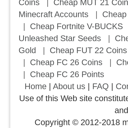
Coins
|
Cheap MUT 21 Coi
Minecraft Accounts
|
Cheap 
|
Cheap Fortnite V-BUCKS
Unleashed Star Seeds
|
Ch
Gold
|
Cheap FUT 22 Coins
|
Cheap FC 26 Coins
|
Ch
|
Cheap FC 26 Points
Home
|
About us
|
FAQ
|
Co
Use of this Web site consti
an
Copyright © 2012-2018 m