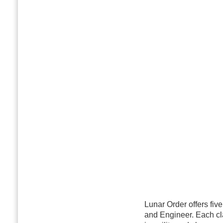
Lunar Order offers fiv
and Engineer. Each cla