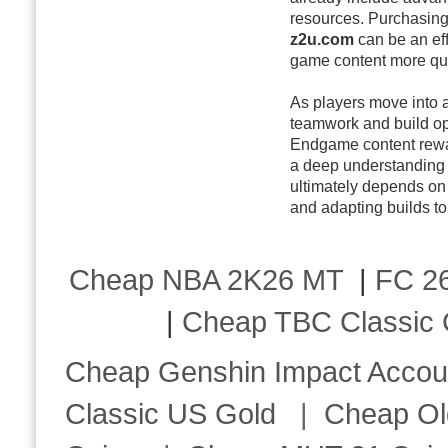
resources. Purchasin
z2u.com
can be an eff
game content more qui
As players move into
teamwork and build op
Endgame content rewar
a deep understanding 
ultimately depends on 
and adapting builds to
Cheap NBA 2K26 MT
|
FC 26
|
Cheap TBC Classic 
Cheap Genshin Impact Accou
Classic US Gold
|
Cheap Ol