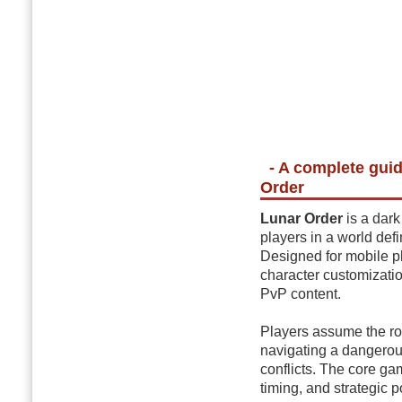
- A complete gui
Order
Lunar Order
is a dark
players in a world def
Designed for mobile p
character customizati
PvP content.
Players assume the rol
navigating a dangerou
conflicts. The core g
timing, and strategic p