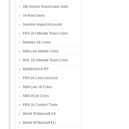
Old School RuneScape Gold
V4 Red Gems
Genshin Impact Accounts
FIFA 18 Ultimate Team Coins
Madden 18 Coins
NBA Live Mobile Coins
NHL 18 Ultimate Team Coins
MyNBA2K18 RP
FIFA 18 Coins Account
NBA Live 18 Coins
NBA 2K18 Coins
FIFA 18 Comfort Trade
World Of Warcraft US
World Of Warcraft EU