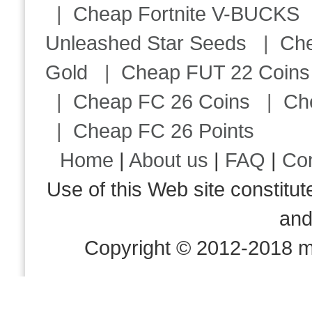
|
Cheap Fortnite V-BUCKS
Unleashed Star Seeds
|
Ch
Gold
|
Cheap FUT 22 Coins
|
Cheap FC 26 Coins
|
Ch
|
Cheap FC 26 Points
Home
|
About us
|
FAQ
|
Co
Use of this Web site consti
an
Copyright © 2012-2018 m