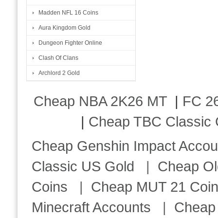
Madden NFL 16 Coins
Aura Kingdom Gold
Dungeon Fighter Online
Clash Of Clans
Archlord 2 Gold
Cheap NBA 2K26 MT
|
FC 26
|
Cheap TBC Classic 
Cheap Genshin Impact Accou
Classic US Gold
|
Cheap Ol
Coins
|
Cheap MUT 21 Coi
Minecraft Accounts
|
Cheap 