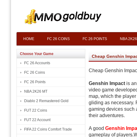
HOME
FC 26 COINS
FC 26 POINTS
NBA 2K26
Choose Your Game
Cheap Genshin Impac
FC 26 Accounts
Cheap Genshin Impact
FC 26 Coins
FC 26 Points
Genshin Impact
is an
video game developed
NBA 2K26 MT
map, which the player
Diablo 2 Remastered Gold
gliding as necessary. 
gaming devices such 
FUT 22 Coins
their adventures.
FUT 22 Account
A good
Genshin Impa
FIFA 22 Coins Comfort Trade
gameplay of players.W