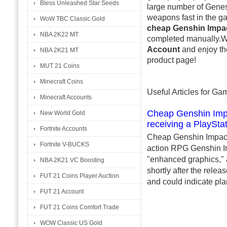
Bless Unleashed Star Seeds
large number of Genes
weapons fast in the ga
WoW TBC Classic Gold
cheap Genshin Impa
NBA 2K22 MT
completed manually.W
Account
and enjoy th
NBA 2K21 MT
product page!
MUT 21 Coins
Minecraft Coins
Useful Articles for G
Minecraft Accounts
Cheap Genshin Impa
New World Gold
receiving a PlaySta
Fortnite Accounts
Cheap Genshin Impact 
Fortnite V-BUCKS
action RPG Genshin Imp
"enhanced graphics," 
NBA 2K21 VC Boosting
shortly after the rele
FUT 21 Coins Player Auction
and could indicate pla
FUT 21 Account
FUT 21 Coins Comfort Trade
WOW Classic US Gold