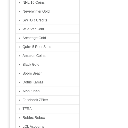
NHL 16 Coins
Neverwinter Gold
SWTOR Credits
WildStar Gold
Archeage Gold
Quick 5 Real Slots
Amazon Coins
Black Gold
Boom Beach
Dofus Kamas
Aion Kinah
Facebook ZPker
TERA
Roblox Robux
LOL Accounts