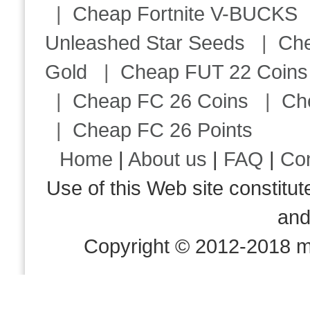
|
Cheap Fortnite V-BUCKS
Unleashed Star Seeds
|
Ch
Gold
|
Cheap FUT 22 Coins
|
Cheap FC 26 Coins
|
Ch
|
Cheap FC 26 Points
Home
|
About us
|
FAQ
|
Co
Use of this Web site consti
an
Copyright © 2012-2018 m