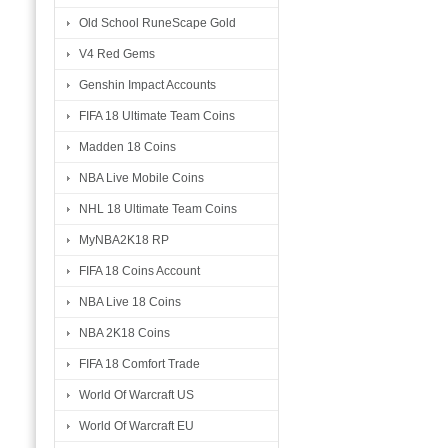
Old School RuneScape Gold
V4 Red Gems
Genshin Impact Accounts
FIFA 18 Ultimate Team Coins
Madden 18 Coins
NBA Live Mobile Coins
NHL 18 Ultimate Team Coins
MyNBA2K18 RP
FIFA 18 Coins Account
NBA Live 18 Coins
NBA 2K18 Coins
FIFA 18 Comfort Trade
World Of Warcraft US
World Of Warcraft EU