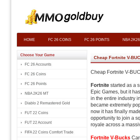
HOME
FC 26 COINS
FC 26 POINTS
NBA 2K26
Choose Your Game
Cheap Fortnite V-BU
FC 26 Accounts
Cheap Fortnite V-B
FC 26 Coins
FC 26 Points
Fortnite
started as a 
Epic Games, but it has
NBA 2K26 MT
in the entire industry 
Diablo 2 Remastered Gold
became extremely popu
now it has finally mad
FUT 22 Coins
opportunity to join a s
FUT 22 Account
royale across a mass
FIFA 22 Coins Comfort Trade
Fortnite V-Bucks
Card