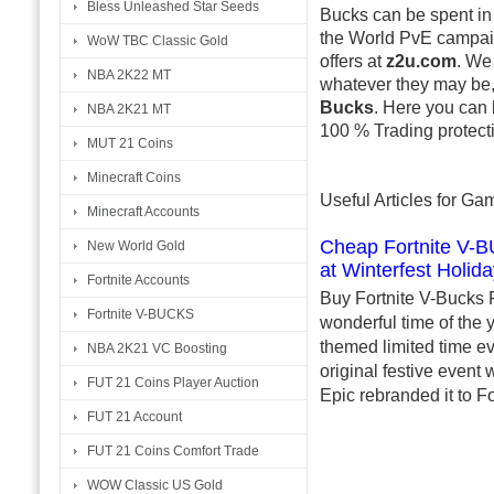
Bless Unleashed Star Seeds
Bucks can be spent in
the World PvE campa
WoW TBC Classic Gold
offers at
z2u.com
. We
NBA 2K22 MT
whatever they may be, 
Bucks
. Here you can 
NBA 2K21 MT
100 % Trading protecti
MUT 21 Coins
Minecraft Coins
Useful Articles for G
Minecraft Accounts
Cheap Fortnite V-BU
New World Gold
at Winterfest Holid
Fortnite Accounts
Buy Fortnite V-Bucks F
Fortnite V-BUCKS
wonderful time of the y
themed limited time ev
NBA 2K21 VC Boosting
original festive event 
FUT 21 Coins Player Auction
Epic rebranded it to Fo
FUT 21 Account
FUT 21 Coins Comfort Trade
WOW Classic US Gold