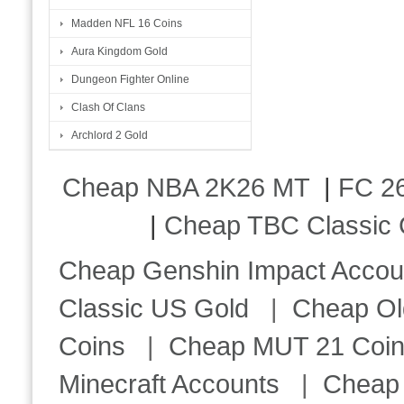
Madden NFL 16 Coins
Aura Kingdom Gold
Dungeon Fighter Online
Clash Of Clans
Archlord 2 Gold
Cheap NBA 2K26 MT
|
FC 26
|
Cheap TBC Classic 
Cheap Genshin Impact Accou
Classic US Gold
|
Cheap Ol
Coins
|
Cheap MUT 21 Coi
Minecraft Accounts
|
Cheap 