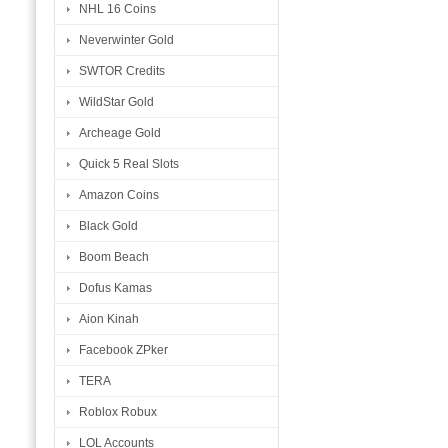
NHL 16 Coins
Neverwinter Gold
SWTOR Credits
WildStar Gold
Archeage Gold
Quick 5 Real Slots
Amazon Coins
Black Gold
Boom Beach
Dofus Kamas
Aion Kinah
Facebook ZPker
TERA
Roblox Robux
LOL Accounts