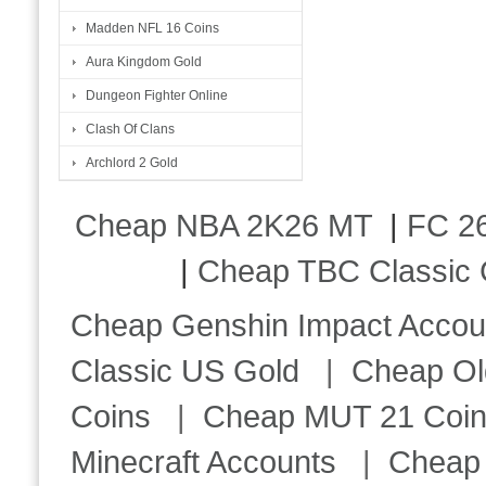
Madden NFL 16 Coins
Aura Kingdom Gold
Dungeon Fighter Online
Clash Of Clans
Archlord 2 Gold
Cheap NBA 2K26 MT
|
FC 26
|
Cheap TBC Classic 
Cheap Genshin Impact Accou
Classic US Gold
|
Cheap Ol
Coins
|
Cheap MUT 21 Coi
Minecraft Accounts
|
Cheap 