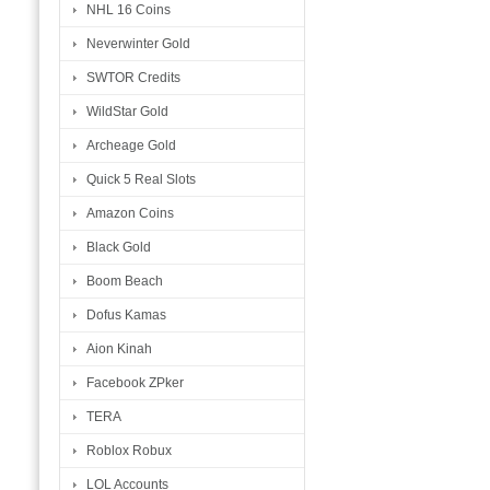
NHL 16 Coins
Neverwinter Gold
SWTOR Credits
WildStar Gold
Archeage Gold
Quick 5 Real Slots
Amazon Coins
Black Gold
Boom Beach
Dofus Kamas
Aion Kinah
Facebook ZPker
TERA
Roblox Robux
LOL Accounts