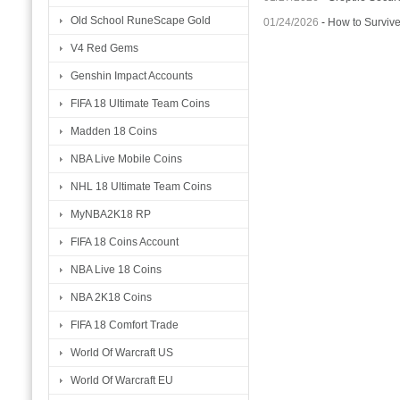
Old School RuneScape Gold
01/24/2026
-
How to Surviv
V4 Red Gems
Genshin Impact Accounts
FIFA 18 Ultimate Team Coins
Madden 18 Coins
NBA Live Mobile Coins
NHL 18 Ultimate Team Coins
MyNBA2K18 RP
FIFA 18 Coins Account
NBA Live 18 Coins
NBA 2K18 Coins
FIFA 18 Comfort Trade
World Of Warcraft US
World Of Warcraft EU