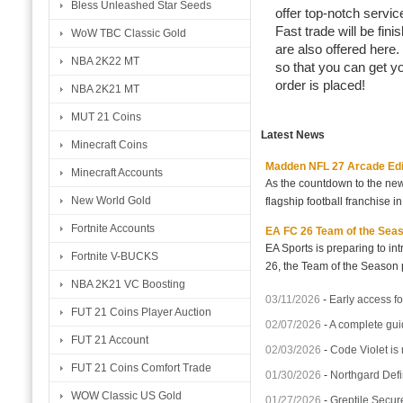
Bless Unleashed Star Seeds
offer top-notch servic
Fast trade will be fi
WoW TBC Classic Gold
are also offered here.
NBA 2K22 MT
so that you can get y
order is placed!
NBA 2K21 MT
MUT 21 Coins
Latest News
Minecraft Coins
Madden NFL 27 Arcade Editio
Minecraft Accounts
As the countdown to the new
New World Gold
flagship football franchise i
Fortnite Accounts
EA FC 26 Team of the Seaso
EA Sports is preparing to i
Fortnite V-BUCKS
26, the Team of the Season p
NBA 2K21 VC Boosting
03/11/2026
-
Early access fo
FUT 21 Coins Player Auction
02/07/2026
-
A complete gui
FUT 21 Account
02/03/2026
-
Code Violet is
FUT 21 Coins Comfort Trade
01/30/2026
-
Northgard Defi
WOW Classic US Gold
01/27/2026
-
Greptile Secur