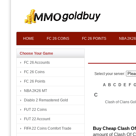
HOME
FC 26 COINS
FC 26 POINTS
NBA 2K26
Choose Your Game
FC 26 Accounts
FC 26 Coins
Select your server:
FC 26 Points
A
B
C
D
E
F
NBA 2K26 MT
C
Diablo 2 Remastered Gold
Clash of Clans Go
FUT 22 Coins
FUT 22 Account
Buy Cheap Clash Of
FIFA 22 Coins Comfort Trade
amount of Clash Of Cla