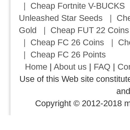
|
Cheap Fortnite V-BUCKS
Unleashed Star Seeds
|
Ch
Gold
|
Cheap FUT 22 Coins
|
Cheap FC 26 Coins
|
Ch
|
Cheap FC 26 Points
Home
|
About us
|
FAQ
|
Co
Use of this Web site consti
an
Copyright © 2012-2018 m