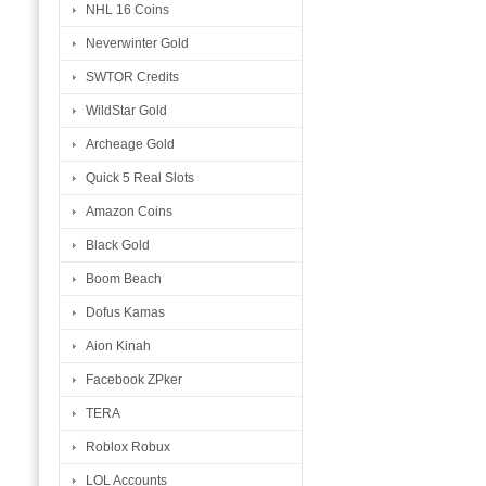
NHL 16 Coins
Neverwinter Gold
SWTOR Credits
WildStar Gold
Archeage Gold
Quick 5 Real Slots
Amazon Coins
Black Gold
Boom Beach
Dofus Kamas
Aion Kinah
Facebook ZPker
TERA
Roblox Robux
LOL Accounts