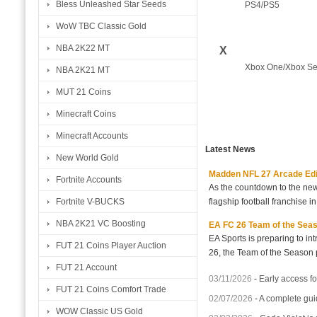
Bless Unleashed Star Seeds
PS4/PS5
WoW TBC Classic Gold
NBA 2K22 MT
X
Xbox One/Xbox Se
NBA 2K21 MT
MUT 21 Coins
Minecraft Coins
Minecraft Accounts
Latest News
New World Gold
Madden NFL 27 Arcade Editio
Fortnite Accounts
As the countdown to the new
flagship football franchise i
Fortnite V-BUCKS
NBA 2K21 VC Boosting
EA FC 26 Team of the Seaso
EA Sports is preparing to i
FUT 21 Coins Player Auction
26, the Team of the Season p
FUT 21 Account
03/11/2026
-
Early access fo
FUT 21 Coins Comfort Trade
02/07/2026
-
A complete gui
WOW Classic US Gold