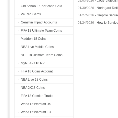
02/03/2026
-
Code Violet is
Old School RuneScape Gold
01/30/2026
-
Northgard Defi
V4 Red Gems
01/27/2026
-
Greptile Secur
Genshin Impact Accounts
01/24/2026
-
How to Surviv
FIFA 18 Ultimate Team Coins
Madden 18 Coins
NBA Live Mobile Coins
NHL 18 Ultimate Team Coins
MyNBA2K18 RP
FIFA 18 Coins Account
NBA Live 18 Coins
NBA 2K18 Coins
FIFA 18 Comfort Trade
World Of Warcraft US
World Of Warcraft EU