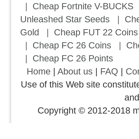
|
Cheap Fortnite V-BUCKS
Unleashed Star Seeds
|
Ch
Gold
|
Cheap FUT 22 Coins
|
Cheap FC 26 Coins
|
Ch
|
Cheap FC 26 Points
Home
|
About us
|
FAQ
|
Co
Use of this Web site consti
an
Copyright © 2012-2018 m