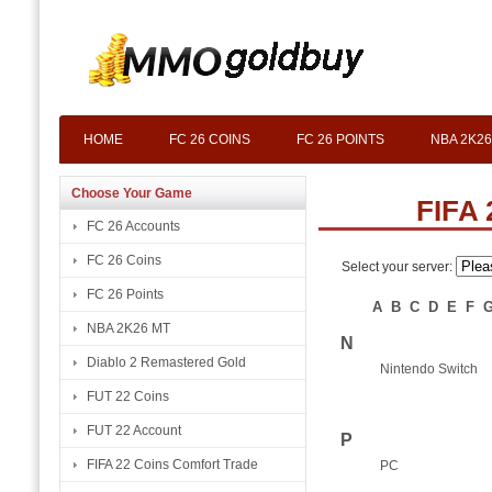
HOME
FC 26 COINS
FC 26 POINTS
NBA 2K26
Choose Your Game
FIFA 
FC 26 Accounts
FC 26 Coins
Select your server:
FC 26 Points
A
B
C
D
E
F
NBA 2K26 MT
N
Diablo 2 Remastered Gold
Nintendo Switch
FUT 22 Coins
FUT 22 Account
P
FIFA 22 Coins Comfort Trade
PC