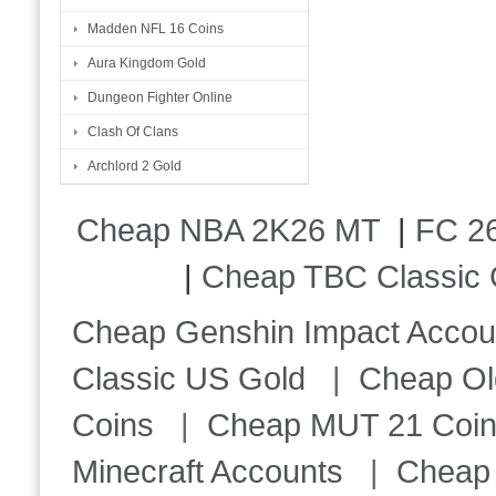
Madden NFL 16 Coins
Aura Kingdom Gold
Dungeon Fighter Online
Clash Of Clans
Archlord 2 Gold
Cheap NBA 2K26 MT
|
FC 26
|
Cheap TBC Classic 
Cheap Genshin Impact Accou
Classic US Gold
|
Cheap Ol
Coins
|
Cheap MUT 21 Coi
Minecraft Accounts
|
Cheap 