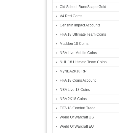
Old School RuneScape Gold
V4 Red Gems
Genshin Impact Accounts
FIFA 18 Ultimate Team Coins
Madden 18 Coins
NBA Live Mobile Coins
NHL 18 Ultimate Team Coins
MyNBA2K18 RP
FIFA 18 Coins Account
NBA Live 18 Coins
NBA 2K18 Coins
FIFA 18 Comfort Trade
World Of Warcraft US
World Of Warcraft EU