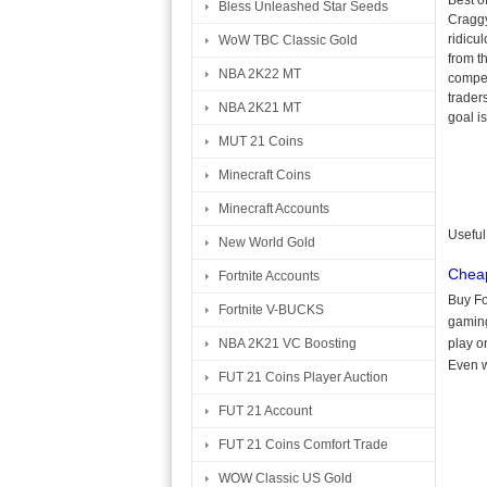
Best of
Bless Unleashed Star Seeds
Craggy
ridicu
WoW TBC Classic Gold
from t
NBA 2K22 MT
compet
trader
NBA 2K21 MT
goal i
MUT 21 Coins
Minecraft Coins
Minecraft Accounts
Useful
New World Gold
Cheap
Fortnite Accounts
Buy Fo
Fortnite V-BUCKS
gaming
NBA 2K21 VC Boosting
play o
Even w
FUT 21 Coins Player Auction
FUT 21 Account
FUT 21 Coins Comfort Trade
WOW Classic US Gold