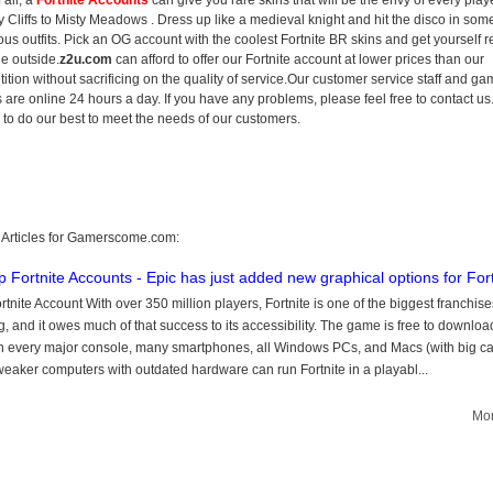
 all, a
Fortnite Accounts
can give you rare skins that will be the envy of every play
 Cliffs to Misty Meadows . Dress up like a medieval knight and hit the disco in som
lous outfits. Pick an OG account with the coolest Fortnite BR skins and get yourself 
he outside.
z2u.com
can afford to offer our Fortnite account at lower prices than our
ition without sacrificing on the quality of service.Our customer service staff and g
s are online 24 hours a day. If you have any problems, please feel free to contact us
s to do our best to meet the needs of our customers.
 Articles for Gamerscome.com:
 Fortnite Accounts - Epic has just added new graphical options for Fort
rtnite Account With over 350 million players, Fortnite is one of the biggest franchise
, and it owes much of that success to its accessibility. The game is free to downlo
n every major console, many smartphones, all Windows PCs, and Macs (with big ca
eaker computers with outdated hardware can run Fortnite in a playabl...
Mor