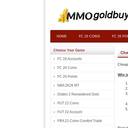
HOME
FC 26 COINS
FC 26 PO
Choose Your Game
Che
FC 26 Accounts
Cheap 
FC 26 Coins
Why is
FC 26 Points
NBA 2K26 MT
Diablo 2 Remastered Gold
FUT 22 Coins
FUT 22 Account
FIFA 22 Coins Comfort Trade