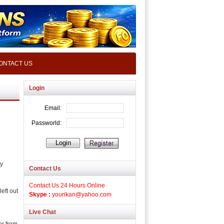
ONTACT US
Login
ly
Contact Us
Contact Us 24 Hours Online
eft out
Skype :
yourikan@yahoo.com
Live Chat