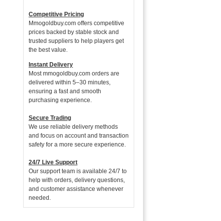
Competitive Pricing
Mmogoldbuy.com offers competitive
prices backed by stable stock and
trusted suppliers to help players get
the best value.
Instant Delivery
Most mmogoldbuy.com orders are
delivered within 5–30 minutes,
ensuring a fast and smooth
purchasing experience.
Secure Trading
We use reliable delivery methods
and focus on account and transaction
safety for a more secure experience.
24/7 Live Support
Our support team is available 24/7 to
help with orders, delivery questions,
and customer assistance whenever
needed.