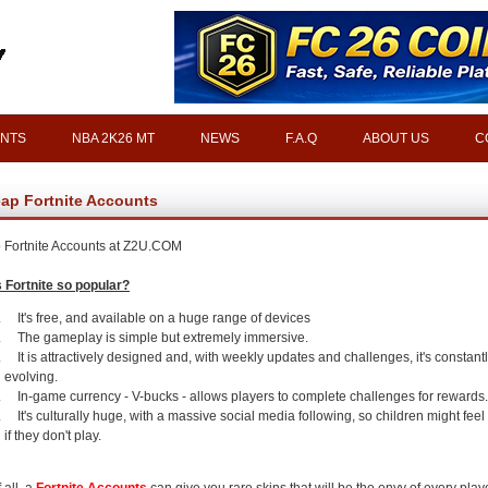
INTS
NBA 2K26 MT
NEWS
F.A.Q
ABOUT US
C
ap Fortnite Accounts
Fortnite Accounts at Z2U.COM
 Fortnite so popular?
It's free, and available on a huge range of devices
The gameplay is simple but extremely immersive.
It is attractively designed and, with weekly updates and challenges, it's constant
evolving.
In-game currency - V-bucks - allows players to complete challenges for rewards.
It's culturally huge, with a massive social media following, so children might feel l
if they don't play.