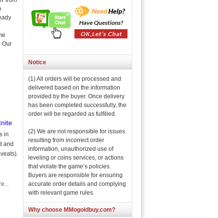
er from
e
ready
ame
. Our
Notice
(1) All orders will be processed and
delivered based on the information
provided by the buyer. Once delivery
has been completed successfully, the
order will be regarded as fulfilled.
nite
(2) We are not responsible for issues
s in
resulting from incorrect order
ad and
information, unauthorized use of
veats).
leveling or coins services, or actions
that violate the game’s policies.
Buyers are responsible for ensuring
accurate order details and complying
e...
with relevant game rules.
Why choose MMogoldbuy.com?