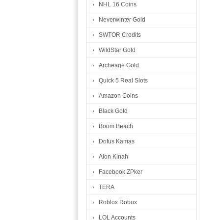
NHL 16 Coins
Neverwinter Gold
SWTOR Credits
WildStar Gold
Archeage Gold
Quick 5 Real Slots
Amazon Coins
Black Gold
Boom Beach
Dofus Kamas
Aion Kinah
Facebook ZPker
TERA
Roblox Robux
LOL Accounts