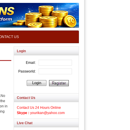
ONTACT US
Login
.No
Contact Us
 the
ion in
Contact Us 24 Hours Online
ing
Skype :
yourikan@yahoo.com
Live Chat