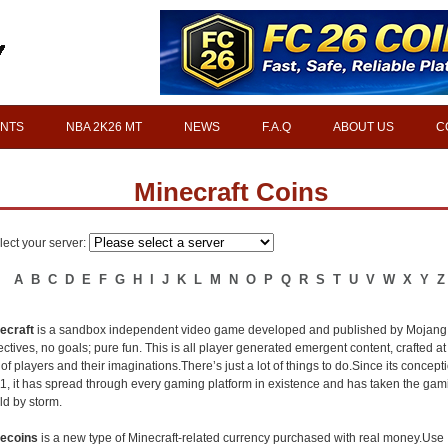
INTS
NBA 2K26 MT
NEWS
F.A.Q
ABOUT US
C
Minecraft Coins
lect your server:
A
B
C
D
E
F
G
H
I
J
K
L
M
N
O
P
Q
R
S
T
U
V
W
X
Y
Z
ecraft
is a sandbox independent video game developed and published by Mojang
ectives, no goals; pure fun. This is all player generated emergent content, crafted at
l of players and their imaginations.There’s just a lot of things to do.Since its concept
1, it has spread through every gaming platform in existence and has taken the gam
ld by storm.
ecoins
is a new type of Minecraft-related currency purchased with real money.Use