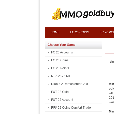
HOME
FC 26 COINS
FC 26 PO
Choose Your Game
FC 26 Accounts
FC 26 Coins
Se
FC 26 Points
NBA 2K26 MT
Min
Diablo 2 Remastered Gold
obj
FUT 22 Coins
wil
201
FUT 22 Account
wor
FIFA 22 Coins Comfort Trade
Min