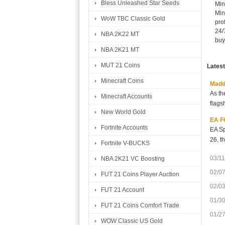
Bless Unleashed Star Seeds
Min
Min
WoW TBC Classic Gold
pro
24/
NBA 2K22 MT
buy
NBA 2K21 MT
MUT 21 Coins
Lates
Minecraft Coins
Madde
As th
Minecraft Accounts
flags
New World Gold
EA FC
Fortnite Accounts
EA Sp
26, t
Fortnite V-BUCKS
03/11
NBA 2K21 VC Boosting
02/0
FUT 21 Coins Player Auction
02/0
FUT 21 Account
01/3
FUT 21 Coins Comfort Trade
01/2
WOW Classic US Gold