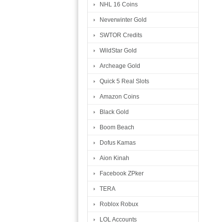
NHL 16 Coins
Neverwinter Gold
SWTOR Credits
WildStar Gold
Archeage Gold
Quick 5 Real Slots
Amazon Coins
Black Gold
Boom Beach
Dofus Kamas
Aion Kinah
Facebook ZPker
TERA
Roblox Robux
LOL Accounts