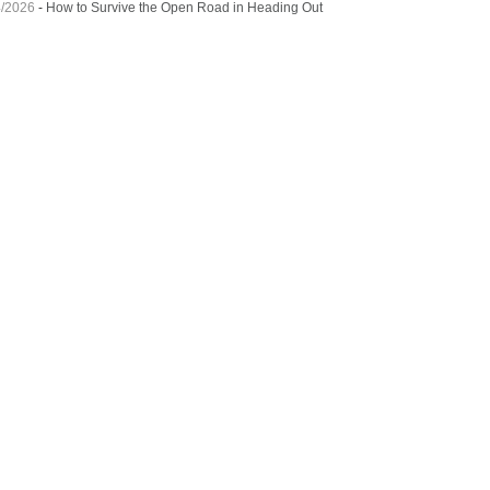
4/2026
-
How to Survive the Open Road in Heading Out