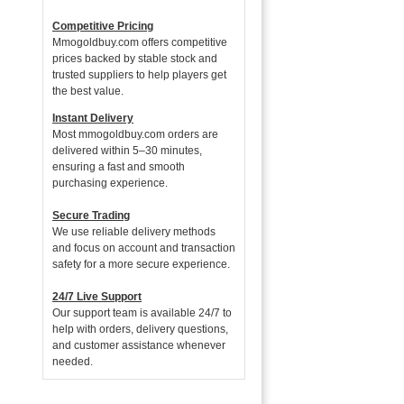
Competitive Pricing
Mmogoldbuy.com offers competitive
prices backed by stable stock and
trusted suppliers to help players get
the best value.
Instant Delivery
Most mmogoldbuy.com orders are
delivered within 5–30 minutes,
ensuring a fast and smooth
purchasing experience.
Secure Trading
We use reliable delivery methods
and focus on account and transaction
safety for a more secure experience.
24/7 Live Support
Our support team is available 24/7 to
help with orders, delivery questions,
and customer assistance whenever
needed.