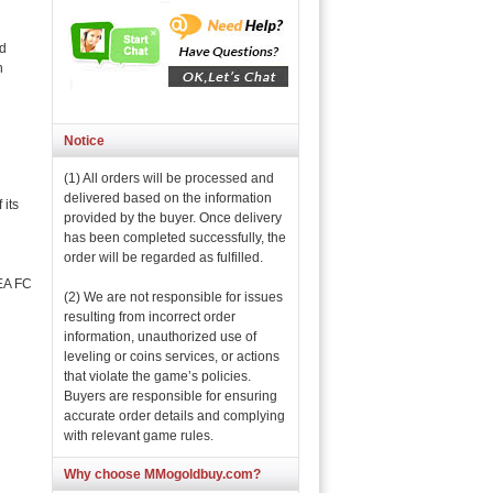
nd
n
Notice
(1) All orders will be processed and
delivered based on the information
its
provided by the buyer. Once delivery
has been completed successfully, the
order will be regarded as fulfilled.
 EA FC
(2) We are not responsible for issues
resulting from incorrect order
information, unauthorized use of
leveling or coins services, or actions
that violate the game’s policies.
Buyers are responsible for ensuring
accurate order details and complying
with relevant game rules.
Why choose MMogoldbuy.com?