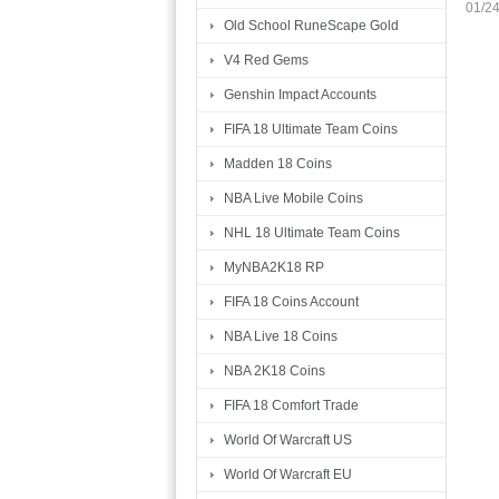
01/2
Old School RuneScape Gold
V4 Red Gems
Genshin Impact Accounts
FIFA 18 Ultimate Team Coins
Madden 18 Coins
NBA Live Mobile Coins
NHL 18 Ultimate Team Coins
MyNBA2K18 RP
FIFA 18 Coins Account
NBA Live 18 Coins
NBA 2K18 Coins
FIFA 18 Comfort Trade
World Of Warcraft US
World Of Warcraft EU