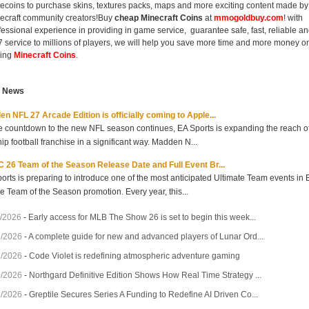
ecoins to purchase skins, textures packs, maps and more exciting content made by
ecraft community creators!Buy
cheap Minecraft Coins
at
mmogoldbuy.com
! with
fessional experience in providing in game service, guarantee safe, fast, reliable a
7 service to millions of players, we will help you save more time and more money o
ing
Minecraft Coins
.
t News
n NFL 27 Arcade Edition is officially coming to Apple...
e countdown to the new NFL season continues, EA Sports is expanding the reach of 
hip football franchise in a significant way. Madden N...
 26 Team of the Season Release Date and Full Event Br...
orts is preparing to introduce one of the most anticipated Ultimate Team events in
he Team of the Season promotion. Every year, this...
/2026
-
Early access for MLB The Show 26 is set to begin this week...
7/2026
-
A complete guide for new and advanced players of Lunar Ord...
3/2026
-
Code Violet is redefining atmospheric adventure gaming
0/2026
-
Northgard Definitive Edition Shows How Real Time Strategy ...
7/2026
-
Greptile Secures Series A Funding to Redefine AI Driven Co...