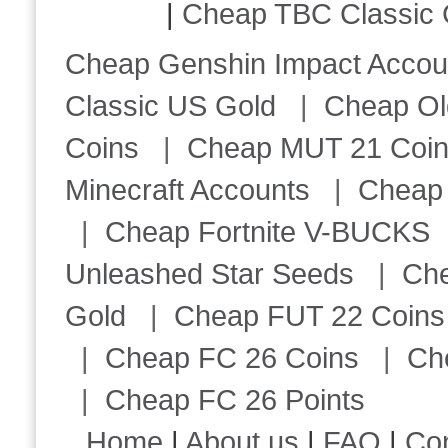
|
Cheap TBC Classic 
Cheap Genshin Impact Accou
Classic US Gold
|
Cheap Ol
Coins
|
Cheap MUT 21 Coi
Minecraft Accounts
|
Cheap 
|
Cheap Fortnite V-BUCKS
Unleashed Star Seeds
|
Ch
Gold
|
Cheap FUT 22 Coins
|
Cheap FC 26 Coins
|
Ch
|
Cheap FC 26 Points
Home
|
About us
|
FAQ
|
Co