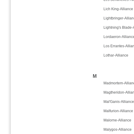
Lich King-Alliance
Lightbringer-Allia
Lightning's Blade-
Lordaeron-Allianc
Los Errantes-Allia
Lothar-Alliance
M
Madmortem-Allian
Magtheridon-Allia
Mal'Ganis-Alliance
Malfurion-Alliance
Malorne-Alliance
Malygos-Alliance