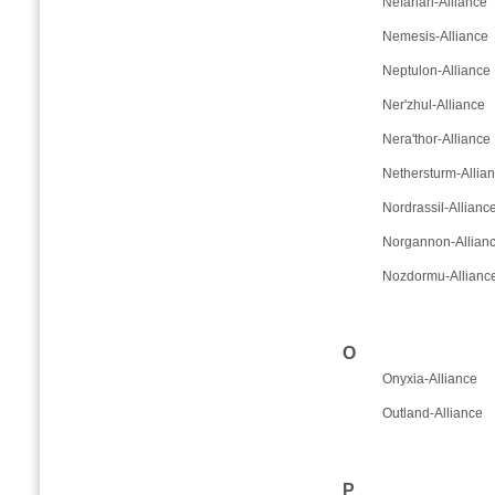
Nefarian-Alliance
Nemesis-Alliance
Neptulon-Alliance
Ner'zhul-Alliance
Nera'thor-Alliance
Nethersturm-Allia
Nordrassil-Allianc
Norgannon-Allian
Nozdormu-Allianc
O
Onyxia-Alliance
Outland-Alliance
P