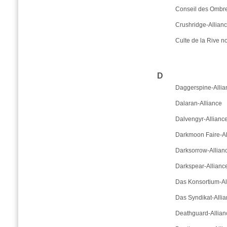
Conseil des Ombre
Crushridge-Allian
Culte de la Rive no
D
Daggerspine-Allia
Dalaran-Alliance
Dalvengyr-Allianc
Darkmoon Faire-Al
Darksorrow-Allian
Darkspear-Allianc
Das Konsortium-Al
Das Syndikat-Alli
Deathguard-Allian