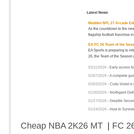
Latest News
Madden NFL 27 Arcade Editio
As the countdown to the new
flagship football franchise i
EA FC 26 Team of the Seaso
EA Sports is preparing to i
26, the Team of the Season p
03/11/2026
-
Early access fo
02/07/2026
-
A complete gui
02/03/2026
-
Code Violet is
01/30/2026
-
Northgard Defi
01/27/2026
-
Greptile Secur
01/24/2026
-
How to Surviv
Cheap NBA 2K26 MT
|
FC 26