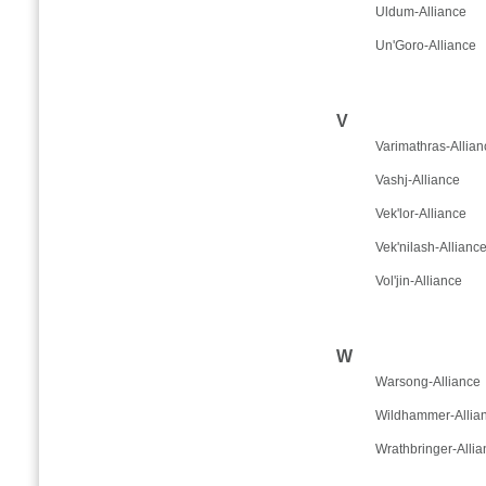
Uldum-Alliance
Un'Goro-Alliance
V
Varimathras-Allian
Vashj-Alliance
Vek'lor-Alliance
Vek'nilash-Allianc
Vol'jin-Alliance
W
Warsong-Alliance
Wildhammer-Allia
Wrathbringer-Allia