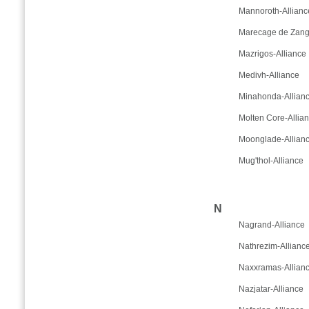
Mannoroth-Allianc
Marecage de Zanga
Mazrigos-Alliance
Medivh-Alliance
Minahonda-Allian
Molten Core-Allia
Moonglade-Allian
Mug'thol-Alliance
N
Nagrand-Alliance
Nathrezim-Allianc
Naxxramas-Allian
Nazjatar-Alliance