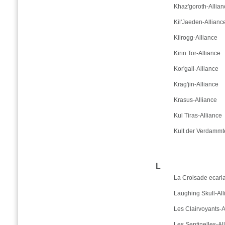
Khaz'goroth-Allian
Kil'Jaeden-Allianc
Kilrogg-Alliance
Kirin Tor-Alliance
Kor'gall-Alliance
Krag'jin-Alliance
Krasus-Alliance
Kul Tiras-Alliance
Kult der Verdammt
L
La Croisade ecarla
Laughing Skull-All
Les Clairvoyants-A
Les Sentinelles-Al