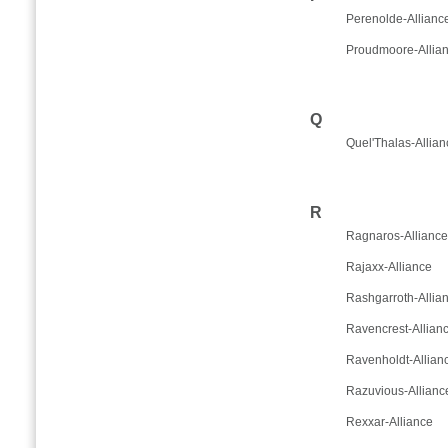
Perenolde-Allianc
Proudmoore-Allia
Q
Quel'Thalas-Allian
R
Ragnaros-Alliance
Rajaxx-Alliance
Rashgarroth-Allia
Ravencrest-Allian
Ravenholdt-Allian
Razuvious-Allianc
Rexxar-Alliance