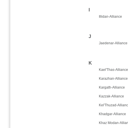
I
Illidan-Alliance
J
Jaedenar-Alliance
K
Kael'Thas-Alliance
Karazhan-Alliance
Kargath-Alliance
Kazzak-Alliance
Kel'Thuzad-Allian
Khadgar-Alliance
Khaz Modan-Allia