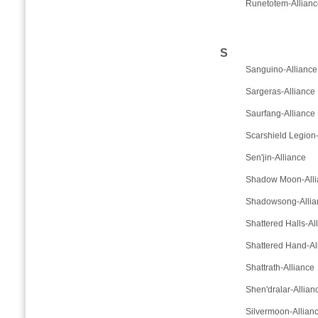
Runetotem-Allianc
S
Sanguino-Alliance
Sargeras-Alliance
Saurfang-Alliance
Scarshield Legion-
Sen'jin-Alliance
Shadow Moon-Alli
Shadowsong-Allia
Shattered Halls-Al
Shattered Hand-Al
Shattrath-Alliance
Shen'dralar-Allian
Silvermoon-Allian