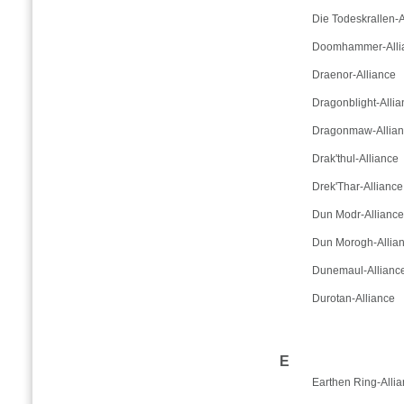
Die Todeskrallen-A
Doomhammer-Alli
Draenor-Alliance
Dragonblight-Allia
Dragonmaw-Allia
Drak'thul-Alliance
Drek'Thar-Alliance
Dun Modr-Alliance
Dun Morogh-Allia
Dunemaul-Allianc
Durotan-Alliance
E
Earthen Ring-Alli