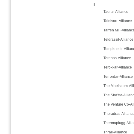
T
Taerar-Alliance
Talnivarr-Alliance
Tarren Mill-Allianc
Teldrassil-Alliance
Temple noir-Allian
Terenas-Alliance
Terokkar-Alliance
Terrordar-Alliance
The Maelstrom-All
The Sha'tar-Allian
The Venture Co-Al
Theradras-Allianc
Thermaplugg-Alli
Thrall-Alliance