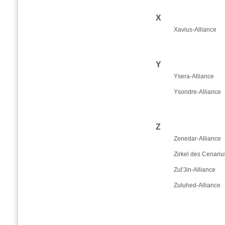
X
Xavius-Alliance
Y
Ysera-Alliance
Ysondre-Alliance
Z
Zenedar-Alliance
Zirkel des Cenariu
Zul'Jin-Alliance
Zuluhed-Alliance