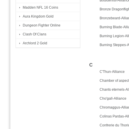
Boulderfist-Allianc
Madden NFL 16 Coins
Bronze Dragonfligh
Aura Kingdom Gold
Bronzebeard-Allia
Dungeon Fighter Online
Burning Blade-All
Clash Of Clans
Burning Legion-Al
Archlord 2 Gold
Burning Steppes-A
C
C'Thun-Alliance
Chamber of aspect
Chants eternels-Al
Cho'gall-Alliance
Chromaggus-Allia
Colinas Pardas-Al
Confrerie du Thori