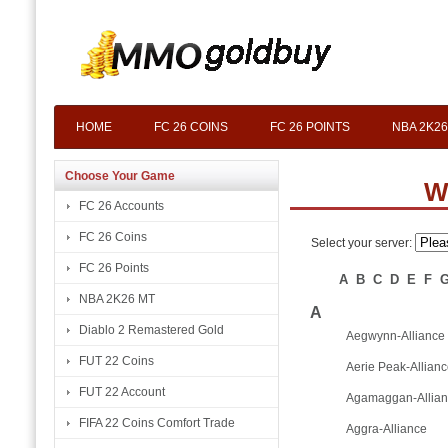
HOME
FC 26 COINS
FC 26 POINTS
NBA 2K26
Choose Your Game
W
FC 26 Accounts
FC 26 Coins
Select your server:
FC 26 Points
A
B
C
D
E
F
NBA 2K26 MT
A
Diablo 2 Remastered Gold
Aegwynn-Alliance
FUT 22 Coins
Aerie Peak-Allian
FUT 22 Account
Agamaggan-Allia
FIFA 22 Coins Comfort Trade
Aggra-Alliance