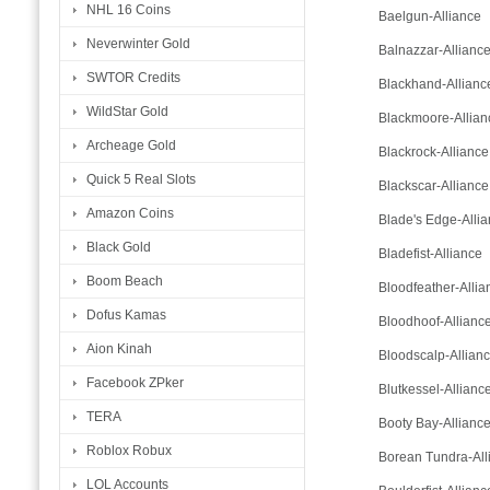
NHL 16 Coins
Baelgun-Alliance
Neverwinter Gold
Balnazzar-Allianc
SWTOR Credits
Blackhand-Allianc
WildStar Gold
Blackmoore-Allian
Archeage Gold
Blackrock-Alliance
Quick 5 Real Slots
Blackscar-Alliance
Amazon Coins
Blade's Edge-Alli
Black Gold
Bladefist-Alliance
Boom Beach
Bloodfeather-Allia
Dofus Kamas
Bloodhoof-Allianc
Aion Kinah
Bloodscalp-Allian
Facebook ZPker
Blutkessel-Allianc
TERA
Booty Bay-Allianc
Roblox Robux
Borean Tundra-All
LOL Accounts