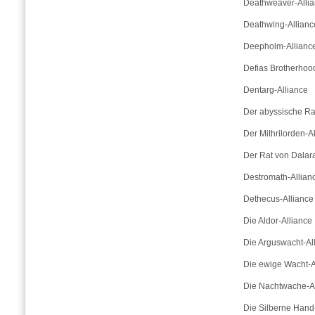
Deathweaver-Alli
Deathwing-Allianc
Deepholm-Allianc
Defias Brotherhoo
Dentarg-Alliance
Der abyssische Ra
Der Mithrilorden-A
Der Rat von Dalar
Destromath-Allian
Dethecus-Alliance
Die Aldor-Alliance
Die Arguswacht-Al
Die ewige Wacht-A
Die Nachtwache-Al
Die Silberne Hand