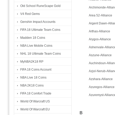
Old School RuneScape Gold
Archimonde-Allian
V4 Red Gems
Area 52-Alliance
Genshin Impact Accounts
Argent Dawn-Allia
FIFA 18 Ultimate Team Coins
Arthas-Alliance
Madden 18 Coins
Arygos-Alliance
NBA Live Mobile Coins
Ashenvale-Allianc
NHL 18 Ultimate Team Coins
Aszune-Alliance
MyNBA2K18 RP
Auchindoun-Allian
FIFA 18 Coins Account
Azjol-Nerub-Allian
NBA Live 18 Coins
Azshara-Alliance
NBA 2K18 Coins
Azuregos-Alliance
FIFA 18 Comfort Trade
Azuremyst-Allianc
World Of Warcraft US
World Of Warcraft EU
B