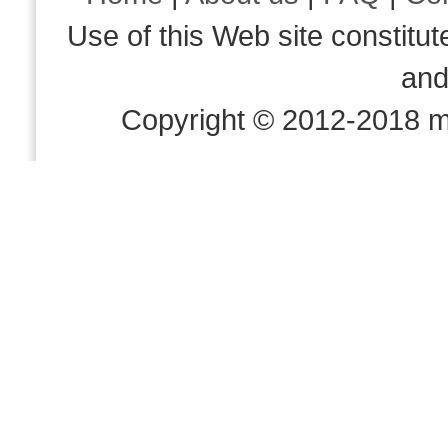
Use of this Web site consti
an
Copyright © 2012-2018 m