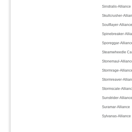
Sinstralis-Alliance
Skullcrusher-Allia
Soulflayer-Allianc
Spinebreaker-Alli
Sporeggar-Allianc
Steamwheedle Cart
Stonemaul-Allianc
Stormrage-Allianc
Stormreaver-Allia
Stormscale-Allian
Sunstrider-Allianc
Suramar-Alliance
Sylvanas-Alliance