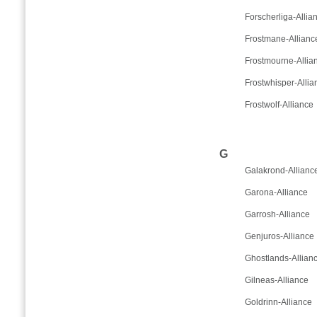
Forscherliga-Allia
Frostmane-Allianc
Frostmourne-Allia
Frostwhisper-Allia
Frostwolf-Alliance
G
Galakrond-Allianc
Garona-Alliance
Garrosh-Alliance
Genjuros-Alliance
Ghostlands-Allian
Gilneas-Alliance
Goldrinn-Alliance