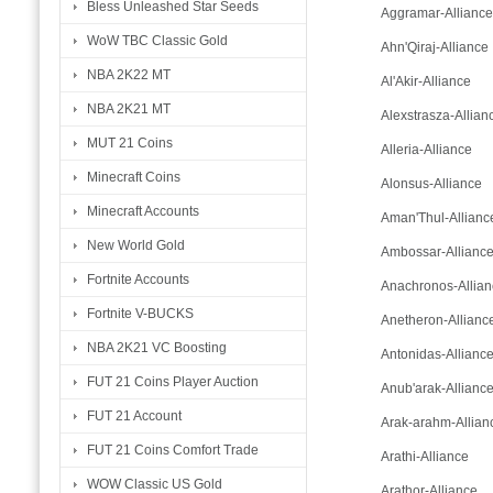
Bless Unleashed Star Seeds
Aggramar-Alliance
WoW TBC Classic Gold
Ahn'Qiraj-Alliance
NBA 2K22 MT
Al'Akir-Alliance
NBA 2K21 MT
Alexstrasza-Allian
MUT 21 Coins
Alleria-Alliance
Minecraft Coins
Alonsus-Alliance
Minecraft Accounts
Aman'Thul-Allianc
New World Gold
Ambossar-Allianc
Fortnite Accounts
Anachronos-Allian
Fortnite V-BUCKS
Anetheron-Allianc
NBA 2K21 VC Boosting
Antonidas-Allianc
FUT 21 Coins Player Auction
Anub'arak-Allianc
FUT 21 Account
Arak-arahm-Allian
FUT 21 Coins Comfort Trade
Arathi-Alliance
WOW Classic US Gold
Arathor-Alliance