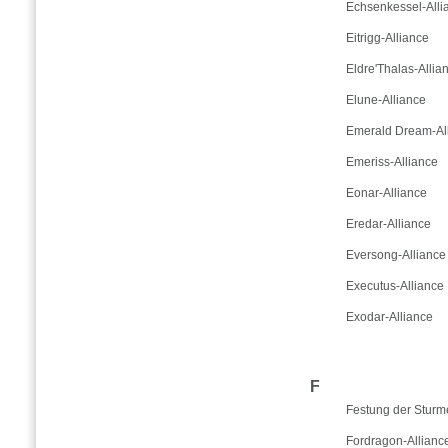
Echsenkessel-Alli
Eitrigg-Alliance
Eldre'Thalas-Allia
Elune-Alliance
Emerald Dream-Al
Emeriss-Alliance
Eonar-Alliance
Eredar-Alliance
Eversong-Alliance
Executus-Alliance
Exodar-Alliance
F
Festung der Sturm
Fordragon-Allianc