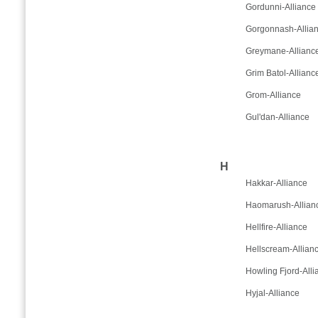
Gordunni-Alliance
Gorgonnash-Allia
Greymane-Allianc
Grim Batol-Allianc
Grom-Alliance
Gul'dan-Alliance
H
Hakkar-Alliance
Haomarush-Allian
Hellfire-Alliance
Hellscream-Allian
Howling Fjord-Alli
Hyjal-Alliance