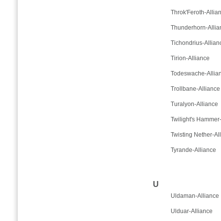
Throk'Feroth-Allia
Thunderhorn-Allia
Tichondrius-Allian
Tirion-Alliance
Todeswache-Allia
Trollbane-Alliance
Turalyon-Alliance
Twilight's Hammer-
Twisting Nether-Al
Tyrande-Alliance
U
Uldaman-Alliance
Ulduar-Alliance