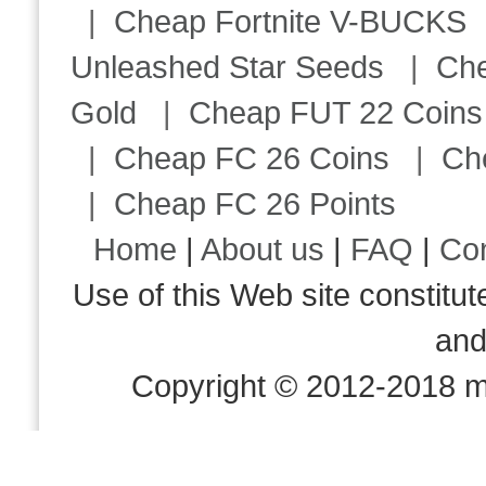
|
Cheap Fortnite V-BUCKS
Unleashed Star Seeds
|
Ch
Gold
|
Cheap FUT 22 Coins
|
Cheap FC 26 Coins
|
Ch
|
Cheap FC 26 Points
Home
|
About us
|
FAQ
|
Co
Use of this Web site consti
an
Copyright © 2012-2018 m