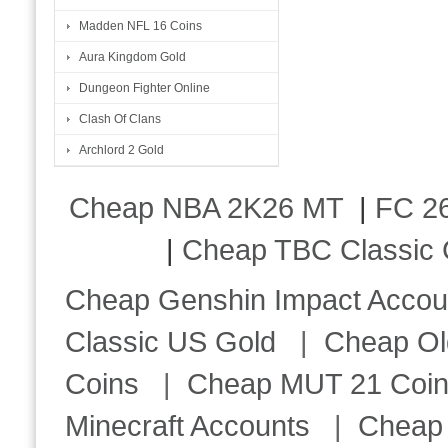
Madden NFL 16 Coins
Aura Kingdom Gold
Dungeon Fighter Online
Clash Of Clans
Archlord 2 Gold
Cheap NBA 2K26 MT
|
FC 26
|
Cheap TBC Classic 
Cheap Genshin Impact Accou
Classic US Gold
|
Cheap Ol
Coins
|
Cheap MUT 21 Coi
Minecraft Accounts
|
Cheap 