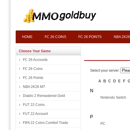
HOME
FC 26 COINS
FC 26 POINTS
NBA 2K26
Choose Your Game
FC 26 Accounts
FC 26 Coins
Select your server:
FC 26 Points
A
B
C
D
E
F
NBA 2K26 MT
N
Diablo 2 Remastered Gold
Nintendo Switch
FUT 22 Coins
FUT 22 Account
P
FIFA 22 Coins Comfort Trade
PC