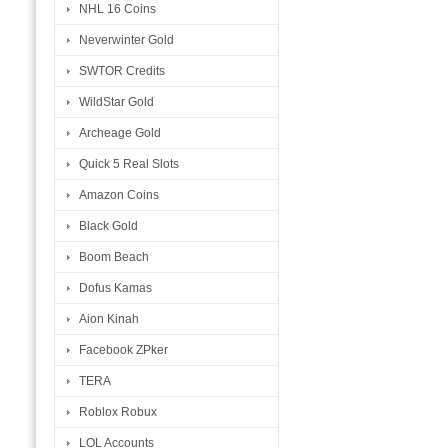
NHL 16 Coins
Neverwinter Gold
SWTOR Credits
WildStar Gold
Archeage Gold
Quick 5 Real Slots
Amazon Coins
Black Gold
Boom Beach
Dofus Kamas
Aion Kinah
Facebook ZPker
TERA
Roblox Robux
LOL Accounts