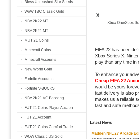
Bless Unleashed Star Seeds
WoW TBC Classic Gold
X
NBA 2K22 MT
Xbox One/Xbox Se
NBA 2K21 MT
MUT 21 Coins
FIFA 22 has been del
Minecraft Coins
Xbox Series X, Ninte
Minecraft Accounts
play than any time in
New World Gold
To enhance your adve
Fortnite Accounts
Cheap FIFA 22 Acco
would be yours foreve
Fortnite V-BUCKS
fast delivery is also
NBA 2K21 VC Boosting
makes us a reliable s
fast and safe methods
FUT 21 Coins Player Auction
FUT 21 Account
Latest News
FUT 21 Coins Comfort Trade
Madden NFL 27 Arcade Editio
WOW Classic US Gold