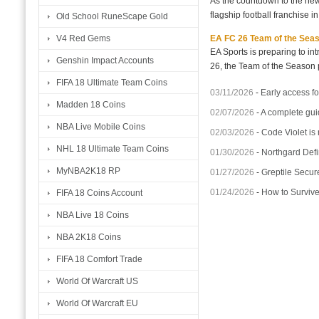
As the countdown to the new
flagship football franchise i
Old School RuneScape Gold
EA FC 26 Team of the Seaso
V4 Red Gems
EA Sports is preparing to i
Genshin Impact Accounts
26, the Team of the Season p
FIFA 18 Ultimate Team Coins
03/11/2026
-
Early access fo
Madden 18 Coins
02/07/2026
-
A complete gui
NBA Live Mobile Coins
02/03/2026
-
Code Violet is
NHL 18 Ultimate Team Coins
01/30/2026
-
Northgard Defi
MyNBA2K18 RP
01/27/2026
-
Greptile Secur
01/24/2026
-
How to Surviv
FIFA 18 Coins Account
NBA Live 18 Coins
NBA 2K18 Coins
FIFA 18 Comfort Trade
World Of Warcraft US
World Of Warcraft EU