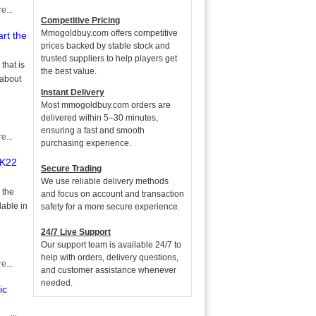
e...
Competitive Pricing
Mmogoldbuy.com offers competitive
rt the
prices backed by stable stock and
trusted suppliers to help players get
that is
the best value.
 about
Instant Delivery
Most mmogoldbuy.com orders are
delivered within 5–30 minutes,
ensuring a fast and smooth
e...
purchasing experience.
2K22
Secure Trading
We use reliable delivery methods
 the
and focus on account and transaction
lable in
safety for a more secure experience.
24/7 Live Support
Our support team is available 24/7 to
help with orders, delivery questions,
e...
and customer assistance whenever
needed.
ic