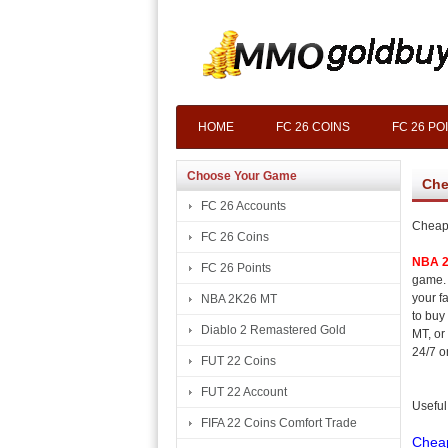
HOME
FC 26 COINS
FC 26 PO
Choose Your Game
Che
FC 26 Accounts
Cheap
FC 26 Coins
NBA 
FC 26 Points
game. 
your f
NBA 2K26 MT
to buy
Diablo 2 Remastered Gold
MT, or
24/7 o
FUT 22 Coins
FUT 22 Account
Useful
FIFA 22 Coins Comfort Trade
Chea