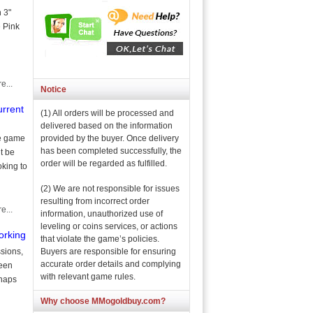
 3"
e Pink
e...
Notice
urrent
(1) All orders will be processed and
delivered based on the information
provided by the buyer. Once delivery
he game
has been completed successfully, the
’t be
order will be regarded as fulfilled.
oking to
(2) We are not responsible for issues
resulting from incorrect order
e...
information, unauthorized use of
leveling or coins services, or actions
orking
that violate the game’s policies.
Buyers are responsible for ensuring
sions,
accurate order details and complying
been
with relevant game rules.
rhaps
Why choose MMogoldbuy.com?