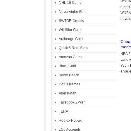
WNBA f
NHL 16 Coins
a host
Neverwinter Gold
WNBA l
develo
SWTOR Credits
WildStar Gold
Archeage Gold
Cheap
mode
Quick 5 Real Slots
NBA 2K
Amazon Coins
variety
You’ll
Black Gold
a vari
Boom Beach
Dofus Kamas
Aion Kinah
Facebook ZPker
TERA
Roblox Robux
LOL Accounts