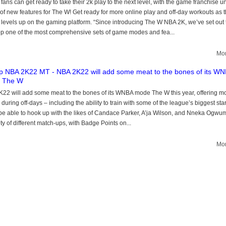
ans can get ready to take their 2k play to the next level, with the game franchise u
 of new features for The W! Get ready for more online play and off-day workouts as 
evels up on the gaming platform. “Since introducing The W NBA 2K, we’ve set out 
p one of the most comprehensive sets of game modes and fea...
Mor
 NBA 2K22 MT - NBA 2K22 will add some meat to the bones of its W
 The W
22 will add some meat to the bones of its WNBA mode The W this year, offering m
 during off-days – including the ability to train with some of the league’s biggest star
 be able to hook up with the likes of Candace Parker, A’ja Wilson, and Nneka Ogwum
ety of different match-ups, with Badge Points on...
Mor