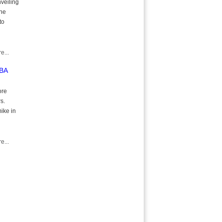
nveiling
the
to
e...
NBA
ore
s.
ike in
e...