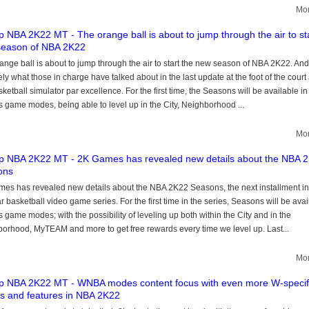
Mor
 NBA 2K22 MT - The orange ball is about to jump through the air to sta
season of NBA 2K22
ange ball is about to jump through the air to start the new season of NBA 2K22. And 
ely what those in charge have talked about in the last update at the foot of the court
sketball simulator par excellence. For the first time, the Seasons will be available in
s game modes, being able to level up in the City, Neighborhood ...
Mor
 NBA 2K22 MT - 2K Games has revealed new details about the NBA 
ons
es has revealed new details about the NBA 2K22 Seasons, the next installment in
r basketball video game series. For the first time in the series, Seasons will be avai
s game modes; with the possibility of leveling up both within the City and in the
orhood, MyTEAM and more to get free rewards every time we level up. Last...
Mor
 NBA 2K22 MT - WNBA modes content focus with even more W-specif
 and features in NBA 2K22