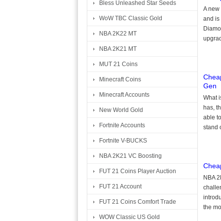
Bless Unleashed Star Seeds
A new 
WoW TBC Classic Gold
and is
Diamon
NBA 2K22 MT
upgrad
NBA 2K21 MT
MUT 21 Coins
Cheap
Minecraft Coins
Gen
Minecraft Accounts
What i
has, t
New World Gold
able to
Fortnite Accounts
stand 
Fortnite V-BUCKS
NBA 2K21 VC Boosting
Cheap
FUT 21 Coins Player Auction
NBA 2K
FUT 21 Account
challe
introd
FUT 21 Coins Comfort Trade
the mos
WOW Classic US Gold