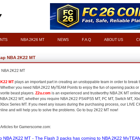
INTS
NBA 2K26 MT
NEWS
F.A.Q
ABOUT US
C
ap NBA 2K22 MT
 NBA 2K22 MT
2K22 MT
plays an important part in creating an unstoppable team in order to break 
Whether you need NBA 2K22 MyTEAM Points to enjoy the fun of opening packs or 
avorite beast players.
Z2u.com
is an experienced and trustworthy NBA 2K MT onlin
 NBA 2K22 MT, whether you require NBA 2K22 PS4/PS5 MT, PC MT, Switch MT, Xb
 Xbox Series MT. If you meet any issues during the purchasing process, our LIVE C
nline and will help you to solve the problems. Go to buy 2K22 MT now!
 Articles for Gamerscome.com:
p NBA 2K22 MT - The Flash 3 packs has coming to NBA 2K22 MyTEA