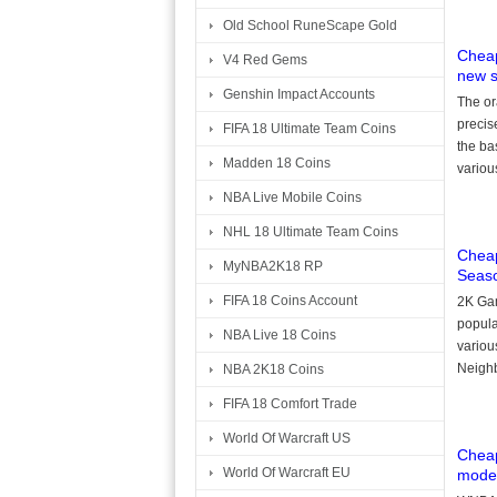
Old School RuneScape Gold
Cheap
V4 Red Gems
new 
Genshin Impact Accounts
The or
precis
FIFA 18 Ultimate Team Coins
the ba
Madden 18 Coins
variou
NBA Live Mobile Coins
NHL 18 Ultimate Team Coins
Cheap
MyNBA2K18 RP
Seas
FIFA 18 Coins Account
2K Gam
popula
NBA Live 18 Coins
variou
Neighb
NBA 2K18 Coins
FIFA 18 Comfort Trade
World Of Warcraft US
Cheap
World Of Warcraft EU
modes