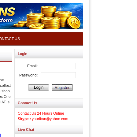
ONTACT US
Login
the
collect
e shop
ox One
HAT is
Contact Us
Contact Us 24 Hours Online
Skype :
yourikan@yahoo.com
Live Chat
M