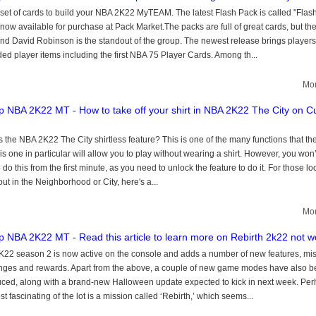
set of cards to build your NBA 2K22 MyTEAM. The latest Flash Pack is called "Flash
 now available for purchase at Pack Market.The packs are full of great cards, but th
d David Robinson is the standout of the group. The newest release brings players
ed player items including the first NBA 75 Player Cards. Among th...
Mor
 NBA 2K22 MT - How to take off your shirt in NBA 2K22 The City on C
s the NBA 2K22 The City shirtless feature? This is one of the many functions that t
his one in particular will allow you to play without wearing a shirt. However, you won
 do this from the first minute, as you need to unlock the feature to do it. For those lo
out in the Neighborhood or City, here's a...
Mor
 NBA 2K22 MT - Read this article to learn more on Rebirth 2k22 not w
22 season 2 is now active on the console and adds a number of new features, mis
nges and rewards. Apart from the above, a couple of new game modes have also 
uced, along with a brand-new Halloween update expected to kick in next week. Pe
t fascinating of the lot is a mission called ‘Rebirth,’ which seems...