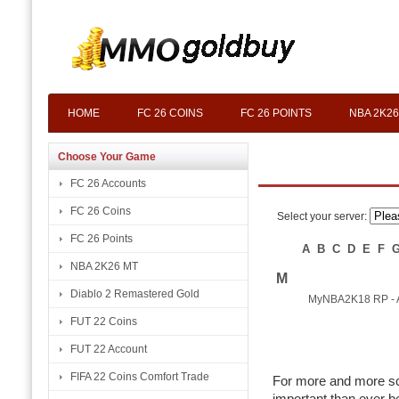
HOME
FC 26 COINS
FC 26 POINTS
NBA 2K26
Choose Your Game
FC 26 Accounts
FC 26 Coins
Select your server:
FC 26 Points
A
B
C
D
E
F
NBA 2K26 MT
M
Diablo 2 Remastered Gold
MyNBA2K18 RP - 
FUT 22 Coins
FUT 22 Account
FIFA 22 Coins Comfort Trade
For more and more sc
important than ever b