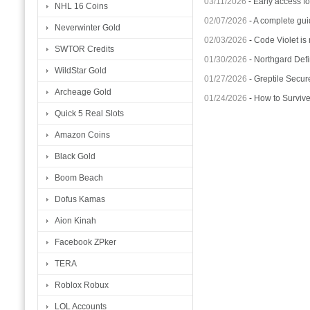
03/11/2026
-
Early access fo
NHL 16 Coins
02/07/2026
-
A complete gui
Neverwinter Gold
02/03/2026
-
Code Violet is
SWTOR Credits
01/30/2026
-
Northgard Defi
WildStar Gold
01/27/2026
-
Greptile Secur
Archeage Gold
01/24/2026
-
How to Surviv
Quick 5 Real Slots
Amazon Coins
Black Gold
Boom Beach
Dofus Kamas
Aion Kinah
Facebook ZPker
TERA
Roblox Robux
LOL Accounts