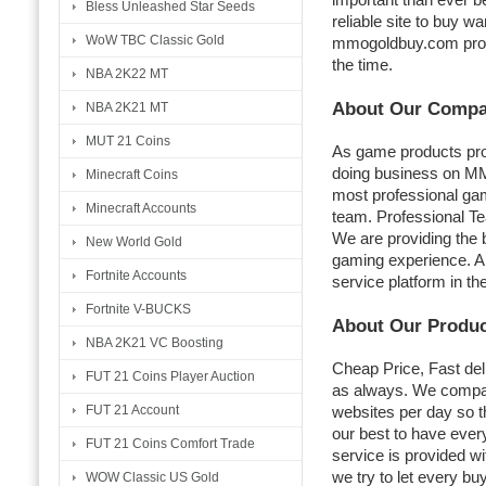
Bless Unleashed Star Seeds
reliable site to buy wa
WoW TBC Classic Gold
mmogoldbuy.com pro
the time.
NBA 2K22 MT
About Our Comp
NBA 2K21 MT
MUT 21 Coins
As game products pro
doing business on M
Minecraft Coins
most professional gam
Minecraft Accounts
team. Professional T
We are providing the b
New World Gold
gaming experience. An
Fortnite Accounts
service platform in th
Fortnite V-BUCKS
About Our Produ
NBA 2K21 VC Boosting
Cheap Price, Fast del
FUT 21 Coins Player Auction
as always. We compar
FUT 21 Account
websites per day so t
our best to have every
FUT 21 Coins Comfort Trade
service is provided wi
we try to let every b
WOW Classic US Gold