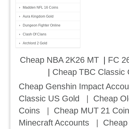
Madden NFL 16 Coins
Aura Kingdom Gold
Dungeon Fighter Online
Clash Of Clans
Archlord 2 Gold
Cheap NBA 2K26 MT
|
FC 26
|
Cheap TBC Classic 
Cheap Genshin Impact Accou
Classic US Gold
|
Cheap Ol
Coins
|
Cheap MUT 21 Coi
Minecraft Accounts
|
Cheap 