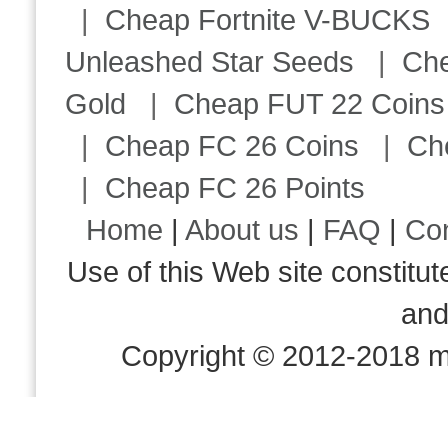
|
Cheap Fortnite V-BUCKS
Unleashed Star Seeds
|
Ch
Gold
|
Cheap FUT 22 Coins
|
Cheap FC 26 Coins
|
Ch
|
Cheap FC 26 Points
Home
|
About us
|
FAQ
|
Co
Use of this Web site consti
an
Copyright © 2012-2018 m