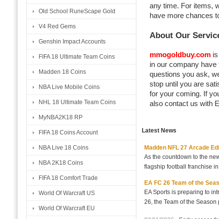
any time. For items, 
Old School RuneScape Gold
have more chances to 
V4 Red Gems
About Our Servic
Genshin Impact Accounts
mmogoldbuy.com
is
FIFA 18 Ultimate Team Coins
in our company have t
Madden 18 Coins
questions you ask, w
stop until you are sat
NBA Live Mobile Coins
for your coming. If yo
NHL 18 Ultimate Team Coins
also contact us with E
MyNBA2K18 RP
Latest News
FIFA 18 Coins Account
Madden NFL 27 Arcade Editio
NBA Live 18 Coins
As the countdown to the new
NBA 2K18 Coins
flagship football franchise i
FIFA 18 Comfort Trade
EA FC 26 Team of the Seaso
EA Sports is preparing to i
World Of Warcraft US
26, the Team of the Season p
World Of Warcraft EU