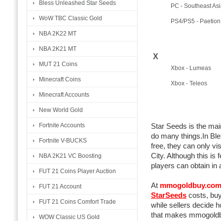
Bless Unleashed Star Seeds
PC - Southeast Asi
WoW TBC Classic Gold
PS4/PS5 - Paetion
NBA 2K22 MT
NBA 2K21 MT
X
MUT 21 Coins
Xbox - Lumeas
Minecraft Coins
Xbox - Teleos
Minecraft Accounts
New World Gold
Fortnite Accounts
Star Seeds is the mai
do many things.In Ble
Fortnite V-BUCKS
free, they can only v
City. Although this is 
NBA 2K21 VC Boosting
players can obtain in 
FUT 21 Coins Player Auction
At
mmogoldbuy.co
FUT 21 Account
StarSeeds
costs, buy
FUT 21 Coins Comfort Trade
while sellers decide 
that makes mmogoldbu
WOW Classic US Gold