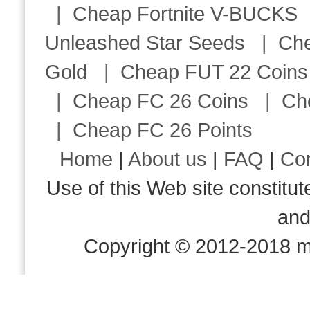
|
Cheap Fortnite V-BUCKS
Unleashed Star Seeds
|
Ch
Gold
|
Cheap FUT 22 Coins
|
Cheap FC 26 Coins
|
Ch
|
Cheap FC 26 Points
Home
|
About us
|
FAQ
|
Co
Use of this Web site consti
an
Copyright © 2012-2018 m