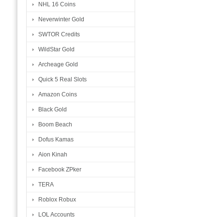
NHL 16 Coins
Neverwinter Gold
SWTOR Credits
WildStar Gold
Archeage Gold
Quick 5 Real Slots
Amazon Coins
Black Gold
Boom Beach
Dofus Kamas
Aion Kinah
Facebook ZPker
TERA
Roblox Robux
LOL Accounts