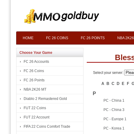
HOME
FC 26 COINS
FC 26 POINTS
NBA 2K26
Choose Your Game
Bles
FC 26 Accounts
FC 26 Coins
Select your server:
FC 26 Points
A
B
C
D
E
F
NBA 2K26 MT
P
Diablo 2 Remastered Gold
PC - China 1
FUT 22 Coins
PC - China 3
FUT 22 Account
PC - Europe 1
FIFA 22 Coins Comfort Trade
PC - Korea 1