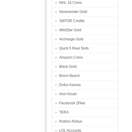
NHL 16 Coins
Neverwinter Gold
SWTOR Credits
WildStar Gold
Archeage Gold
Quick 5 Real Slots
Amazon Coins
Black Gold
Boom Beach
Dofus Kamas
Aion Kinah
Facebook ZPker
TERA
Roblox Robux
LOL Accounts