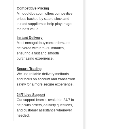
Competitive Pricing
Mmogoldbuy.com offers competitive
prices backed by stable stock and
trusted suppliers to help players get
the best value.
Instant Delivery
Most mmogoldbuy.com orders are
delivered within 5–30 minutes,
ensuring a fast and smooth
purchasing experience.
Secure Trading
We use reliable delivery methods
and focus on account and transaction
safety for a more secure experience.
24/7 Live Support
Our support team is available 24/7 to
help with orders, delivery questions,
and customer assistance whenever
needed.