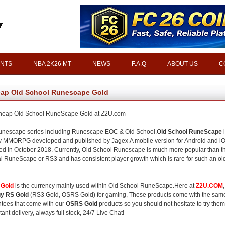
INTS
NBA 2K26 MT
NEWS
F.A.Q
ABOUT US
C
ap Old School Runescape Gold
heap Old School RuneScape Gold at Z2U.com
nescape series including Runescape EOC & Old School.
Old School RuneScape
i
y MMORPG developed and published by Jagex.A mobile version for Android and i
ed in October 2018. Currently, Old School Runescape is much more popular than t
al RuneScape or RS3 and has consistent player growth which is rare for such an ol
Gold
is the currency mainly used within Old School RuneScape.Here at
Z2U.COM
y RS Gold
(RS3 Gold, OSRS Gold) for gaming, These products come with the sam
tees that come with our
OSRS Gold
products so you should not hesitate to try them
tant delivery, always full stock, 24/7 Live Chat!