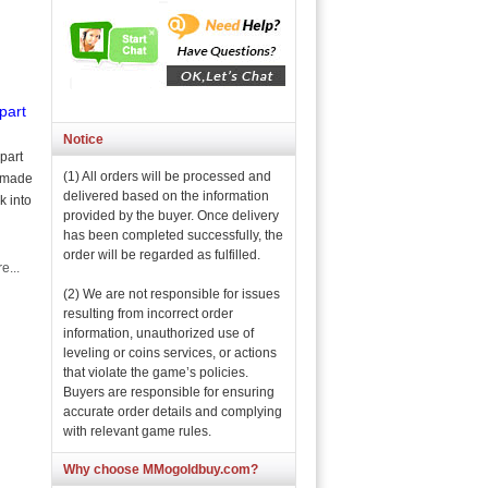
part
Notice
part
(1) All orders will be processed and
s made
delivered based on the information
k into
provided by the buyer. Once delivery
has been completed successfully, the
order will be regarded as fulfilled.
e...
(2) We are not responsible for issues
resulting from incorrect order
information, unauthorized use of
leveling or coins services, or actions
that violate the game’s policies.
Buyers are responsible for ensuring
accurate order details and complying
with relevant game rules.
Why choose MMogoldbuy.com?