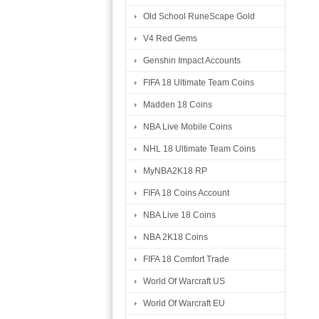
Old School RuneScape Gold
V4 Red Gems
Genshin Impact Accounts
FIFA 18 Ultimate Team Coins
Madden 18 Coins
NBA Live Mobile Coins
NHL 18 Ultimate Team Coins
MyNBA2K18 RP
FIFA 18 Coins Account
NBA Live 18 Coins
NBA 2K18 Coins
FIFA 18 Comfort Trade
World Of Warcraft US
World Of Warcraft EU