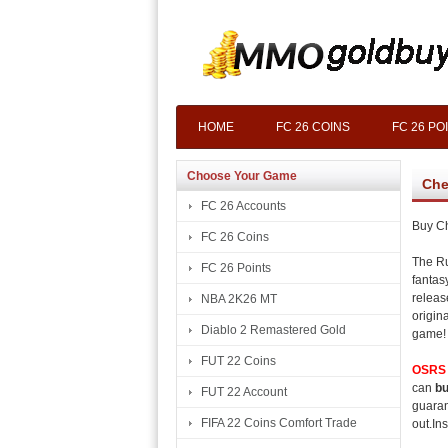
HOME
FC 26 COINS
FC 26 PO
Choose Your Game
Che
FC 26 Accounts
Buy C
FC 26 Coins
The Ru
FC 26 Points
fantas
releas
NBA 2K26 MT
origin
Diablo 2 Remastered Gold
game!
FUT 22 Coins
OSRS 
can
bu
FUT 22 Account
guaran
FIFA 22 Coins Comfort Trade
out.Ins