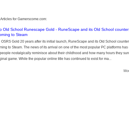
 Articles for Gamerscome.com:
 Old School Runescape Gold - RuneScape and its Old School counter
oming to Steam
OSRS Gold 20 years after its initial launch, RuneScape and its Old School counter
ming to Steam. The news of its arrival on one of the most popular PC platforms ha
f people nostalgically reminisce about their childhood and how many hours they sun
iginal game. While the popular online title has continued to exist for ma...
Mor