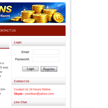
ONTACT US
Login
s a
OS was
he
d
Contact Us
, you
Contact Us 24 Hours Online
e
Skype :
yourikan@yahoo.com
Live Chat