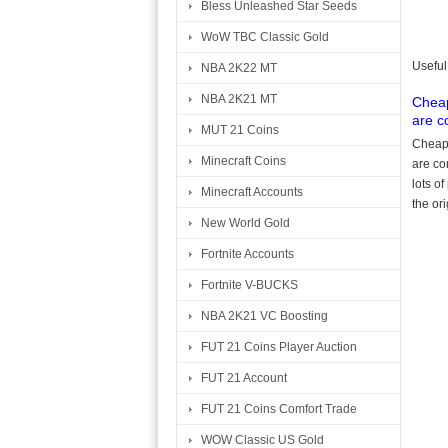
Bless Unleashed Star Seeds
WoW TBC Classic Gold
Useful
NBA 2K22 MT
NBA 2K21 MT
Cheap
are c
MUT 21 Coins
Cheap 
Minecraft Coins
are co
lots o
Minecraft Accounts
the or
New World Gold
Fortnite Accounts
Fortnite V-BUCKS
NBA 2K21 VC Boosting
FUT 21 Coins Player Auction
FUT 21 Account
FUT 21 Coins Comfort Trade
WOW Classic US Gold