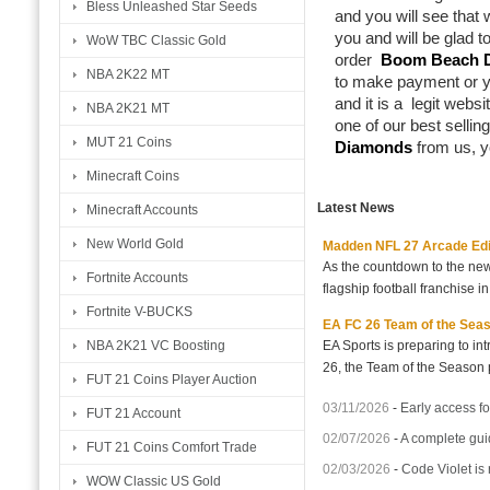
Bless Unleashed Star Seeds
and you will see that 
you and will be glad t
WoW TBC Classic Gold
order
Boom Beach 
NBA 2K22 MT
to make payment or y
and it is a legit webs
NBA 2K21 MT
one of our best selli
MUT 21 Coins
Diamonds
from us, y
Minecraft Coins
Latest News
Minecraft Accounts
New World Gold
Madden NFL 27 Arcade Editio
As the countdown to the new
Fortnite Accounts
flagship football franchise i
Fortnite V-BUCKS
EA FC 26 Team of the Seaso
EA Sports is preparing to i
NBA 2K21 VC Boosting
26, the Team of the Season p
FUT 21 Coins Player Auction
03/11/2026
-
Early access fo
FUT 21 Account
02/07/2026
-
A complete gui
FUT 21 Coins Comfort Trade
02/03/2026
-
Code Violet is
WOW Classic US Gold