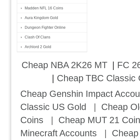
Madden NFL 16 Coins
Aura Kingdom Gold
Dungeon Fighter Online
Clash Of Clans
Archlord 2 Gold
Cheap NBA 2K26 MT
|
FC 26
|
Cheap TBC Classic 
Cheap Genshin Impact Accou
Classic US Gold
|
Cheap Ol
Coins
|
Cheap MUT 21 Coi
Minecraft Accounts
|
Cheap 