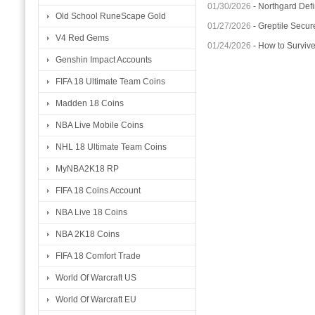
01/30/2026
-
Northgard Defi
Old School RuneScape Gold
01/27/2026
-
Greptile Secur
V4 Red Gems
01/24/2026
-
How to Surviv
Genshin Impact Accounts
FIFA 18 Ultimate Team Coins
Madden 18 Coins
NBA Live Mobile Coins
NHL 18 Ultimate Team Coins
MyNBA2K18 RP
FIFA 18 Coins Account
NBA Live 18 Coins
NBA 2K18 Coins
FIFA 18 Comfort Trade
World Of Warcraft US
World Of Warcraft EU