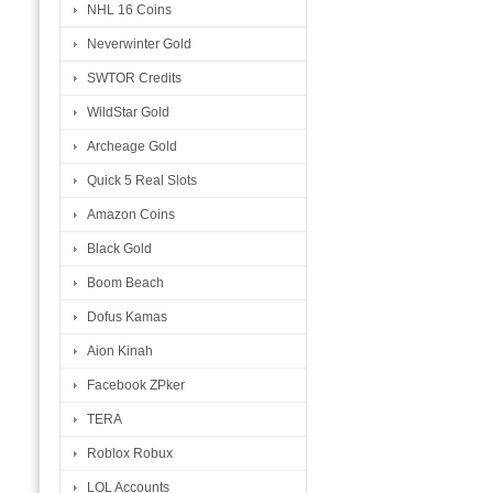
NHL 16 Coins
Neverwinter Gold
SWTOR Credits
WildStar Gold
Archeage Gold
Quick 5 Real Slots
Amazon Coins
Black Gold
Boom Beach
Dofus Kamas
Aion Kinah
Facebook ZPker
TERA
Roblox Robux
LOL Accounts