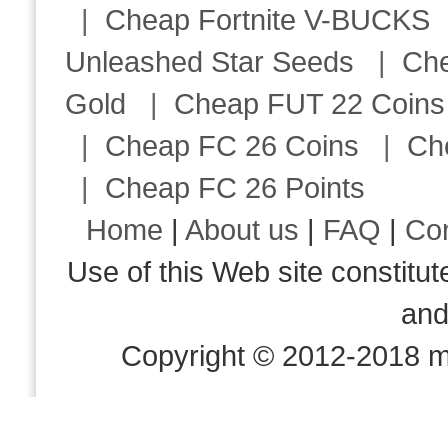
|
Cheap Fortnite V-BUCKS
Unleashed Star Seeds
|
Ch
Gold
|
Cheap FUT 22 Coins
|
Cheap FC 26 Coins
|
Ch
|
Cheap FC 26 Points
Home
|
About us
|
FAQ
|
Co
Use of this Web site consti
an
Copyright © 2012-2018 m