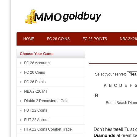
HOME
FC 26 COINS
FC 26 POINTS
NBA 2K26
Choose Your Game
FC 26 Accounts
FC 26 Coins
Select your server:
FC 26 Points
A
B
C
D
E
F
NBA 2K26 MT
B
Diablo 2 Remastered Gold
Boom Beach Diam
FUT 22 Coins
FUT 22 Account
Don't hesitate!! Tuist
FIFA 22 Coins Comfort Trade
Diamonds
at great l