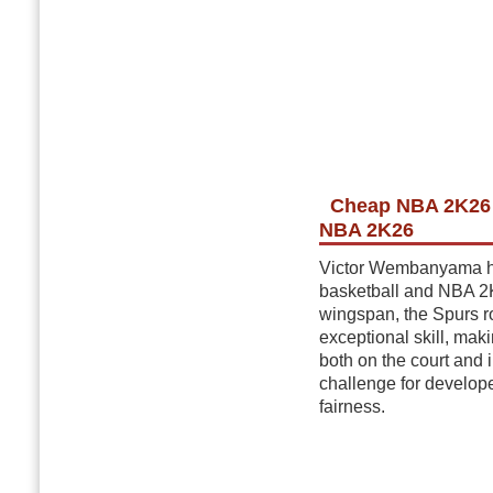
Cheap NBA 2K26 
NBA 2K26
Victor Wembanyama has
basketball and NBA 2K
wingspan, the Spurs r
exceptional skill, mak
both on the court and
challenge for develope
fairness.