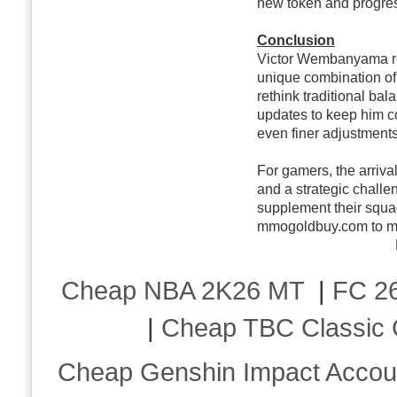
new token and progre
Conclusion
Victor Wembanyama rep
unique combination of 
rethink traditional b
updates to keep him co
even finer adjustments
For gamers, the arriva
and a strategic challen
supplement their squ
mmogoldbuy.com to max
Cheap NBA 2K26 MT
|
FC 26
|
Cheap TBC Classic 
Cheap Genshin Impact Accou