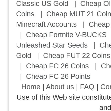
Classic US Gold
|
Cheap Ol
Coins
|
Cheap MUT 21 Coi
Minecraft Accounts
|
Cheap 
|
Cheap Fortnite V-BUCKS
Unleashed Star Seeds
|
Ch
Gold
|
Cheap FUT 22 Coins
|
Cheap FC 26 Coins
|
Ch
|
Cheap FC 26 Points
Home
|
About us
|
FAQ
|
Co
Use of this Web site consti
an