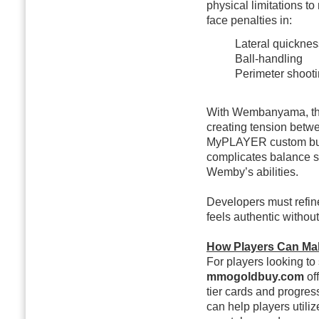
physical limitations to
face penalties in:
Lateral quicknes
Ball-handling
Perimeter shoot
With Wembanyama, these
creating tension betw
MyPLAYER custom build
complicates balance s
Wemby’s abilities.
Developers must refi
feels authentic withou
How Players Can Ma
For players looking to
mmogoldbuy.com
of
tier cards and progres
can help players util