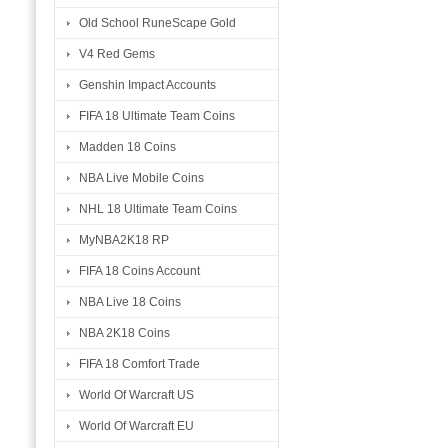
Old School RuneScape Gold
V4 Red Gems
Genshin Impact Accounts
FIFA 18 Ultimate Team Coins
Madden 18 Coins
NBA Live Mobile Coins
NHL 18 Ultimate Team Coins
MyNBA2K18 RP
FIFA 18 Coins Account
NBA Live 18 Coins
NBA 2K18 Coins
FIFA 18 Comfort Trade
World Of Warcraft US
World Of Warcraft EU