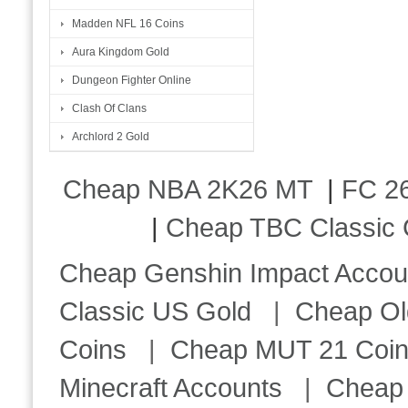
Madden NFL 16 Coins
Aura Kingdom Gold
Dungeon Fighter Online
Clash Of Clans
Archlord 2 Gold
Cheap NBA 2K26 MT
|
FC 26
|
Cheap TBC Classic 
Cheap Genshin Impact Accou
Classic US Gold
|
Cheap Ol
Coins
|
Cheap MUT 21 Coi
Minecraft Accounts
|
Cheap 