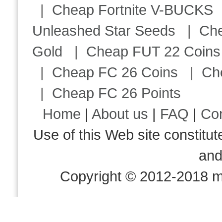
|
Cheap Fortnite V-BUCKS
Unleashed Star Seeds
|
Ch
Gold
|
Cheap FUT 22 Coins
|
Cheap FC 26 Coins
|
Ch
|
Cheap FC 26 Points
Home
|
About us
|
FAQ
|
Co
Use of this Web site consti
an
Copyright © 2012-2018 m