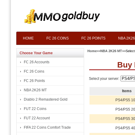
HOME
FC 26 COINS
FC 26 POINTS
NBA 2K26
Home
>>
NBA 2K26 MT
>>Selec
Choose Your Game
FC 26 Accounts
Buy 
FC 26 Coins
Select your server:
FC 26 Points
NBA 2K26 MT
Items
Diablo 2 Remastered Gold
PS4/PS5 10
FUT 22 Coins
PS4/PS5 20
FUT 22 Account
PS4/PS5 30
FIFA 22 Coins Comfort Trade
PS4/PS5 40