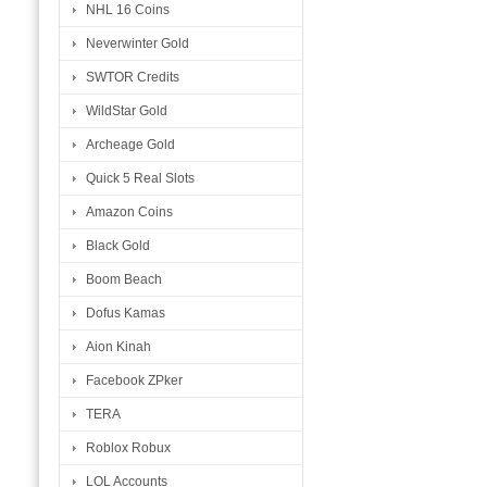
NHL 16 Coins
Neverwinter Gold
SWTOR Credits
WildStar Gold
Archeage Gold
Quick 5 Real Slots
Amazon Coins
Black Gold
Boom Beach
Dofus Kamas
Aion Kinah
Facebook ZPker
TERA
Roblox Robux
LOL Accounts