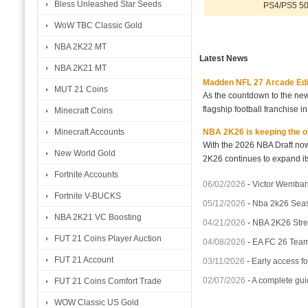
Bless Unleashed Star Seeds
PS4/PS5 50
WoW TBC Classic Gold
NBA 2K22 MT
Latest News
NBA 2K21 MT
Madden NFL 27 Arcade Editio
MUT 21 Coins
As the countdown to the new
flagship football franchise i
Minecraft Coins
NBA 2K26 is keeping the off
Minecraft Accounts
With the 2026 NBA Draft no
New World Gold
2K26 continues to expand its
Fortnite Accounts
06/02/2026
-
Victor Wemba
Fortnite V-BUCKS
05/12/2026
-
Nba 2k26 Seas
NBA 2K21 VC Boosting
04/21/2026
-
NBA 2K26 Stren
FUT 21 Coins Player Auction
04/08/2026
-
EA FC 26 Team 
FUT 21 Account
03/11/2026
-
Early access fo
02/07/2026
-
A complete gui
FUT 21 Coins Comfort Trade
WOW Classic US Gold