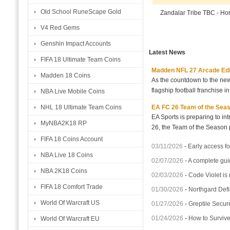
Old School RuneScape Gold
Zandalar Tribe TBC - H
V4 Red Gems
Genshin Impact Accounts
Latest News
FIFA 18 Ultimate Team Coins
Madden NFL 27 Arcade Editio
Madden 18 Coins
As the countdown to the new
flagship football franchise i
NBA Live Mobile Coins
EA FC 26 Team of the Seaso
NHL 18 Ultimate Team Coins
EA Sports is preparing to i
MyNBA2K18 RP
26, the Team of the Season p
FIFA 18 Coins Account
03/11/2026
-
Early access fo
NBA Live 18 Coins
02/07/2026
-
A complete gui
NBA 2K18 Coins
02/03/2026
-
Code Violet is
FIFA 18 Comfort Trade
01/30/2026
-
Northgard Defi
World Of Warcraft US
01/27/2026
-
Greptile Secur
01/24/2026
-
How to Surviv
World Of Warcraft EU