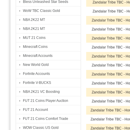
Bless Unleashed Star Seeds
Zandalar Tribe TBC - H
WoW TBC Classic Gold
Zandalar Tribe TBC - H
NBA 2K22 MT
Zandalar Tribe TBC - H
NBA 2K21 MT
Zandalar Tribe TBC - H
MUT 21 Coins
Zandalar Tribe TBC - H
Minecraft Coins
Zandalar Tribe TBC - H
Minecraft Accounts
Zandalar Tribe TBC - H
New World Gold
Zandalar Tribe TBC - H
Fortnite Accounts
Zandalar Tribe TBC - H
Fortnite V-BUCKS
Zandalar Tribe TBC - H
NBA 2K21 VC Boosting
Zandalar Tribe TBC - H
FUT 21 Coins Player Auction
Zandalar Tribe TBC - H
FUT 21 Account
Zandalar Tribe TBC - H
FUT 21 Coins Comfort Trade
Zandalar Tribe TBC - H
WOW Classic US Gold
Zandalar Tribe TBC - H