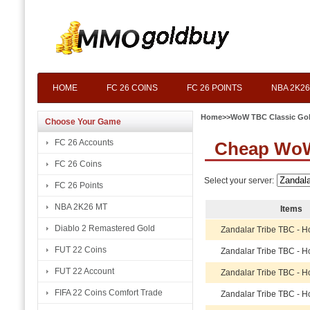
HOME
FC 26 COINS
FC 26 POINTS
NBA 2K26
Home
>>
WoW TBC Classic Go
Choose Your Game
FC 26 Accounts
Cheap WoW 
FC 26 Coins
Select your server:
FC 26 Points
NBA 2K26 MT
Items
Diablo 2 Remastered Gold
Zandalar Tribe TBC - H
FUT 22 Coins
Zandalar Tribe TBC - H
FUT 22 Account
Zandalar Tribe TBC - H
FIFA 22 Coins Comfort Trade
Zandalar Tribe TBC - H