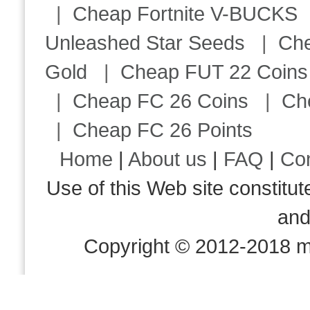
|
Cheap Fortnite V-BUCKS
Unleashed Star Seeds
|
Ch
Gold
|
Cheap FUT 22 Coins
|
Cheap FC 26 Coins
|
Ch
|
Cheap FC 26 Points
Home
|
About us
|
FAQ
|
Co
Use of this Web site consti
an
Copyright © 2012-2018 m