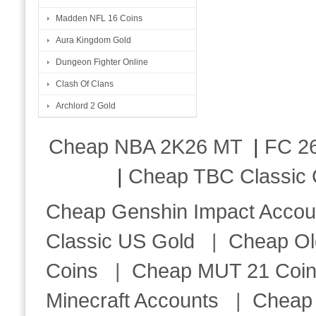
Madden NFL 16 Coins
Aura Kingdom Gold
Dungeon Fighter Online
Clash Of Clans
Archlord 2 Gold
Cheap NBA 2K26 MT
|
FC 26
|
Cheap TBC Classic 
Cheap Genshin Impact Accou
Classic US Gold
|
Cheap Ol
Coins
|
Cheap MUT 21 Coi
Minecraft Accounts
|
Cheap 