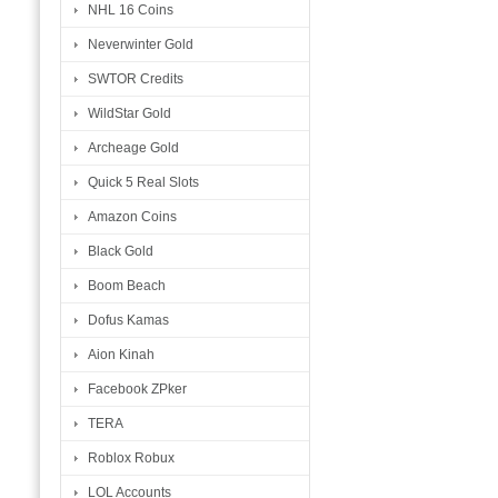
NHL 16 Coins
Neverwinter Gold
SWTOR Credits
WildStar Gold
Archeage Gold
Quick 5 Real Slots
Amazon Coins
Black Gold
Boom Beach
Dofus Kamas
Aion Kinah
Facebook ZPker
TERA
Roblox Robux
LOL Accounts