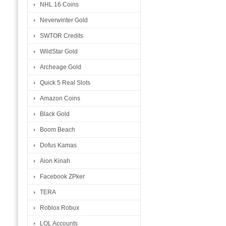
NHL 16 Coins
Neverwinter Gold
SWTOR Credits
WildStar Gold
Archeage Gold
Quick 5 Real Slots
Amazon Coins
Black Gold
Boom Beach
Dofus Kamas
Aion Kinah
Facebook ZPker
TERA
Roblox Robux
LOL Accounts