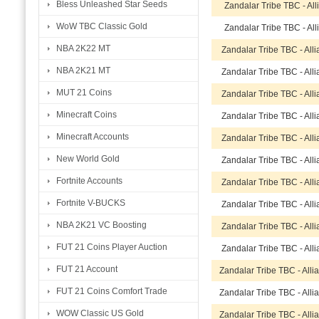
Bless Unleashed Star Seeds
Zandalar Tribe TBC - Al
WoW TBC Classic Gold
Zandalar Tribe TBC - Al
NBA 2K22 MT
Zandalar Tribe TBC - All
NBA 2K21 MT
Zandalar Tribe TBC - All
MUT 21 Coins
Zandalar Tribe TBC - All
Minecraft Coins
Zandalar Tribe TBC - All
Minecraft Accounts
Zandalar Tribe TBC - All
New World Gold
Zandalar Tribe TBC - All
Fortnite Accounts
Zandalar Tribe TBC - All
Fortnite V-BUCKS
Zandalar Tribe TBC - All
NBA 2K21 VC Boosting
Zandalar Tribe TBC - All
FUT 21 Coins Player Auction
Zandalar Tribe TBC - All
FUT 21 Account
Zandalar Tribe TBC - All
FUT 21 Coins Comfort Trade
Zandalar Tribe TBC - All
WOW Classic US Gold
Zandalar Tribe TBC - All