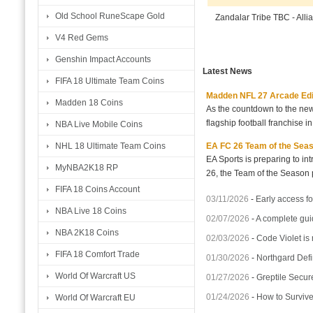
Old School RuneScape Gold
Zandalar Tribe TBC - All
V4 Red Gems
Genshin Impact Accounts
Latest News
FIFA 18 Ultimate Team Coins
Madden NFL 27 Arcade Editio
Madden 18 Coins
As the countdown to the new
flagship football franchise i
NBA Live Mobile Coins
EA FC 26 Team of the Seaso
NHL 18 Ultimate Team Coins
EA Sports is preparing to i
MyNBA2K18 RP
26, the Team of the Season p
FIFA 18 Coins Account
03/11/2026
-
Early access fo
NBA Live 18 Coins
02/07/2026
-
A complete gui
NBA 2K18 Coins
02/03/2026
-
Code Violet is
FIFA 18 Comfort Trade
01/30/2026
-
Northgard Defi
World Of Warcraft US
01/27/2026
-
Greptile Secur
01/24/2026
-
How to Surviv
World Of Warcraft EU