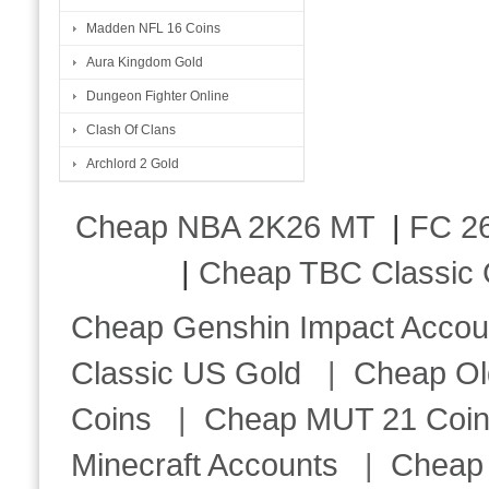
Madden NFL 16 Coins
Aura Kingdom Gold
Dungeon Fighter Online
Clash Of Clans
Archlord 2 Gold
Cheap NBA 2K26 MT
|
FC 26
|
Cheap TBC Classic 
Cheap Genshin Impact Accou
Classic US Gold
|
Cheap Ol
Coins
|
Cheap MUT 21 Coi
Minecraft Accounts
|
Cheap 