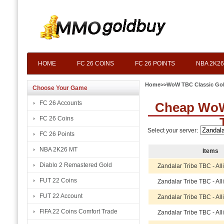
HOME
FC 26 COINS
FC 26 POINTS
NBA 2K26
Home
>>
WoW TBC Classic Go
Choose Your Game
FC 26 Accounts
Cheap WoW 
FC 26 Coins
Select your server:
FC 26 Points
NBA 2K26 MT
Items
Diablo 2 Remastered Gold
Zandalar Tribe TBC - Al
FUT 22 Coins
Zandalar Tribe TBC - Al
FUT 22 Account
Zandalar Tribe TBC - Al
FIFA 22 Coins Comfort Trade
Zandalar Tribe TBC - Al