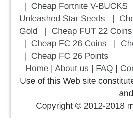
|
Cheap Fortnite V-BUCKS
Unleashed Star Seeds
|
Ch
Gold
|
Cheap FUT 22 Coins
|
Cheap FC 26 Coins
|
Ch
|
Cheap FC 26 Points
Home
|
About us
|
FAQ
|
Co
Use of this Web site consti
an
Copyright © 2012-2018 m