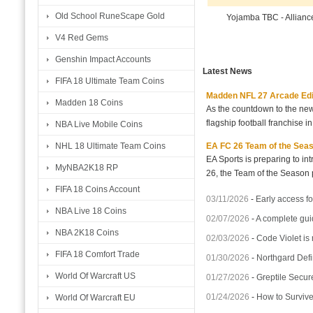
Old School RuneScape Gold
Yojamba TBC - Allian
V4 Red Gems
Genshin Impact Accounts
Latest News
FIFA 18 Ultimate Team Coins
Madden NFL 27 Arcade Editio
Madden 18 Coins
As the countdown to the new
flagship football franchise i
NBA Live Mobile Coins
EA FC 26 Team of the Seaso
NHL 18 Ultimate Team Coins
EA Sports is preparing to i
MyNBA2K18 RP
26, the Team of the Season p
FIFA 18 Coins Account
03/11/2026
-
Early access fo
NBA Live 18 Coins
02/07/2026
-
A complete gui
NBA 2K18 Coins
02/03/2026
-
Code Violet is
FIFA 18 Comfort Trade
01/30/2026
-
Northgard Defi
World Of Warcraft US
01/27/2026
-
Greptile Secur
01/24/2026
-
How to Surviv
World Of Warcraft EU