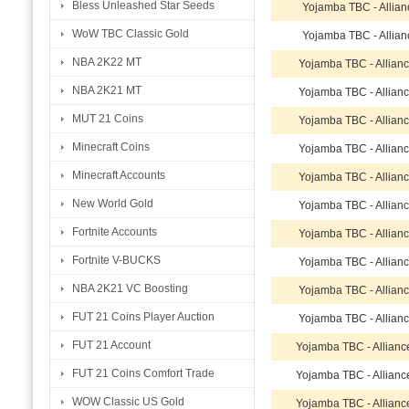
Bless Unleashed Star Seeds
Yojamba TBC - Allian
WoW TBC Classic Gold
Yojamba TBC - Allian
NBA 2K22 MT
Yojamba TBC - Allian
NBA 2K21 MT
Yojamba TBC - Allian
MUT 21 Coins
Yojamba TBC - Allian
Minecraft Coins
Yojamba TBC - Allian
Minecraft Accounts
Yojamba TBC - Allian
New World Gold
Yojamba TBC - Allian
Fortnite Accounts
Yojamba TBC - Allian
Fortnite V-BUCKS
Yojamba TBC - Allian
NBA 2K21 VC Boosting
Yojamba TBC - Allian
FUT 21 Coins Player Auction
Yojamba TBC - Allian
FUT 21 Account
Yojamba TBC - Allian
FUT 21 Coins Comfort Trade
Yojamba TBC - Allian
WOW Classic US Gold
Yojamba TBC - Allian