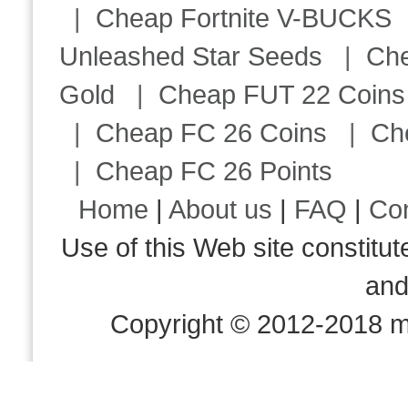
|
Cheap Fortnite V-BUCKS
Unleashed Star Seeds
|
Ch
Gold
|
Cheap FUT 22 Coins
|
Cheap FC 26 Coins
|
Ch
|
Cheap FC 26 Points
Home
|
About us
|
FAQ
|
Co
Use of this Web site consti
an
Copyright © 2012-2018 m