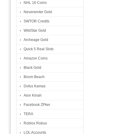
NHL 16 Coins
Neverwinter Gold
SWTOR Credits
WildStar Gold
Archeage Gold
Quick 5 Real Slots
Amazon Coins
Black Gold
Boom Beach
Dofus Kamas
Aion Kinah
Facebook ZPker
TERA
Roblox Robux
LOL Accounts