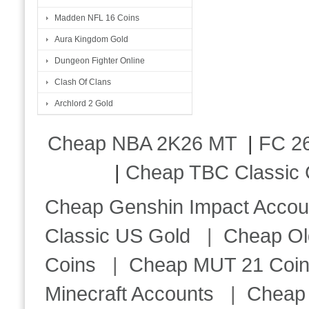
Madden NFL 16 Coins
Aura Kingdom Gold
Dungeon Fighter Online
Clash Of Clans
Archlord 2 Gold
Cheap NBA 2K26 MT
|
FC 26
|
Cheap TBC Classic 
Cheap Genshin Impact Accou
Classic US Gold
|
Cheap Ol
Coins
|
Cheap MUT 21 Coi
Minecraft Accounts
|
Cheap 