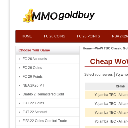
HOME
FC 26 COINS
FC 26 POINTS
NBA 2K26
Home
>>
WoW TBC Classic Go
Choose Your Game
FC 26 Accounts
Cheap WoW
FC 26 Coins
Select your server:
FC 26 Points
NBA 2K26 MT
Items
Diablo 2 Remastered Gold
Yojamba TBC - Allian
FUT 22 Coins
Yojamba TBC - Allian
FUT 22 Account
Yojamba TBC - Allian
FIFA 22 Coins Comfort Trade
Yojamba TBC - Allian