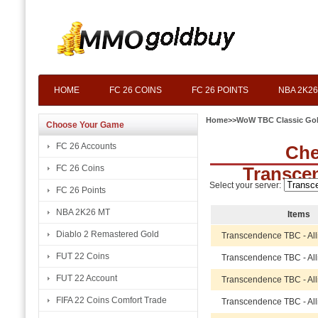
HOME
FC 26 COINS
FC 26 POINTS
NBA 2K26
Home
>>
WoW TBC Classic Go
Choose Your Game
FC 26 Accounts
Che
FC 26 Coins
Transce
Select your server:
FC 26 Points
NBA 2K26 MT
Items
Diablo 2 Remastered Gold
Transcendence TBC - Al
FUT 22 Coins
Transcendence TBC - Al
FUT 22 Account
Transcendence TBC - Al
FIFA 22 Coins Comfort Trade
Transcendence TBC - Al