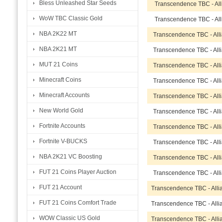
Bless Unleashed Star Seeds
Transcendence TBC - Al
WoW TBC Classic Gold
Transcendence TBC - Al
NBA 2K22 MT
Transcendence TBC - All
NBA 2K21 MT
Transcendence TBC - All
MUT 21 Coins
Transcendence TBC - All
Minecraft Coins
Transcendence TBC - All
Minecraft Accounts
Transcendence TBC - All
New World Gold
Transcendence TBC - All
Fortnite Accounts
Transcendence TBC - All
Fortnite V-BUCKS
Transcendence TBC - All
NBA 2K21 VC Boosting
Transcendence TBC - All
FUT 21 Coins Player Auction
Transcendence TBC - All
FUT 21 Account
Transcendence TBC - All
FUT 21 Coins Comfort Trade
Transcendence TBC - All
WOW Classic US Gold
Transcendence TBC - All