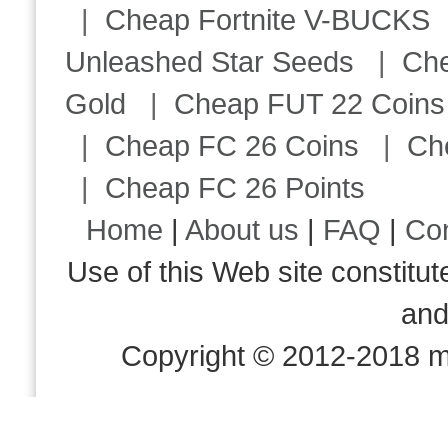
|
Cheap Fortnite V-BUCKS
Unleashed Star Seeds
|
Ch
Gold
|
Cheap FUT 22 Coins
|
Cheap FC 26 Coins
|
Ch
|
Cheap FC 26 Points
Home
|
About us
|
FAQ
|
Co
Use of this Web site consti
an
Copyright © 2012-2018 m