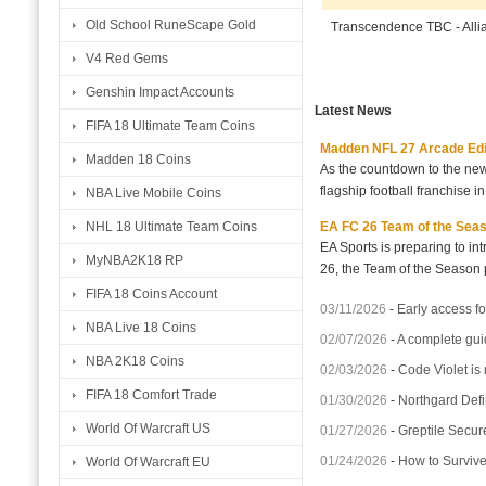
Old School RuneScape Gold
Transcendence TBC - All
V4 Red Gems
Genshin Impact Accounts
Latest News
FIFA 18 Ultimate Team Coins
Madden NFL 27 Arcade Editio
Madden 18 Coins
As the countdown to the new
flagship football franchise i
NBA Live Mobile Coins
EA FC 26 Team of the Seaso
NHL 18 Ultimate Team Coins
EA Sports is preparing to i
MyNBA2K18 RP
26, the Team of the Season p
FIFA 18 Coins Account
03/11/2026
-
Early access fo
NBA Live 18 Coins
02/07/2026
-
A complete gui
NBA 2K18 Coins
02/03/2026
-
Code Violet is
FIFA 18 Comfort Trade
01/30/2026
-
Northgard Defi
World Of Warcraft US
01/27/2026
-
Greptile Secur
01/24/2026
-
How to Surviv
World Of Warcraft EU