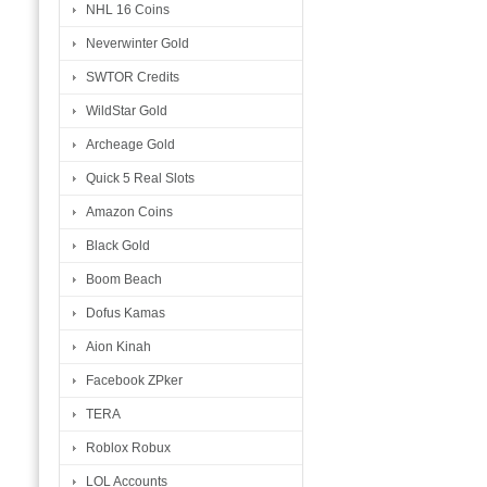
NHL 16 Coins
Neverwinter Gold
SWTOR Credits
WildStar Gold
Archeage Gold
Quick 5 Real Slots
Amazon Coins
Black Gold
Boom Beach
Dofus Kamas
Aion Kinah
Facebook ZPker
TERA
Roblox Robux
LOL Accounts