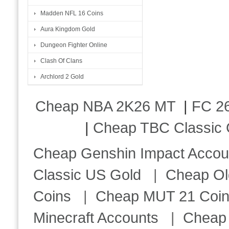
Madden NFL 16 Coins
Aura Kingdom Gold
Dungeon Fighter Online
Clash Of Clans
Archlord 2 Gold
Cheap NBA 2K26 MT
|
FC 26
|
Cheap TBC Classic 
Cheap Genshin Impact Accou
Classic US Gold
|
Cheap Ol
Coins
|
Cheap MUT 21 Coi
Minecraft Accounts
|
Cheap 