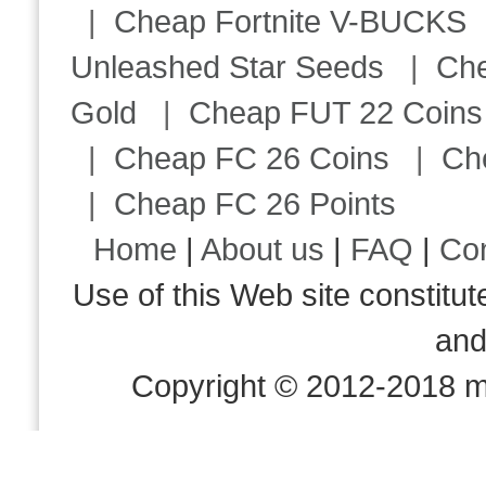
|
Cheap Fortnite V-BUCKS
Unleashed Star Seeds
|
Ch
Gold
|
Cheap FUT 22 Coins
|
Cheap FC 26 Coins
|
Ch
|
Cheap FC 26 Points
Home
|
About us
|
FAQ
|
Co
Use of this Web site consti
an
Copyright © 2012-2018 m