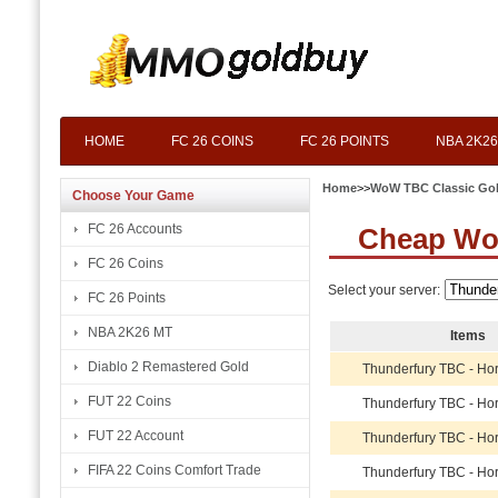
HOME
FC 26 COINS
FC 26 POINTS
NBA 2K26
Home
>>
WoW TBC Classic Go
Choose Your Game
FC 26 Accounts
Cheap Wo
FC 26 Coins
Select your server:
FC 26 Points
NBA 2K26 MT
Items
Diablo 2 Remastered Gold
Thunderfury TBC - Ho
FUT 22 Coins
Thunderfury TBC - Ho
FUT 22 Account
Thunderfury TBC - Ho
FIFA 22 Coins Comfort Trade
Thunderfury TBC - Ho