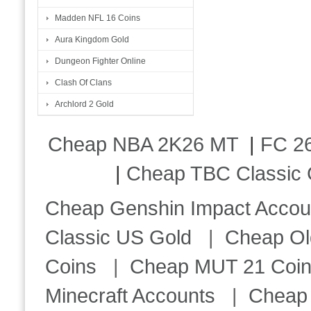
Madden NFL 16 Coins
Aura Kingdom Gold
Dungeon Fighter Online
Clash Of Clans
Archlord 2 Gold
Cheap NBA 2K26 MT
|
FC 26
|
Cheap TBC Classic 
Cheap Genshin Impact Accou
Classic US Gold
|
Cheap Ol
Coins
|
Cheap MUT 21 Coi
Minecraft Accounts
|
Cheap 