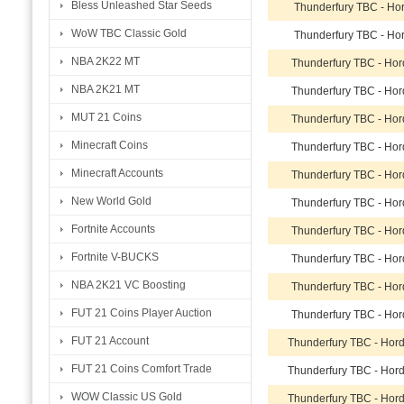
Bless Unleashed Star Seeds
Thunderfury TBC - Ho
WoW TBC Classic Gold
Thunderfury TBC - Ho
NBA 2K22 MT
Thunderfury TBC - Ho
NBA 2K21 MT
Thunderfury TBC - Ho
MUT 21 Coins
Thunderfury TBC - Ho
Minecraft Coins
Thunderfury TBC - Ho
Minecraft Accounts
Thunderfury TBC - Ho
New World Gold
Thunderfury TBC - Ho
Fortnite Accounts
Thunderfury TBC - Ho
Fortnite V-BUCKS
Thunderfury TBC - Ho
NBA 2K21 VC Boosting
Thunderfury TBC - Ho
FUT 21 Coins Player Auction
Thunderfury TBC - Ho
FUT 21 Account
Thunderfury TBC - Hor
FUT 21 Coins Comfort Trade
Thunderfury TBC - Hor
WOW Classic US Gold
Thunderfury TBC - Hor