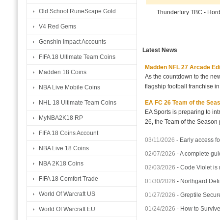
Old School RuneScape Gold
Thunderfury TBC - Hor
V4 Red Gems
Genshin Impact Accounts
Latest News
FIFA 18 Ultimate Team Coins
Madden NFL 27 Arcade Editio
Madden 18 Coins
As the countdown to the new
flagship football franchise i
NBA Live Mobile Coins
EA FC 26 Team of the Seaso
NHL 18 Ultimate Team Coins
EA Sports is preparing to i
MyNBA2K18 RP
26, the Team of the Season p
FIFA 18 Coins Account
03/11/2026
-
Early access fo
NBA Live 18 Coins
02/07/2026
-
A complete gui
NBA 2K18 Coins
02/03/2026
-
Code Violet is
FIFA 18 Comfort Trade
01/30/2026
-
Northgard Defi
World Of Warcraft US
01/27/2026
-
Greptile Secur
01/24/2026
-
How to Surviv
World Of Warcraft EU