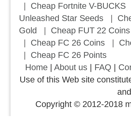
|
Cheap Fortnite V-BUCKS
Unleashed Star Seeds
|
Ch
Gold
|
Cheap FUT 22 Coins
|
Cheap FC 26 Coins
|
Ch
|
Cheap FC 26 Points
Home
|
About us
|
FAQ
|
Co
Use of this Web site consti
an
Copyright © 2012-2018 m