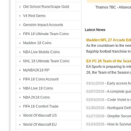
Old School RuneScape Gold
Thalnos TBC - Allianc
V4 Red Gems
Genshin Impact Accounts
Latest News
FIFA 18 Ultimate Team Coins
Madden NFL 27 Arcade Editio
Madden 18 Coins
As the countdown to the new
flagship football franchise i
NBA Live Mobile Coins
EA FC 26 Team of the Seaso
NHL 18 Ultimate Team Coins
EA Sports is preparing to i
MyNBA2K18 RP
26, the Team of the Season p
FIFA 18 Coins Account
03/11/2026
-
Early access fo
NBA Live 18 Coins
02/07/2026
-
A complete gui
NBA 2K18 Coins
02/03/2026
-
Code Violet is
FIFA 18 Comfort Trade
01/30/2026
-
Northgard Defi
World Of Warcraft US
01/27/2026
-
Greptile Secur
01/24/2026
-
How to Surviv
World Of Warcraft EU