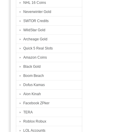
NHL 16 Coins
Neverwinter Gold
SWTOR Credits
WildStar Gold
Archeage Gold
Quick 5 Real Slots
Amazon Coins
Black Gold
Boom Beach
Dofus Kamas
Aion Kinah
Facebook ZPker
TERA
Roblox Robux
LOL Accounts