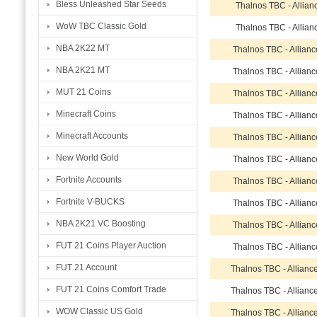
Bless Unleashed Star Seeds
Thalnos TBC - Allian
WoW TBC Classic Gold
Thalnos TBC - Allian
NBA 2K22 MT
Thalnos TBC - Allian
NBA 2K21 MT
Thalnos TBC - Allian
MUT 21 Coins
Thalnos TBC - Allian
Minecraft Coins
Thalnos TBC - Allian
Minecraft Accounts
Thalnos TBC - Allian
New World Gold
Thalnos TBC - Allian
Fortnite Accounts
Thalnos TBC - Allian
Fortnite V-BUCKS
Thalnos TBC - Allian
NBA 2K21 VC Boosting
Thalnos TBC - Allian
FUT 21 Coins Player Auction
Thalnos TBC - Allian
FUT 21 Account
Thalnos TBC - Allianc
FUT 21 Coins Comfort Trade
Thalnos TBC - Allianc
WOW Classic US Gold
Thalnos TBC - Allianc