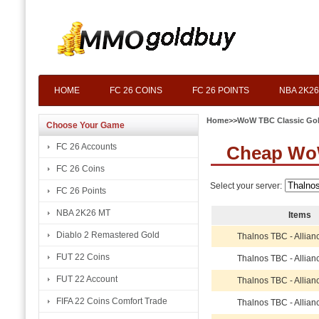
HOME
FC 26 COINS
FC 26 POINTS
NBA 2K26
Home
>>
WoW TBC Classic Go
Choose Your Game
FC 26 Accounts
Cheap Wo
FC 26 Coins
Select your server:
FC 26 Points
NBA 2K26 MT
Items
Diablo 2 Remastered Gold
Thalnos TBC - Allian
FUT 22 Coins
Thalnos TBC - Allian
FUT 22 Account
Thalnos TBC - Allian
FIFA 22 Coins Comfort Trade
Thalnos TBC - Allian