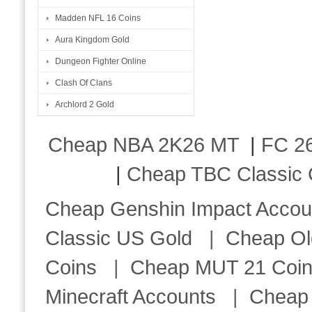
Madden NFL 16 Coins
Aura Kingdom Gold
Dungeon Fighter Online
Clash Of Clans
Archlord 2 Gold
Cheap NBA 2K26 MT
|
FC 26
|
Cheap TBC Classic 
Cheap Genshin Impact Accou
Classic US Gold
|
Cheap Ol
Coins
|
Cheap MUT 21 Coi
Minecraft Accounts
|
Cheap 