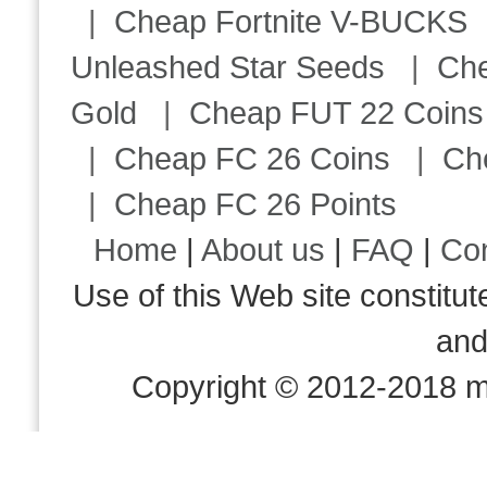
|
Cheap Fortnite V-BUCKS
Unleashed Star Seeds
|
Ch
Gold
|
Cheap FUT 22 Coins
|
Cheap FC 26 Coins
|
Ch
|
Cheap FC 26 Points
Home
|
About us
|
FAQ
|
Co
Use of this Web site consti
an
Copyright © 2012-2018 m