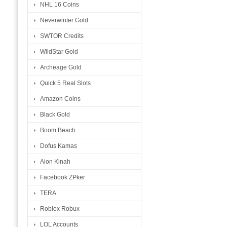
NHL 16 Coins
Neverwinter Gold
SWTOR Credits
WildStar Gold
Archeage Gold
Quick 5 Real Slots
Amazon Coins
Black Gold
Boom Beach
Dofus Kamas
Aion Kinah
Facebook ZPker
TERA
Roblox Robux
LOL Accounts