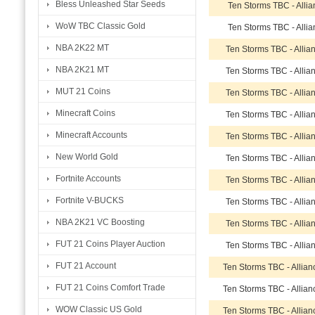
Bless Unleashed Star Seeds
Ten Storms TBC - Alli
WoW TBC Classic Gold
Ten Storms TBC - Alli
NBA 2K22 MT
Ten Storms TBC - Allia
NBA 2K21 MT
Ten Storms TBC - Allia
MUT 21 Coins
Ten Storms TBC - Allia
Minecraft Coins
Ten Storms TBC - Allia
Minecraft Accounts
Ten Storms TBC - Allia
New World Gold
Ten Storms TBC - Allia
Fortnite Accounts
Ten Storms TBC - Allia
Fortnite V-BUCKS
Ten Storms TBC - Allia
NBA 2K21 VC Boosting
Ten Storms TBC - Allia
FUT 21 Coins Player Auction
Ten Storms TBC - Allia
FUT 21 Account
Ten Storms TBC - Allia
FUT 21 Coins Comfort Trade
Ten Storms TBC - Allia
WOW Classic US Gold
Ten Storms TBC - Allia