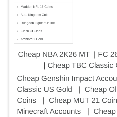
Madden NFL 16 Coins
Aura Kingdom Gold
Dungeon Fighter Online
Clash Of Clans
Archlord 2 Gold
Cheap NBA 2K26 MT
|
FC 26
|
Cheap TBC Classic 
Cheap Genshin Impact Accou
Classic US Gold
|
Cheap Ol
Coins
|
Cheap MUT 21 Coi
Minecraft Accounts
|
Cheap 