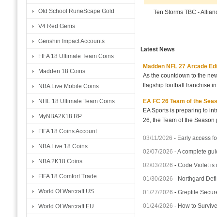
Old School RuneScape Gold
Ten Storms TBC - Allia
V4 Red Gems
Genshin Impact Accounts
Latest News
FIFA 18 Ultimate Team Coins
Madden NFL 27 Arcade Editio
Madden 18 Coins
As the countdown to the new
flagship football franchise i
NBA Live Mobile Coins
EA FC 26 Team of the Seaso
NHL 18 Ultimate Team Coins
EA Sports is preparing to i
MyNBA2K18 RP
26, the Team of the Season p
FIFA 18 Coins Account
03/11/2026
-
Early access fo
NBA Live 18 Coins
02/07/2026
-
A complete gui
NBA 2K18 Coins
02/03/2026
-
Code Violet is
FIFA 18 Comfort Trade
01/30/2026
-
Northgard Defi
World Of Warcraft US
01/27/2026
-
Greptile Secur
01/24/2026
-
How to Surviv
World Of Warcraft EU