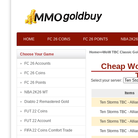
HOME
FC 26 COINS
FC 26 POINTS
NBA 2K26
Home
>>
WoW TBC Classic Go
Choose Your Game
FC 26 Accounts
Cheap Wo
FC 26 Coins
Select your server:
FC 26 Points
NBA 2K26 MT
Items
Diablo 2 Remastered Gold
Ten Storms TBC - Alli
FUT 22 Coins
Ten Storms TBC - Alli
FUT 22 Account
Ten Storms TBC - Alli
FIFA 22 Coins Comfort Trade
Ten Storms TBC - Alli