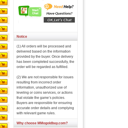
Notice
(1) All orders will be processed and
delivered based on the information
provided by the buyer. Once delivery
has been completed successfully, the
order will be regarded as fulfilled.
(2) We are not responsible for issues
resulting from incorrect order
information, unauthorized use of
leveling or coins services, or actions
that violate the game’s policies.
Buyers are responsible for ensuring
accurate order details and complying
with relevant game rules.
Why choose MMogoldbuy.com?