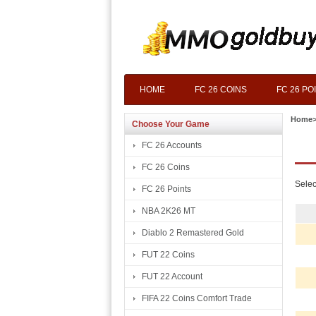
HOME
FC 26 COINS
FC 26 PO
Home
Choose Your Game
FC 26 Accounts
FC 26 Coins
Selec
FC 26 Points
NBA 2K26 MT
Diablo 2 Remastered Gold
FUT 22 Coins
FUT 22 Account
FIFA 22 Coins Comfort Trade