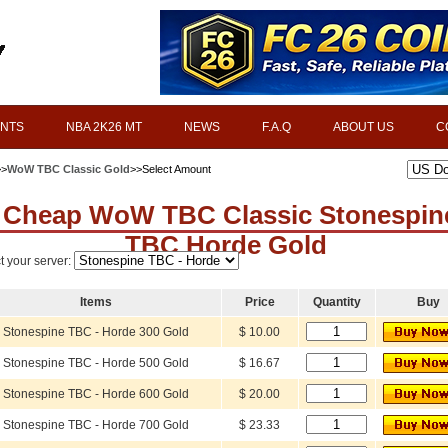
INTS
NBA 2K26 MT
NEWS
F.A.Q
ABOUT US
C
>>
WoW TBC Classic Gold
>>Select Amount
Cheap WoW TBC Classic Stonespin
TBC Horde Gold
t your server:
Items
Price
Quantity
Buy
Stonespine TBC - Horde 300 Gold
$ 10.00
Stonespine TBC - Horde 500 Gold
$ 16.67
Stonespine TBC - Horde 600 Gold
$ 20.00
Stonespine TBC - Horde 700 Gold
$ 23.33