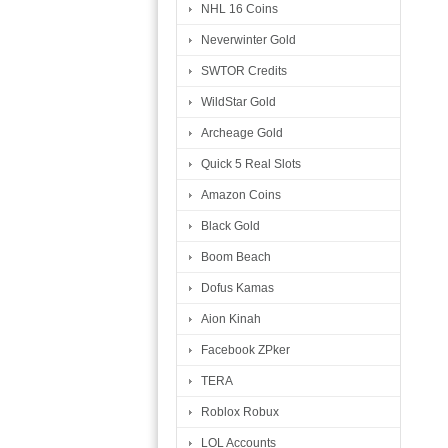
NHL 16 Coins
Neverwinter Gold
SWTOR Credits
WildStar Gold
Archeage Gold
Quick 5 Real Slots
Amazon Coins
Black Gold
Boom Beach
Dofus Kamas
Aion Kinah
Facebook ZPker
TERA
Roblox Robux
LOL Accounts