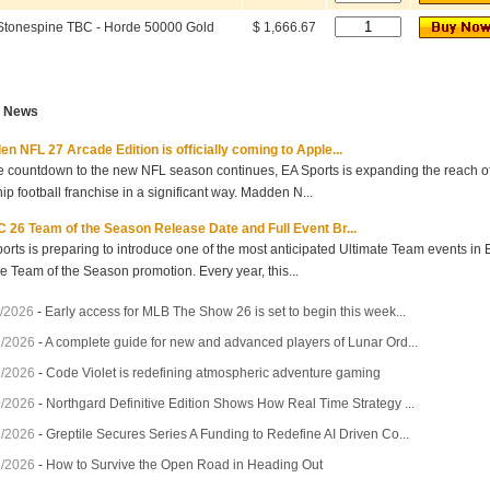
Stonespine TBC - Horde 50000 Gold
$ 1,666.67
t News
n NFL 27 Arcade Edition is officially coming to Apple...
e countdown to the new NFL season continues, EA Sports is expanding the reach of 
hip football franchise in a significant way. Madden N...
 26 Team of the Season Release Date and Full Event Br...
orts is preparing to introduce one of the most anticipated Ultimate Team events in
he Team of the Season promotion. Every year, this...
/2026
-
Early access for MLB The Show 26 is set to begin this week...
7/2026
-
A complete guide for new and advanced players of Lunar Ord...
3/2026
-
Code Violet is redefining atmospheric adventure gaming
0/2026
-
Northgard Definitive Edition Shows How Real Time Strategy ...
7/2026
-
Greptile Secures Series A Funding to Redefine AI Driven Co...
4/2026
-
How to Survive the Open Road in Heading Out