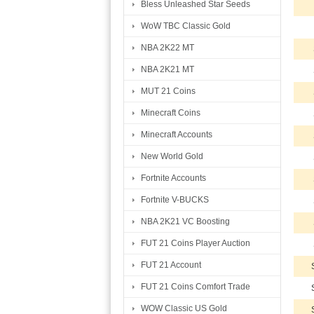
Bless Unleashed Star Seeds
WoW TBC Classic Gold
NBA 2K22 MT
NBA 2K21 MT
MUT 21 Coins
Minecraft Coins
Minecraft Accounts
New World Gold
Fortnite Accounts
Fortnite V-BUCKS
NBA 2K21 VC Boosting
FUT 21 Coins Player Auction
FUT 21 Account
FUT 21 Coins Comfort Trade
WOW Classic US Gold