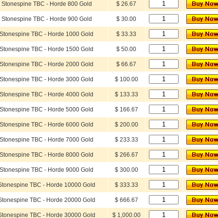
Stonespine TBC - Horde 800 Gold
$ 26.67
Stonespine TBC - Horde 900 Gold
$ 30.00
Stonespine TBC - Horde 1000 Gold
$ 33.33
Stonespine TBC - Horde 1500 Gold
$ 50.00
Stonespine TBC - Horde 2000 Gold
$ 66.67
Stonespine TBC - Horde 3000 Gold
$ 100.00
Stonespine TBC - Horde 4000 Gold
$ 133.33
Stonespine TBC - Horde 5000 Gold
$ 166.67
Stonespine TBC - Horde 6000 Gold
$ 200.00
Stonespine TBC - Horde 7000 Gold
$ 233.33
Stonespine TBC - Horde 8000 Gold
$ 266.67
Stonespine TBC - Horde 9000 Gold
$ 300.00
Stonespine TBC - Horde 10000 Gold
$ 333.33
Stonespine TBC - Horde 20000 Gold
$ 666.67
Stonespine TBC - Horde 30000 Gold
$ 1,000.00