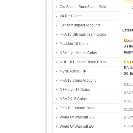
Old School RuneScape Gold
V4 Red Gems
Genshin Impact Accounts
Lates
FIFA 18 Ultimate Team Coins
Madde
Madden 18 Coins
As th
flags
NBA Live Mobile Coins
EA FC
NHL 18 Ultimate Team Coins
EA Sp
MyNBA2K18 RP
26, t
FIFA 18 Coins Account
03/11
NBA Live 18 Coins
02/0
NBA 2K18 Coins
02/0
FIFA 18 Comfort Trade
01/3
World Of Warcraft US
01/2
01/2
World Of Warcraft EU