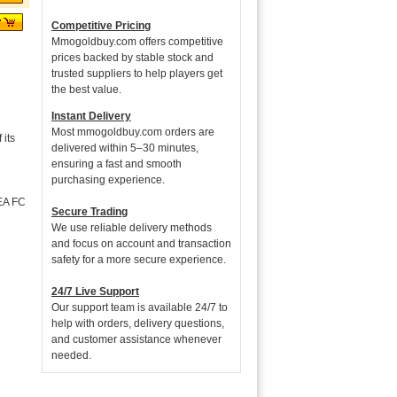
Competitive Pricing
Mmogoldbuy.com offers competitive
prices backed by stable stock and
trusted suppliers to help players get
the best value.
Instant Delivery
Most mmogoldbuy.com orders are
its
delivered within 5–30 minutes,
ensuring a fast and smooth
purchasing experience.
 EA FC
Secure Trading
We use reliable delivery methods
and focus on account and transaction
safety for a more secure experience.
24/7 Live Support
Our support team is available 24/7 to
help with orders, delivery questions,
and customer assistance whenever
needed.