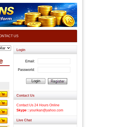
ONTACT US
Login
e
Contact Us
Contact Us 24 Hours Online
Skype :
yourikan@yahoo.com
Live Chat