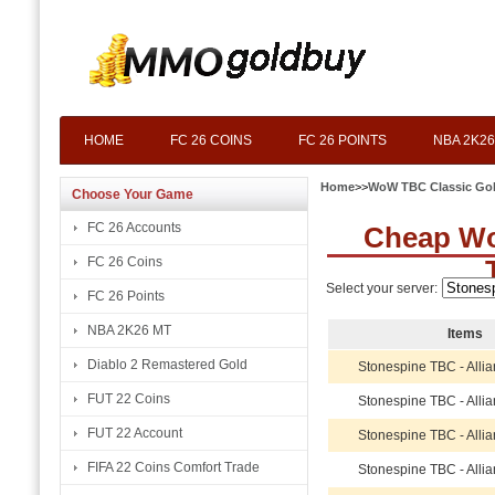
HOME
FC 26 COINS
FC 26 POINTS
NBA 2K26
Home
>>
WoW TBC Classic Go
Choose Your Game
FC 26 Accounts
Cheap Wo
FC 26 Coins
Select your server:
FC 26 Points
NBA 2K26 MT
Items
Diablo 2 Remastered Gold
Stonespine TBC - Alli
FUT 22 Coins
Stonespine TBC - Alli
FUT 22 Account
Stonespine TBC - Alli
FIFA 22 Coins Comfort Trade
Stonespine TBC - Alli