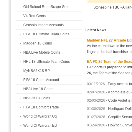
Old School RuneScape Gold
Stonespine TBC - Allia
V4 Red Gems
Genshin Impact Accounts
Latest News
FIFA 18 Ultimate Team Coins
Madden NFL 27 Arcade Editio
Madden 18 Coins
As the countdown to the new
flagship football franchise i
NBA Live Mobile Coins
EA FC 26 Team of the Seaso
NHL 18 Ultimate Team Coins
EA Sports is preparing to i
MyNBA2K18 RP
26, the Team of the Season p
FIFA 18 Coins Account
03/11/2026
-
Early access fo
NBA Live 18 Coins
02/07/2026
-
A complete gui
NBA 2K18 Coins
02/03/2026
-
Code Violet is
FIFA 18 Comfort Trade
01/30/2026
-
Northgard Defi
World Of Warcraft US
01/27/2026
-
Greptile Secur
01/24/2026
-
How to Surviv
World Of Warcraft EU