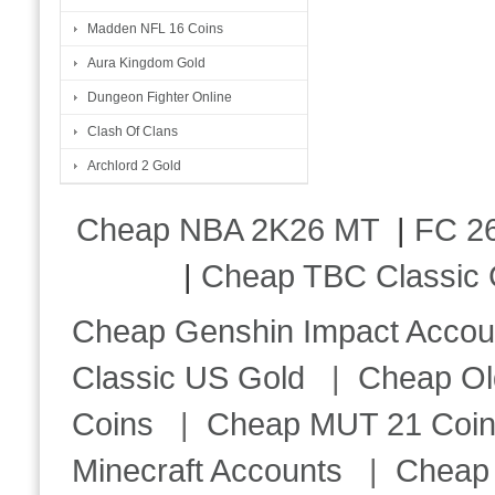
Madden NFL 16 Coins
Aura Kingdom Gold
Dungeon Fighter Online
Clash Of Clans
Archlord 2 Gold
Cheap NBA 2K26 MT
|
FC 26
|
Cheap TBC Classic 
Cheap Genshin Impact Accou
Classic US Gold
|
Cheap Ol
Coins
|
Cheap MUT 21 Coi
Minecraft Accounts
|
Cheap 