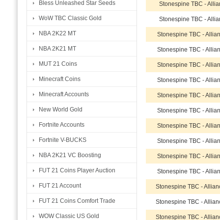
Bless Unleashed Star Seeds
Stonespine TBC - Alli
WoW TBC Classic Gold
Stonespine TBC - Alli
NBA 2K22 MT
Stonespine TBC - Allia
NBA 2K21 MT
Stonespine TBC - Allia
MUT 21 Coins
Stonespine TBC - Allia
Minecraft Coins
Stonespine TBC - Allia
Minecraft Accounts
Stonespine TBC - Allia
New World Gold
Stonespine TBC - Allia
Fortnite Accounts
Stonespine TBC - Allia
Fortnite V-BUCKS
Stonespine TBC - Allia
NBA 2K21 VC Boosting
Stonespine TBC - Allia
FUT 21 Coins Player Auction
Stonespine TBC - Allia
FUT 21 Account
Stonespine TBC - Allia
FUT 21 Coins Comfort Trade
Stonespine TBC - Allia
WOW Classic US Gold
Stonespine TBC - Allia