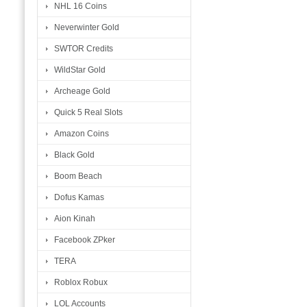
NHL 16 Coins
Neverwinter Gold
SWTOR Credits
WildStar Gold
Archeage Gold
Quick 5 Real Slots
Amazon Coins
Black Gold
Boom Beach
Dofus Kamas
Aion Kinah
Facebook ZPker
TERA
Roblox Robux
LOL Accounts