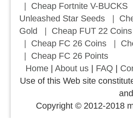
|
Cheap Fortnite V-BUCKS
Unleashed Star Seeds
|
Ch
Gold
|
Cheap FUT 22 Coins
|
Cheap FC 26 Coins
|
Ch
|
Cheap FC 26 Points
Home
|
About us
|
FAQ
|
Co
Use of this Web site consti
an
Copyright © 2012-2018 m