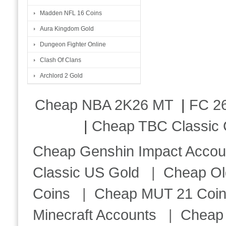
Madden NFL 16 Coins
Aura Kingdom Gold
Dungeon Fighter Online
Clash Of Clans
Archlord 2 Gold
Cheap NBA 2K26 MT
|
FC 26
|
Cheap TBC Classic 
Cheap Genshin Impact Accou
Classic US Gold
|
Cheap Ol
Coins
|
Cheap MUT 21 Coi
Minecraft Accounts
|
Cheap 