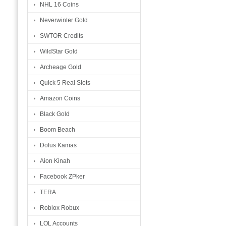
NHL 16 Coins
Neverwinter Gold
SWTOR Credits
WildStar Gold
Archeage Gold
Quick 5 Real Slots
Amazon Coins
Black Gold
Boom Beach
Dofus Kamas
Aion Kinah
Facebook ZPker
TERA
Roblox Robux
LOL Accounts