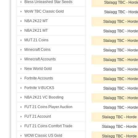
Bless Unleashed Star Seeds
Stalagg TBC - Hord
WoW TBC Classic Gold
Stalagg TBC - Hord
NBA 2K22 MT
Stalagg TBC - Hord
NBA 2K21 MT
Stalagg TBC - Hord
MUT 21 Coins
Stalagg TBC - Hord
Minecraft Coins
Stalagg TBC - Hord
Minecraft Accounts
Stalagg TBC - Hord
New World Gold
Stalagg TBC - Hord
Fortnite Accounts
Stalagg TBC - Hord
Fortnite V-BUCKS
Stalagg TBC - Hord
NBA 2K21 VC Boosting
Stalagg TBC - Hord
FUT 21 Coins Player Auction
Stalagg TBC - Hord
FUT 21 Account
Stalagg TBC - Horde
FUT 21 Coins Comfort Trade
Stalagg TBC - Horde
WOW Classic US Gold
Stalagg TBC - Horde