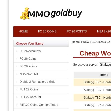
HOME
FC 26 COINS
FC 26 POINTS
NBA 2K26
Home
>>
WoW TBC Classic Go
Choose Your Game
FC 26 Accounts
Cheap Wo
FC 26 Coins
Select your server:
FC 26 Points
NBA 2K26 MT
Items
Diablo 2 Remastered Gold
Stalagg TBC - Hord
FUT 22 Coins
Stalagg TBC - Hord
FUT 22 Account
Stalagg TBC - Hord
FIFA 22 Coins Comfort Trade
Stalagg TBC - Hord