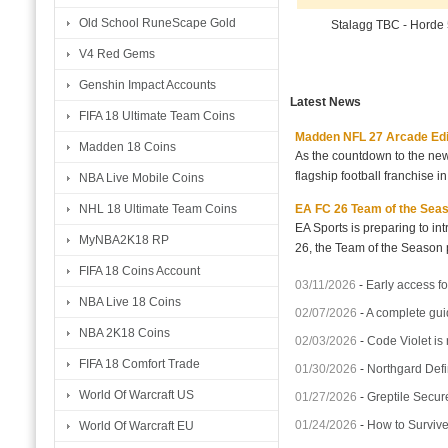
Old School RuneScape Gold
Stalagg TBC - Horde
V4 Red Gems
Genshin Impact Accounts
Latest News
FIFA 18 Ultimate Team Coins
Madden NFL 27 Arcade Editio
Madden 18 Coins
As the countdown to the new
flagship football franchise i
NBA Live Mobile Coins
EA FC 26 Team of the Seaso
NHL 18 Ultimate Team Coins
EA Sports is preparing to i
MyNBA2K18 RP
26, the Team of the Season p
FIFA 18 Coins Account
03/11/2026
-
Early access fo
NBA Live 18 Coins
02/07/2026
-
A complete gui
NBA 2K18 Coins
02/03/2026
-
Code Violet is
FIFA 18 Comfort Trade
01/30/2026
-
Northgard Defi
World Of Warcraft US
01/27/2026
-
Greptile Secur
01/24/2026
-
How to Surviv
World Of Warcraft EU