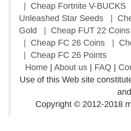
|
Cheap Fortnite V-BUCKS
Unleashed Star Seeds
|
Ch
Gold
|
Cheap FUT 22 Coins
|
Cheap FC 26 Coins
|
Ch
|
Cheap FC 26 Points
Home
|
About us
|
FAQ
|
Co
Use of this Web site consti
an
Copyright © 2012-2018 m