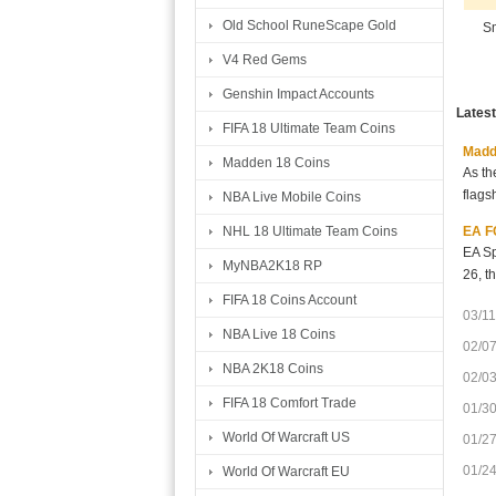
Old School RuneScape Gold
Sm
V4 Red Gems
Genshin Impact Accounts
Lates
FIFA 18 Ultimate Team Coins
Madde
Madden 18 Coins
As th
flags
NBA Live Mobile Coins
EA FC
NHL 18 Ultimate Team Coins
EA Sp
MyNBA2K18 RP
26, t
FIFA 18 Coins Account
03/11
NBA Live 18 Coins
02/0
NBA 2K18 Coins
02/0
FIFA 18 Comfort Trade
01/3
World Of Warcraft US
01/2
01/2
World Of Warcraft EU