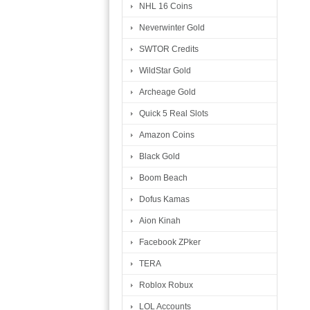
NHL 16 Coins
Neverwinter Gold
SWTOR Credits
WildStar Gold
Archeage Gold
Quick 5 Real Slots
Amazon Coins
Black Gold
Boom Beach
Dofus Kamas
Aion Kinah
Facebook ZPker
TERA
Roblox Robux
LOL Accounts