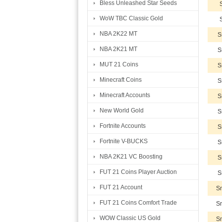
Bless Unleashed Star Seeds
WoW TBC Classic Gold
NBA 2K22 MT
S
NBA 2K21 MT
S
MUT 21 Coins
S
Minecraft Coins
S
Minecraft Accounts
S
New World Gold
S
Fortnite Accounts
S
Fortnite V-BUCKS
S
NBA 2K21 VC Boosting
S
FUT 21 Coins Player Auction
S
FUT 21 Account
Sm
FUT 21 Coins Comfort Trade
Sm
WOW Classic US Gold
Sm