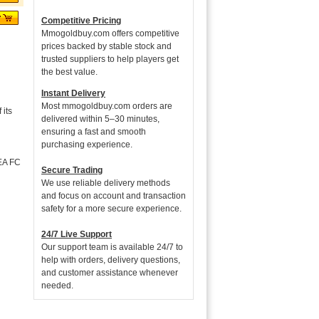
Competitive Pricing
Mmogoldbuy.com offers competitive
prices backed by stable stock and
trusted suppliers to help players get
the best value.
Instant Delivery
Most mmogoldbuy.com orders are
its
delivered within 5–30 minutes,
ensuring a fast and smooth
purchasing experience.
 EA FC
Secure Trading
We use reliable delivery methods
and focus on account and transaction
safety for a more secure experience.
24/7 Live Support
Our support team is available 24/7 to
help with orders, delivery questions,
and customer assistance whenever
needed.