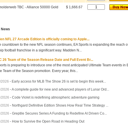
olderweb TBC - Alliance 50000 Gold
$ 1,666.67
t News
n NFL 27 Arcade Edition is officially coming to Apple...
e countdown to the new NFL season continues, EA Sports is expanding the reach of 
hip football franchise in a significant way. Madden N...
 26 Team of the Season Release Date and Full Event Br...
orts is preparing to introduce one of the most anticipated Ultimate Team events in
he Team of the Season promotion. Every year, this...
/2026
-
Early access for MLB The Show 26 is set to begin this week...
7/2026
-
A complete guide for new and advanced players of Lunar Ord...
3/2026
-
Code Violet is redefining atmospheric adventure gaming
0/2026
-
Northgard Definitive Edition Shows How Real Time Strategy ...
7/2026
-
Greptile Secures Series A Funding to Redefine AI Driven Co...
4/2026
-
How to Survive the Open Road in Heading Out