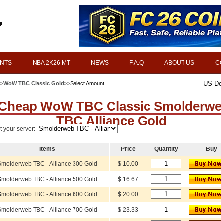
INTS
NBA 2K26 MT
NEWS
F.A.Q
ABOUT US
C
>>
WoW TBC Classic Gold
>>Select Amount
Cheap WoW TBC Classic Smolderw
TBC Alliance Gold
t your server:
Items
Price
Quantity
Buy
Smolderweb TBC - Alliance 300 Gold
$ 10.00
Smolderweb TBC - Alliance 500 Gold
$ 16.67
Smolderweb TBC - Alliance 600 Gold
$ 20.00
Smolderweb TBC - Alliance 700 Gold
$ 23.33