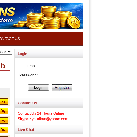
ONTACT US
Login
eb
Contact Us
Contact Us 24 Hours Online
Skype :
yourikan@yahoo.com
Live Chat