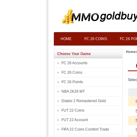
HOME
FC 26 COINS
FC 26 PO
Home
Choose Your Game
FC 26 Accounts
FC 26 Coins
Selec
FC 26 Points
NBA 2K26 MT
Diablo 2 Remastered Gold
FUT 22 Coins
FUT 22 Account
FIFA 22 Coins Comfort Trade