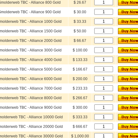
Smolderweb TBC - Alliance 800 Gold
$ 26.67
Smolderweb TBC - Alliance 900 Gold
$ 30.00
molderweb TBC - Alliance 1000 Gold
$ 33.33
molderweb TBC - Alliance 1500 Gold
$ 50.00
molderweb TBC - Alliance 2000 Gold
$ 66.67
molderweb TBC - Alliance 3000 Gold
$ 100.00
molderweb TBC - Alliance 4000 Gold
$ 133.33
molderweb TBC - Alliance 5000 Gold
$ 166.67
molderweb TBC - Alliance 6000 Gold
$ 200.00
molderweb TBC - Alliance 7000 Gold
$ 233.33
molderweb TBC - Alliance 8000 Gold
$ 266.67
molderweb TBC - Alliance 9000 Gold
$ 300.00
olderweb TBC - Alliance 10000 Gold
$ 333.33
olderweb TBC - Alliance 20000 Gold
$ 666.67
olderweb TBC - Alliance 30000 Gold
$ 1,000.00