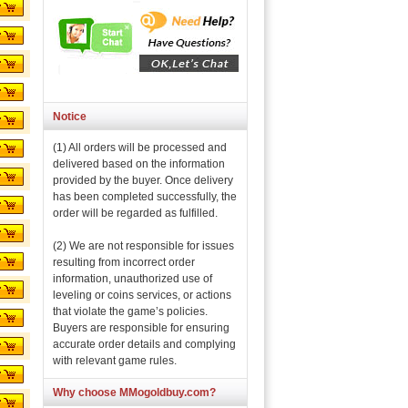
Notice
(1) All orders will be processed and
delivered based on the information
provided by the buyer. Once delivery
has been completed successfully, the
order will be regarded as fulfilled.
(2) We are not responsible for issues
resulting from incorrect order
information, unauthorized use of
leveling or coins services, or actions
that violate the game’s policies.
Buyers are responsible for ensuring
accurate order details and complying
with relevant game rules.
Why choose MMogoldbuy.com?