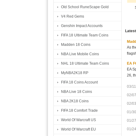
Old School RuneScape Gold
V4 Red Gems
Genshin Impact Accounts
Lates
FIFA 18 Ultimate Team Coins
Madde
Madden 18 Coins
As th
flags
NBA Live Mobile Coins
EA FC
NHL 18 Ultimate Team Coins
EA Sp
MyNBA2K18 RP
26, t
FIFA 18 Coins Account
03/11
NBA Live 18 Coins
02/0
NBA 2K18 Coins
02/0
FIFA 18 Comfort Trade
01/3
World Of Warcraft US
01/2
01/2
World Of Warcraft EU