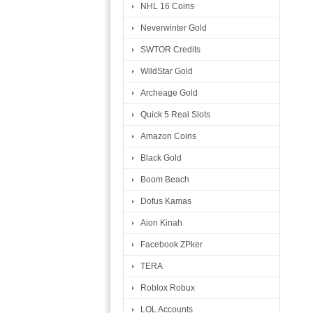
NHL 16 Coins
Neverwinter Gold
SWTOR Credits
WildStar Gold
Archeage Gold
Quick 5 Real Slots
Amazon Coins
Black Gold
Boom Beach
Dofus Kamas
Aion Kinah
Facebook ZPker
TERA
Roblox Robux
LOL Accounts