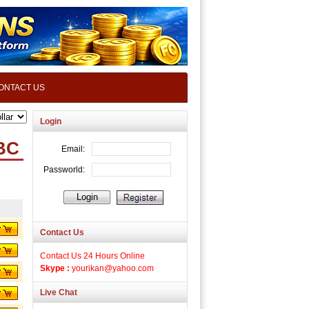
ONTACT US
Login
BC
Contact Us
Contact Us 24 Hours Online
Skype :
yourikan@yahoo.com
Live Chat