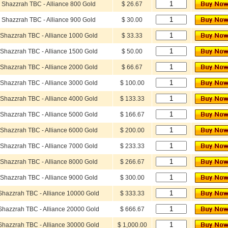
Shazzrah TBC - Alliance 800 Gold
$ 26.67
Shazzrah TBC - Alliance 900 Gold
$ 30.00
Shazzrah TBC - Alliance 1000 Gold
$ 33.33
Shazzrah TBC - Alliance 1500 Gold
$ 50.00
Shazzrah TBC - Alliance 2000 Gold
$ 66.67
Shazzrah TBC - Alliance 3000 Gold
$ 100.00
Shazzrah TBC - Alliance 4000 Gold
$ 133.33
Shazzrah TBC - Alliance 5000 Gold
$ 166.67
Shazzrah TBC - Alliance 6000 Gold
$ 200.00
Shazzrah TBC - Alliance 7000 Gold
$ 233.33
Shazzrah TBC - Alliance 8000 Gold
$ 266.67
Shazzrah TBC - Alliance 9000 Gold
$ 300.00
Shazzrah TBC - Alliance 10000 Gold
$ 333.33
Shazzrah TBC - Alliance 20000 Gold
$ 666.67
Shazzrah TBC - Alliance 30000 Gold
$ 1,000.00