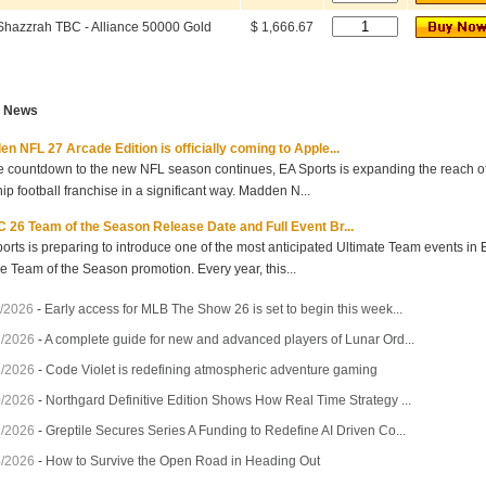
Shazzrah TBC - Alliance 50000 Gold
$ 1,666.67
t News
n NFL 27 Arcade Edition is officially coming to Apple...
e countdown to the new NFL season continues, EA Sports is expanding the reach of 
hip football franchise in a significant way. Madden N...
 26 Team of the Season Release Date and Full Event Br...
orts is preparing to introduce one of the most anticipated Ultimate Team events in
he Team of the Season promotion. Every year, this...
/2026
-
Early access for MLB The Show 26 is set to begin this week...
7/2026
-
A complete guide for new and advanced players of Lunar Ord...
3/2026
-
Code Violet is redefining atmospheric adventure gaming
0/2026
-
Northgard Definitive Edition Shows How Real Time Strategy ...
7/2026
-
Greptile Secures Series A Funding to Redefine AI Driven Co...
4/2026
-
How to Survive the Open Road in Heading Out