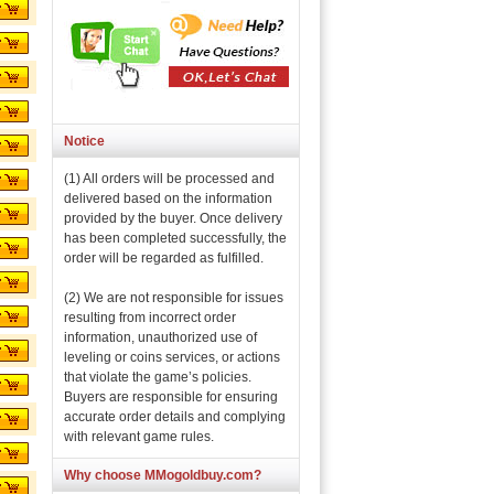
Notice
(1) All orders will be processed and
delivered based on the information
provided by the buyer. Once delivery
has been completed successfully, the
order will be regarded as fulfilled.
(2) We are not responsible for issues
resulting from incorrect order
information, unauthorized use of
leveling or coins services, or actions
that violate the game’s policies.
Buyers are responsible for ensuring
accurate order details and complying
with relevant game rules.
Why choose MMogoldbuy.com?