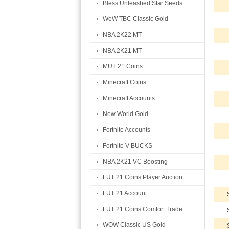
Bless Unleashed Star Seeds
WoW TBC Classic Gold
NBA 2K22 MT
NBA 2K21 MT
MUT 21 Coins
Minecraft Coins
Minecraft Accounts
New World Gold
Fortnite Accounts
Fortnite V-BUCKS
NBA 2K21 VC Boosting
FUT 21 Coins Player Auction
FUT 21 Account
FUT 21 Coins Comfort Trade
WOW Classic US Gold