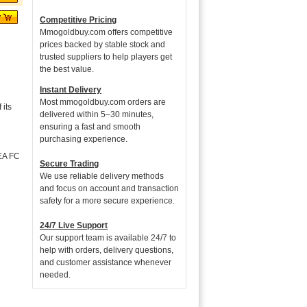
Competitive Pricing
Mmogoldbuy.com offers competitive
prices backed by stable stock and
trusted suppliers to help players get
the best value.
Instant Delivery
Most mmogoldbuy.com orders are
its
delivered within 5–30 minutes,
ensuring a fast and smooth
purchasing experience.
 EA FC
Secure Trading
We use reliable delivery methods
and focus on account and transaction
safety for a more secure experience.
24/7 Live Support
Our support team is available 24/7 to
help with orders, delivery questions,
and customer assistance whenever
needed.