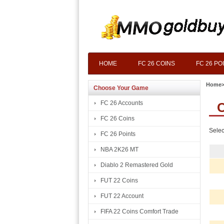
HOME
FC 26 COINS
FC 26 PO
Home
Choose Your Game
FC 26 Accounts
C
FC 26 Coins
Selec
FC 26 Points
NBA 2K26 MT
Diablo 2 Remastered Gold
FUT 22 Coins
FUT 22 Account
FIFA 22 Coins Comfort Trade