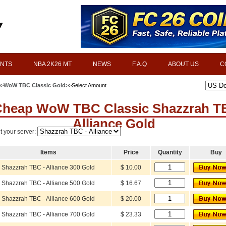
INTS
NBA 2K26 MT
NEWS
F.A.Q
ABOUT US
C
>>
WoW TBC Classic Gold
>>Select Amount
heap WoW TBC Classic Shazzrah T
Alliance Gold
t your server:
Items
Price
Quantity
Buy
Shazzrah TBC - Alliance 300 Gold
$ 10.00
Shazzrah TBC - Alliance 500 Gold
$ 16.67
Shazzrah TBC - Alliance 600 Gold
$ 20.00
Shazzrah TBC - Alliance 700 Gold
$ 23.33