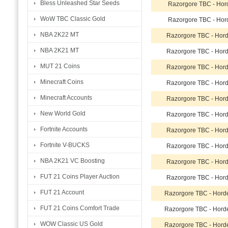
Bless Unleashed Star Seeds
Razorgore TBC - Hor
WoW TBC Classic Gold
Razorgore TBC - Hor
NBA 2K22 MT
Razorgore TBC - Hor
NBA 2K21 MT
Razorgore TBC - Hor
MUT 21 Coins
Razorgore TBC - Hor
Minecraft Coins
Razorgore TBC - Hor
Minecraft Accounts
Razorgore TBC - Hor
New World Gold
Razorgore TBC - Hor
Fortnite Accounts
Razorgore TBC - Hor
Fortnite V-BUCKS
Razorgore TBC - Hor
NBA 2K21 VC Boosting
Razorgore TBC - Hor
FUT 21 Coins Player Auction
Razorgore TBC - Hor
FUT 21 Account
Razorgore TBC - Hord
FUT 21 Coins Comfort Trade
Razorgore TBC - Hord
WOW Classic US Gold
Razorgore TBC - Hord