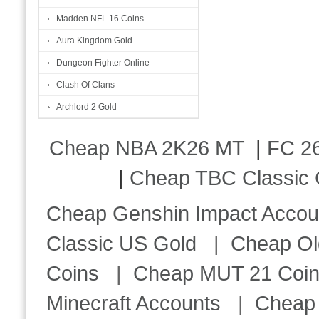
Madden NFL 16 Coins
Aura Kingdom Gold
Dungeon Fighter Online
Clash Of Clans
Archlord 2 Gold
Cheap NBA 2K26 MT
|
FC 26
|
Cheap TBC Classic 
Cheap Genshin Impact Accou
Classic US Gold
|
Cheap Ol
Coins
|
Cheap MUT 21 Coi
Minecraft Accounts
|
Cheap 