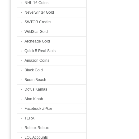
NHL 16 Coins
Neverwinter Gold
SWTOR Credits
WildStar Gold
Archeage Gold
Quick 5 Real Slots
Amazon Coins
Black Gold
Boom Beach
Dofus Kamas
Aion Kinah
Facebook ZPker
TERA
Roblox Robux
LOL Accounts