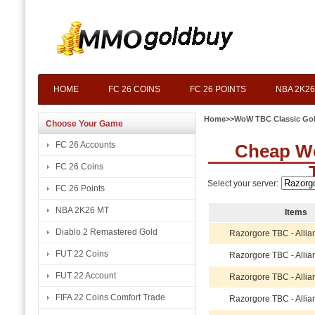
HOME
FC 26 COINS
FC 26 POINTS
NBA 2K26
Home
>>
WoW TBC Classic Go
Choose Your Game
FC 26 Accounts
Cheap W
FC 26 Coins
Select your server:
FC 26 Points
NBA 2K26 MT
Items
Diablo 2 Remastered Gold
Razorgore TBC - Allia
FUT 22 Coins
Razorgore TBC - Allia
FUT 22 Account
Razorgore TBC - Allia
FIFA 22 Coins Comfort Trade
Razorgore TBC - Allia