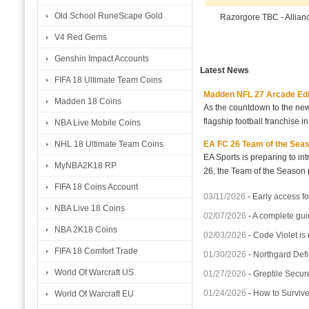
Old School RuneScape Gold
Razorgore TBC - Allian
V4 Red Gems
Genshin Impact Accounts
Latest News
FIFA 18 Ultimate Team Coins
Madden NFL 27 Arcade Editio
Madden 18 Coins
As the countdown to the new
flagship football franchise i
NBA Live Mobile Coins
EA FC 26 Team of the Seaso
NHL 18 Ultimate Team Coins
EA Sports is preparing to i
MyNBA2K18 RP
26, the Team of the Season p
FIFA 18 Coins Account
03/11/2026
-
Early access fo
NBA Live 18 Coins
02/07/2026
-
A complete gui
NBA 2K18 Coins
02/03/2026
-
Code Violet is
FIFA 18 Comfort Trade
01/30/2026
-
Northgard Defi
World Of Warcraft US
01/27/2026
-
Greptile Secur
01/24/2026
-
How to Surviv
World Of Warcraft EU