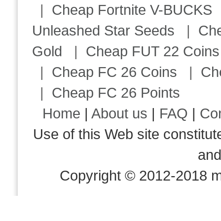
|
Cheap Fortnite V-BUCKS
Unleashed Star Seeds
|
Ch
Gold
|
Cheap FUT 22 Coins
|
Cheap FC 26 Coins
|
Ch
|
Cheap FC 26 Points
Home
|
About us
|
FAQ
|
Co
Use of this Web site consti
an
Copyright © 2012-2018 m