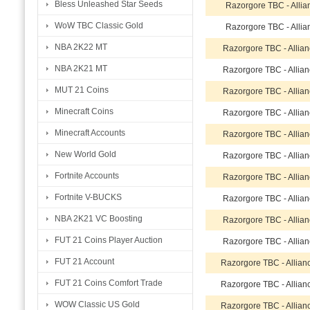
Bless Unleashed Star Seeds
Razorgore TBC - Allia
WoW TBC Classic Gold
Razorgore TBC - Allia
NBA 2K22 MT
Razorgore TBC - Allia
NBA 2K21 MT
Razorgore TBC - Allia
MUT 21 Coins
Razorgore TBC - Allia
Minecraft Coins
Razorgore TBC - Allia
Minecraft Accounts
Razorgore TBC - Allia
New World Gold
Razorgore TBC - Allia
Fortnite Accounts
Razorgore TBC - Allia
Fortnite V-BUCKS
Razorgore TBC - Allia
NBA 2K21 VC Boosting
Razorgore TBC - Allia
FUT 21 Coins Player Auction
Razorgore TBC - Allia
FUT 21 Account
Razorgore TBC - Allian
FUT 21 Coins Comfort Trade
Razorgore TBC - Allian
WOW Classic US Gold
Razorgore TBC - Allian