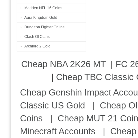
Madden NFL 16 Coins
Aura Kingdom Gold
Dungeon Fighter Online
Clash Of Clans
Archlord 2 Gold
Cheap NBA 2K26 MT
|
FC 26
|
Cheap TBC Classic 
Cheap Genshin Impact Accou
Classic US Gold
|
Cheap Ol
Coins
|
Cheap MUT 21 Coi
Minecraft Accounts
|
Cheap 