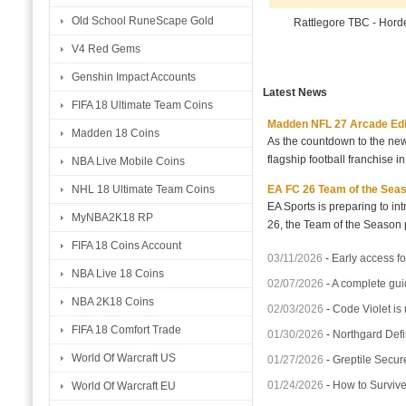
Old School RuneScape Gold
Rattlegore TBC - Hor
V4 Red Gems
Genshin Impact Accounts
Latest News
FIFA 18 Ultimate Team Coins
Madden NFL 27 Arcade Editio
Madden 18 Coins
As the countdown to the new
flagship football franchise i
NBA Live Mobile Coins
EA FC 26 Team of the Seaso
NHL 18 Ultimate Team Coins
EA Sports is preparing to i
MyNBA2K18 RP
26, the Team of the Season p
FIFA 18 Coins Account
03/11/2026
-
Early access fo
NBA Live 18 Coins
02/07/2026
-
A complete gui
NBA 2K18 Coins
02/03/2026
-
Code Violet is
FIFA 18 Comfort Trade
01/30/2026
-
Northgard Defi
World Of Warcraft US
01/27/2026
-
Greptile Secur
01/24/2026
-
How to Surviv
World Of Warcraft EU