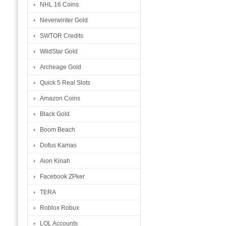
NHL 16 Coins
Neverwinter Gold
SWTOR Credits
WildStar Gold
Archeage Gold
Quick 5 Real Slots
Amazon Coins
Black Gold
Boom Beach
Dofus Kamas
Aion Kinah
Facebook ZPker
TERA
Roblox Robux
LOL Accounts