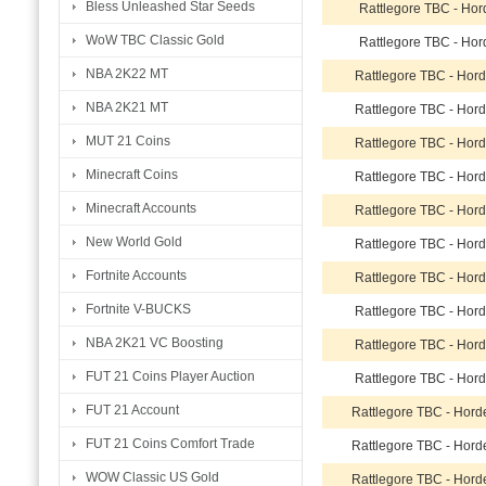
Bless Unleashed Star Seeds
Rattlegore TBC - Hor
WoW TBC Classic Gold
Rattlegore TBC - Hor
NBA 2K22 MT
Rattlegore TBC - Hor
NBA 2K21 MT
Rattlegore TBC - Hor
MUT 21 Coins
Rattlegore TBC - Hor
Minecraft Coins
Rattlegore TBC - Hor
Minecraft Accounts
Rattlegore TBC - Hor
New World Gold
Rattlegore TBC - Hor
Fortnite Accounts
Rattlegore TBC - Hor
Fortnite V-BUCKS
Rattlegore TBC - Hor
NBA 2K21 VC Boosting
Rattlegore TBC - Hor
FUT 21 Coins Player Auction
Rattlegore TBC - Hor
FUT 21 Account
Rattlegore TBC - Hor
FUT 21 Coins Comfort Trade
Rattlegore TBC - Hor
WOW Classic US Gold
Rattlegore TBC - Hor