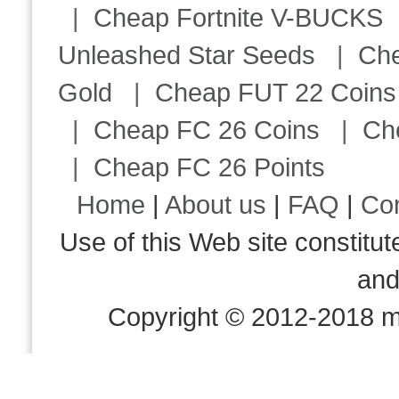
|
Cheap Fortnite V-BUCKS
Unleashed Star Seeds
|
Ch
Gold
|
Cheap FUT 22 Coins
|
Cheap FC 26 Coins
|
Ch
|
Cheap FC 26 Points
Home
|
About us
|
FAQ
|
Co
Use of this Web site consti
an
Copyright © 2012-2018 m