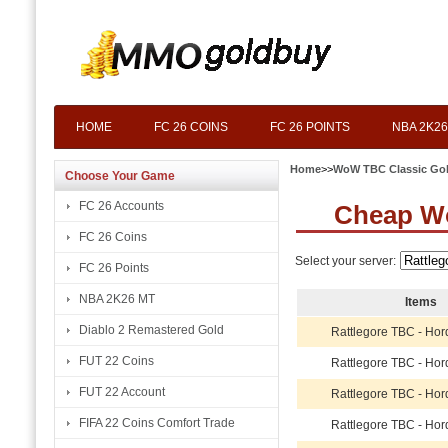
HOME
FC 26 COINS
FC 26 POINTS
NBA 2K26
Home
>>
WoW TBC Classic Go
Choose Your Game
FC 26 Accounts
Cheap Wo
FC 26 Coins
Select your server:
FC 26 Points
NBA 2K26 MT
Items
Diablo 2 Remastered Gold
Rattlegore TBC - Hor
FUT 22 Coins
Rattlegore TBC - Hor
FUT 22 Account
Rattlegore TBC - Hor
FIFA 22 Coins Comfort Trade
Rattlegore TBC - Hor