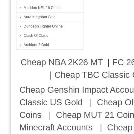
Madden NFL 16 Coins
Aura Kingdom Gold
Dungeon Fighter Online
Clash Of Clans
Archlord 2 Gold
Cheap NBA 2K26 MT
|
FC 26
|
Cheap TBC Classic 
Cheap Genshin Impact Accou
Classic US Gold
|
Cheap Ol
Coins
|
Cheap MUT 21 Coi
Minecraft Accounts
|
Cheap 