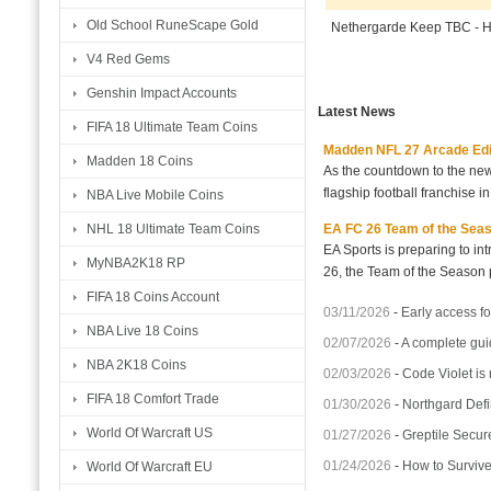
Old School RuneScape Gold
Nethergarde Keep TBC - 
V4 Red Gems
Genshin Impact Accounts
Latest News
FIFA 18 Ultimate Team Coins
Madden NFL 27 Arcade Editio
Madden 18 Coins
As the countdown to the new
flagship football franchise i
NBA Live Mobile Coins
EA FC 26 Team of the Seaso
NHL 18 Ultimate Team Coins
EA Sports is preparing to i
MyNBA2K18 RP
26, the Team of the Season p
FIFA 18 Coins Account
03/11/2026
-
Early access fo
NBA Live 18 Coins
02/07/2026
-
A complete gui
NBA 2K18 Coins
02/03/2026
-
Code Violet is
FIFA 18 Comfort Trade
01/30/2026
-
Northgard Defi
World Of Warcraft US
01/27/2026
-
Greptile Secur
01/24/2026
-
How to Surviv
World Of Warcraft EU