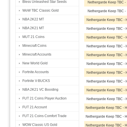
Bless Unleashed Star Seeds
Nethergarde Keep TBC -
WoW TBC Classic Gold
Nethergarde Keep TBC -
NBA 2K22 MT
Nethergarde Keep TBC - 
NBA 2K21 MT
Nethergarde Keep TBC - 
MUT 21 Coins
Nethergarde Keep TBC - 
Minecraft Coins
Nethergarde Keep TBC - 
Minecraft Accounts
Nethergarde Keep TBC - 
New World Gold
Nethergarde Keep TBC - 
Fortnite Accounts
Nethergarde Keep TBC - 
Fortnite V-BUCKS
Nethergarde Keep TBC - 
NBA 2K21 VC Boosting
Nethergarde Keep TBC - 
FUT 21 Coins Player Auction
Nethergarde Keep TBC - 
FUT 21 Account
Nethergarde Keep TBC - 
FUT 21 Coins Comfort Trade
Nethergarde Keep TBC - 
WOW Classic US Gold
Nethergarde Keep TBC - 