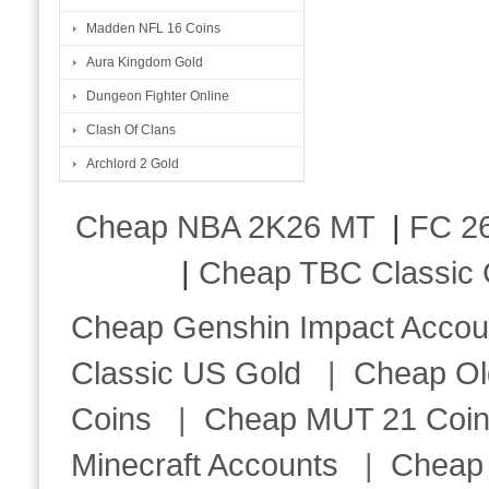
Madden NFL 16 Coins
Aura Kingdom Gold
Dungeon Fighter Online
Clash Of Clans
Archlord 2 Gold
Cheap NBA 2K26 MT
|
FC 26
|
Cheap TBC Classic 
Cheap Genshin Impact Accou
Classic US Gold
|
Cheap Ol
Coins
|
Cheap MUT 21 Coi
Minecraft Accounts
|
Cheap 