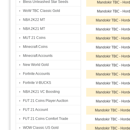
Bless Unleashed Star Seeds
Mandokir TBC - Hor
WoW TBC Classic Gold
Mandokir TBC - Hor
NBA 2K22 MT
Mandokir TBC - Hord
NBA 2K21 MT
Mandokir TBC - Hord
MUT 21 Coins
Mandokir TBC - Hord
Minecraft Coins
Mandokir TBC - Hord
Minecraft Accounts
Mandokir TBC - Hord
New World Gold
Mandokir TBC - Hord
Fortnite Accounts
Mandokir TBC - Hord
Fortnite V-BUCKS
Mandokir TBC - Hord
NBA 2K21 VC Boosting
Mandokir TBC - Hord
FUT 21 Coins Player Auction
Mandokir TBC - Hord
FUT 21 Account
Mandokir TBC - Hord
FUT 21 Coins Comfort Trade
Mandokir TBC - Hord
WOW Classic US Gold
Mandokir TBC - Hord