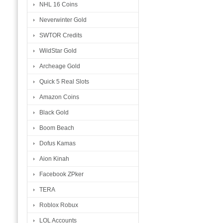
NHL 16 Coins
Neverwinter Gold
SWTOR Credits
WildStar Gold
Archeage Gold
Quick 5 Real Slots
Amazon Coins
Black Gold
Boom Beach
Dofus Kamas
Aion Kinah
Facebook ZPker
TERA
Roblox Robux
LOL Accounts