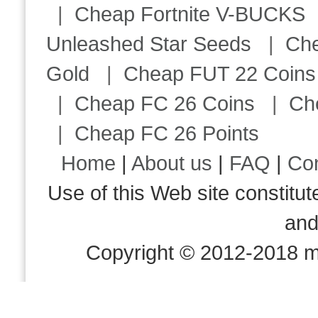
|
Cheap Fortnite V-BUCKS
Unleashed Star Seeds
|
Ch
Gold
|
Cheap FUT 22 Coins
|
Cheap FC 26 Coins
|
Ch
|
Cheap FC 26 Points
Home
|
About us
|
FAQ
|
Co
Use of this Web site consti
an
Copyright © 2012-2018 m