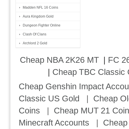
Madden NFL 16 Coins
Aura Kingdom Gold
Dungeon Fighter Online
Clash Of Clans
Archlord 2 Gold
Cheap NBA 2K26 MT
|
FC 26
|
Cheap TBC Classic 
Cheap Genshin Impact Accou
Classic US Gold
|
Cheap Ol
Coins
|
Cheap MUT 21 Coi
Minecraft Accounts
|
Cheap 