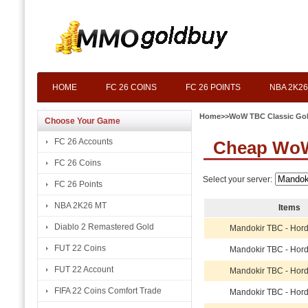
HOME
FC 26 COINS
FC 26 POINTS
NBA 2K26
Home
>>
WoW TBC Classic Go
Choose Your Game
FC 26 Accounts
Cheap WoW
FC 26 Coins
Select your server:
FC 26 Points
NBA 2K26 MT
Items
Diablo 2 Remastered Gold
Mandokir TBC - Hor
FUT 22 Coins
Mandokir TBC - Hor
FUT 22 Account
Mandokir TBC - Hor
FIFA 22 Coins Comfort Trade
Mandokir TBC - Hor