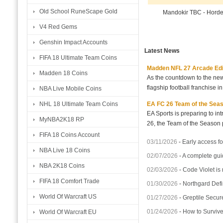
Old School RuneScape Gold
Mandokir TBC - Hord
V4 Red Gems
Genshin Impact Accounts
Latest News
FIFA 18 Ultimate Team Coins
Madden NFL 27 Arcade Editio
Madden 18 Coins
As the countdown to the new
flagship football franchise i
NBA Live Mobile Coins
EA FC 26 Team of the Seaso
NHL 18 Ultimate Team Coins
EA Sports is preparing to i
MyNBA2K18 RP
26, the Team of the Season p
FIFA 18 Coins Account
03/11/2026
-
Early access fo
NBA Live 18 Coins
02/07/2026
-
A complete gui
NBA 2K18 Coins
02/03/2026
-
Code Violet is
FIFA 18 Comfort Trade
01/30/2026
-
Northgard Defi
World Of Warcraft US
01/27/2026
-
Greptile Secur
01/24/2026
-
How to Surviv
World Of Warcraft EU