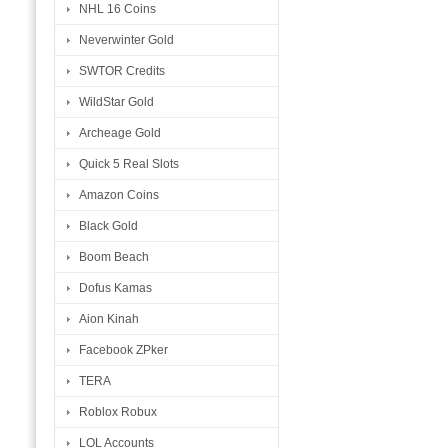
NHL 16 Coins
Neverwinter Gold
SWTOR Credits
WildStar Gold
Archeage Gold
Quick 5 Real Slots
Amazon Coins
Black Gold
Boom Beach
Dofus Kamas
Aion Kinah
Facebook ZPker
TERA
Roblox Robux
LOL Accounts