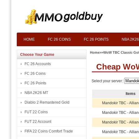
HOME
FC 26 COINS
FC 26 POINTS
NBA 2K26
Home
>>
WoW TBC Classic Go
Choose Your Game
FC 26 Accounts
Cheap WoW
FC 26 Coins
Select your server:
FC 26 Points
NBA 2K26 MT
Items
Diablo 2 Remastered Gold
Mandokir TBC - Allia
FUT 22 Coins
Mandokir TBC - Allia
FUT 22 Account
Mandokir TBC - Allia
FIFA 22 Coins Comfort Trade
Mandokir TBC - Allia