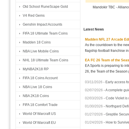
Old School RuneScape Gold
Mandokir TBC - Allian
V4 Red Gems
Genshin Impact Accounts
Latest News
FIFA 18 Ultimate Team Coins
Madden NFL 27 Arcade Editio
Madden 18 Coins
As the countdown to the new
flagship football franchise i
NBA Live Mobile Coins
EA FC 26 Team of the Seaso
NHL 18 Ultimate Team Coins
EA Sports is preparing to i
MyNBA2K18 RP
26, the Team of the Season p
FIFA 18 Coins Account
03/11/2026
-
Early access fo
NBA Live 18 Coins
02/07/2026
-
A complete gui
NBA 2K18 Coins
02/03/2026
-
Code Violet is
FIFA 18 Comfort Trade
01/30/2026
-
Northgard Defi
World Of Warcraft US
01/27/2026
-
Greptile Secur
01/24/2026
-
How to Surviv
World Of Warcraft EU