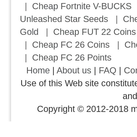
|
Cheap Fortnite V-BUCKS
Unleashed Star Seeds
|
Ch
Gold
|
Cheap FUT 22 Coins
|
Cheap FC 26 Coins
|
Ch
|
Cheap FC 26 Points
Home
|
About us
|
FAQ
|
Co
Use of this Web site consti
an
Copyright © 2012-2018 m