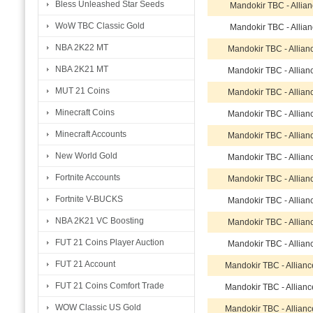
Bless Unleashed Star Seeds
Mandokir TBC - Allia
WoW TBC Classic Gold
Mandokir TBC - Allia
NBA 2K22 MT
Mandokir TBC - Allian
NBA 2K21 MT
Mandokir TBC - Allian
MUT 21 Coins
Mandokir TBC - Allian
Minecraft Coins
Mandokir TBC - Allian
Minecraft Accounts
Mandokir TBC - Allian
New World Gold
Mandokir TBC - Allian
Fortnite Accounts
Mandokir TBC - Allian
Fortnite V-BUCKS
Mandokir TBC - Allian
NBA 2K21 VC Boosting
Mandokir TBC - Allian
FUT 21 Coins Player Auction
Mandokir TBC - Allian
FUT 21 Account
Mandokir TBC - Allian
FUT 21 Coins Comfort Trade
Mandokir TBC - Allian
WOW Classic US Gold
Mandokir TBC - Allian