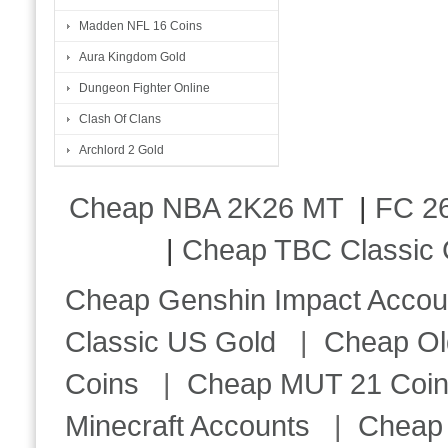
Madden NFL 16 Coins
Aura Kingdom Gold
Dungeon Fighter Online
Clash Of Clans
Archlord 2 Gold
Cheap NBA 2K26 MT
|
FC 26
|
Cheap TBC Classic 
Cheap Genshin Impact Accou
Classic US Gold
|
Cheap Ol
Coins
|
Cheap MUT 21 Coi
Minecraft Accounts
|
Cheap 