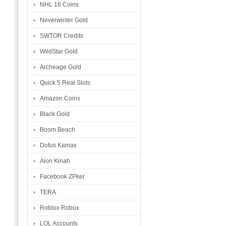
NHL 16 Coins
Neverwinter Gold
SWTOR Credits
WildStar Gold
Archeage Gold
Quick 5 Real Slots
Amazon Coins
Black Gold
Boom Beach
Dofus Kamas
Aion Kinah
Facebook ZPker
TERA
Roblox Robux
LOL Accounts