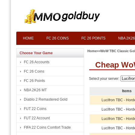
HOME
FC 26 COINS
FC 26 POINTS
NBA 2K26
Home
>>
WoW TBC Classic Go
Choose Your Game
FC 26 Accounts
Cheap WoW
FC 26 Coins
Select your server:
FC 26 Points
NBA 2K26 MT
Items
Diablo 2 Remastered Gold
Lucifron TBC - Hord
FUT 22 Coins
Lucifron TBC - Hord
FUT 22 Account
Lucifron TBC - Hord
FIFA 22 Coins Comfort Trade
Lucifron TBC - Hord