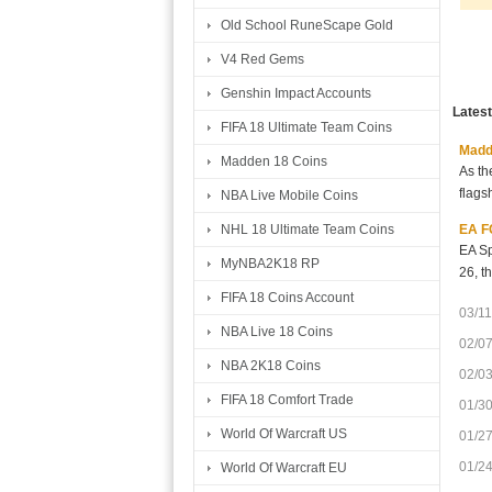
Old School RuneScape Gold
V4 Red Gems
Genshin Impact Accounts
Lates
FIFA 18 Ultimate Team Coins
Madde
Madden 18 Coins
As th
flags
NBA Live Mobile Coins
EA FC
NHL 18 Ultimate Team Coins
EA Sp
MyNBA2K18 RP
26, t
FIFA 18 Coins Account
03/11
NBA Live 18 Coins
02/0
NBA 2K18 Coins
02/0
FIFA 18 Comfort Trade
01/3
World Of Warcraft US
01/2
01/2
World Of Warcraft EU