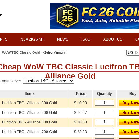
INTS
NBA 2K26 MT
NEWS
F.A.Q
ABOUT US
C
>>
WoW TBC Classic Gold
>>Select Amount
Cheap WoW TBC Classic Lucifron T
Alliance Gold
t your server:
Items
Price
Quantity
Buy
Lucifron TBC - Alliance 300 Gold
$ 10.00
Lucifron TBC - Alliance 500 Gold
$ 16.67
Lucifron TBC - Alliance 600 Gold
$ 20.00
Lucifron TBC - Alliance 700 Gold
$ 23.33