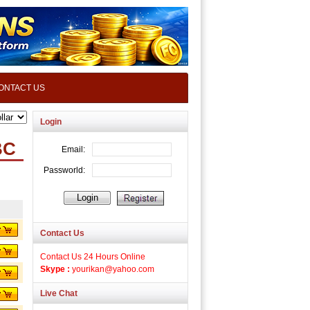
ONTACT US
Login
BC
Contact Us
Contact Us 24 Hours Online
Skype :
yourikan@yahoo.com
Live Chat