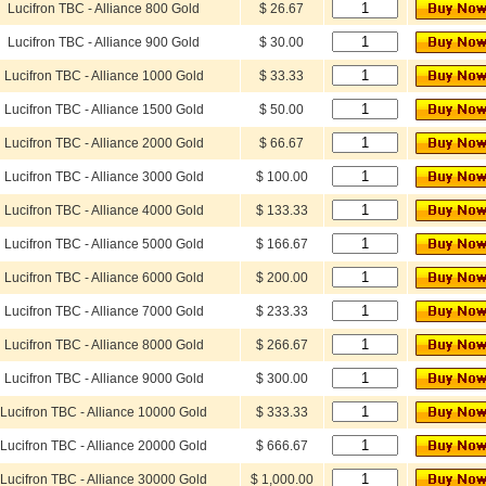
Lucifron TBC - Alliance 800 Gold
$ 26.67
Lucifron TBC - Alliance 900 Gold
$ 30.00
Lucifron TBC - Alliance 1000 Gold
$ 33.33
Lucifron TBC - Alliance 1500 Gold
$ 50.00
Lucifron TBC - Alliance 2000 Gold
$ 66.67
Lucifron TBC - Alliance 3000 Gold
$ 100.00
Lucifron TBC - Alliance 4000 Gold
$ 133.33
Lucifron TBC - Alliance 5000 Gold
$ 166.67
Lucifron TBC - Alliance 6000 Gold
$ 200.00
Lucifron TBC - Alliance 7000 Gold
$ 233.33
Lucifron TBC - Alliance 8000 Gold
$ 266.67
Lucifron TBC - Alliance 9000 Gold
$ 300.00
Lucifron TBC - Alliance 10000 Gold
$ 333.33
Lucifron TBC - Alliance 20000 Gold
$ 666.67
Lucifron TBC - Alliance 30000 Gold
$ 1,000.00