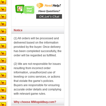
Notice
(1) All orders will be processed and
delivered based on the information
provided by the buyer. Once delivery
has been completed successfully, the
order will be regarded as fulfilled.
(2) We are not responsible for issues
resulting from incorrect order
information, unauthorized use of
leveling or coins services, or actions
that violate the game’s policies.
Buyers are responsible for ensuring
accurate order details and complying
with relevant game rules.
Why choose MMogoldbuy.com?