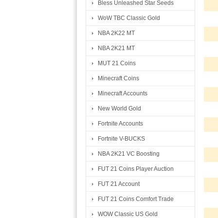
Bless Unleashed Star Seeds
WoW TBC Classic Gold
NBA 2K22 MT
NBA 2K21 MT
MUT 21 Coins
Minecraft Coins
Minecraft Accounts
New World Gold
Fortnite Accounts
Fortnite V-BUCKS
NBA 2K21 VC Boosting
FUT 21 Coins Player Auction
FUT 21 Account
FUT 21 Coins Comfort Trade
WOW Classic US Gold