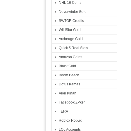
NHL 16 Coins
Neverwinter Gold
SWTOR Credits
WildStar Gold
Archeage Gold
Quick 5 Real Slots
Amazon Coins
Black Gold
Boom Beach
Dofus Kamas
Aion Kinah
Facebook ZPker
TERA
Roblox Robux
LOL Accounts