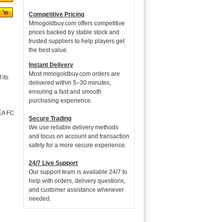
Competitive Pricing
Mmogoldbuy.com offers competitive
prices backed by stable stock and
trusted suppliers to help players get
the best value.
Instant Delivery
Most mmogoldbuy.com orders are
its
delivered within 5–30 minutes,
ensuring a fast and smooth
purchasing experience.
 EA FC
Secure Trading
We use reliable delivery methods
and focus on account and transaction
safety for a more secure experience.
24/7 Live Support
Our support team is available 24/7 to
help with orders, delivery questions,
and customer assistance whenever
needed.