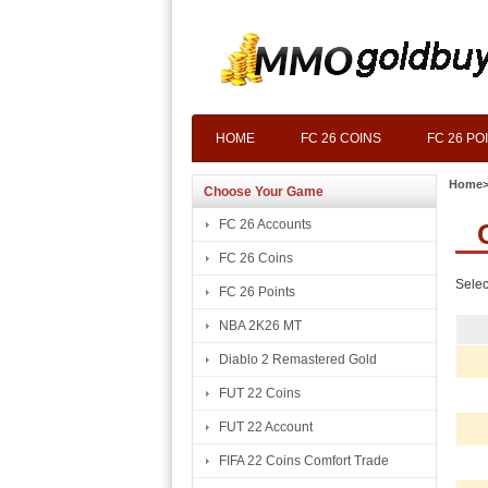
HOME
FC 26 COINS
FC 26 PO
Home
Choose Your Game
FC 26 Accounts
FC 26 Coins
Selec
FC 26 Points
NBA 2K26 MT
Diablo 2 Remastered Gold
FUT 22 Coins
FUT 22 Account
FIFA 22 Coins Comfort Trade