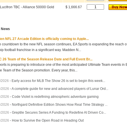
Lucifron TBC - Alliance 50000 Gold
$ 1,666.67
t News
n NFL 27 Arcade Edition is officially coming to Apple...
e countdown to the new NFL season continues, EA Sports is expanding the reach of 
hip football franchise in a significant way. Madden N...
 26 Team of the Season Release Date and Full Event Br...
orts is preparing to introduce one of the most anticipated Ultimate Team events in
he Team of the Season promotion. Every year, this...
/2026
-
Early access for MLB The Show 26 is set to begin this week...
7/2026
-
A complete guide for new and advanced players of Lunar Ord...
3/2026
-
Code Violet is redefining atmospheric adventure gaming
0/2026
-
Northgard Definitive Edition Shows How Real Time Strategy ...
7/2026
-
Greptile Secures Series A Funding to Redefine AI Driven Co...
4/2026
-
How to Survive the Open Road in Heading Out