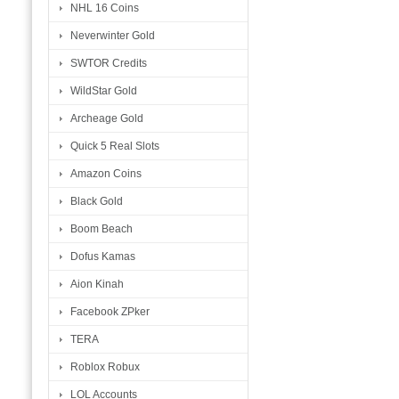
NHL 16 Coins
Neverwinter Gold
SWTOR Credits
WildStar Gold
Archeage Gold
Quick 5 Real Slots
Amazon Coins
Black Gold
Boom Beach
Dofus Kamas
Aion Kinah
Facebook ZPker
TERA
Roblox Robux
LOL Accounts