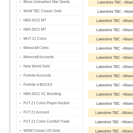
Bless Unleashed Star Seeds
Lakeshire TBC - Allia
WoW TBC Classic Gold
Lakeshire TBC - Allia
NBA 2K22 MT
Lakeshire TBC - Allia
NBA 2K21 MT
Lakeshire TBC - Allia
MUT 21 Coins
Lakeshire TBC - Allia
Minecraft Coins
Lakeshire TBC - Allia
Minecraft Accounts
Lakeshire TBC - Allia
New World Gold
Lakeshire TBC - Allia
Fortnite Accounts
Lakeshire TBC - Allia
Fortnite V-BUCKS
Lakeshire TBC - Allia
NBA 2K21 VC Boosting
Lakeshire TBC - Allia
FUT 21 Coins Player Auction
Lakeshire TBC - Allia
FUT 21 Account
Lakeshire TBC - Allian
FUT 21 Coins Comfort Trade
Lakeshire TBC - Allian
WOW Classic US Gold
Lakeshire TBC - Allian