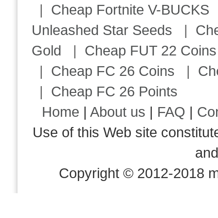
|
Cheap Fortnite V-BUCKS
Unleashed Star Seeds
|
Ch
Gold
|
Cheap FUT 22 Coins
|
Cheap FC 26 Coins
|
Ch
|
Cheap FC 26 Points
Home
|
About us
|
FAQ
|
Co
Use of this Web site consti
an
Copyright © 2012-2018 m