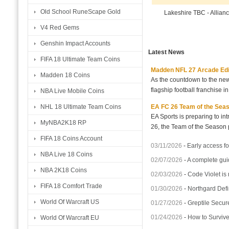
Old School RuneScape Gold
Lakeshire TBC - Allian
V4 Red Gems
Genshin Impact Accounts
Latest News
FIFA 18 Ultimate Team Coins
Madden NFL 27 Arcade Editio
Madden 18 Coins
As the countdown to the new
flagship football franchise i
NBA Live Mobile Coins
EA FC 26 Team of the Seaso
NHL 18 Ultimate Team Coins
EA Sports is preparing to i
MyNBA2K18 RP
26, the Team of the Season p
FIFA 18 Coins Account
03/11/2026
-
Early access fo
NBA Live 18 Coins
02/07/2026
-
A complete gui
NBA 2K18 Coins
02/03/2026
-
Code Violet is
FIFA 18 Comfort Trade
01/30/2026
-
Northgard Defi
World Of Warcraft US
01/27/2026
-
Greptile Secur
01/24/2026
-
How to Surviv
World Of Warcraft EU