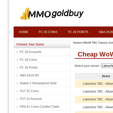
HOME
FC 26 COINS
FC 26 POINTS
NBA 2K26
Home
>>
WoW TBC Classic Go
Choose Your Game
FC 26 Accounts
Cheap WoW
FC 26 Coins
Select your server:
FC 26 Points
NBA 2K26 MT
Items
Diablo 2 Remastered Gold
Lakeshire TBC - Allia
FUT 22 Coins
Lakeshire TBC - Allia
FUT 22 Account
Lakeshire TBC - Allia
FIFA 22 Coins Comfort Trade
Lakeshire TBC - Allia