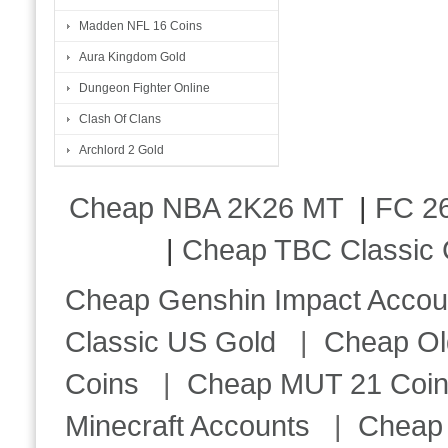
Madden NFL 16 Coins
Aura Kingdom Gold
Dungeon Fighter Online
Clash Of Clans
Archlord 2 Gold
Cheap NBA 2K26 MT
|
FC 26
|
Cheap TBC Classic 
Cheap Genshin Impact Accou
Classic US Gold
|
Cheap Ol
Coins
|
Cheap MUT 21 Coi
Minecraft Accounts
|
Cheap 