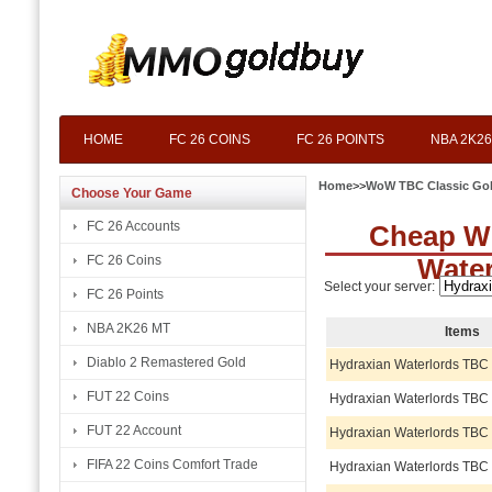
HOME
FC 26 COINS
FC 26 POINTS
NBA 2K26
Home
>>
WoW TBC Classic Go
Choose Your Game
FC 26 Accounts
Cheap W
FC 26 Coins
Wate
Select your server:
FC 26 Points
NBA 2K26 MT
Items
Diablo 2 Remastered Gold
Hydraxian Waterlords TBC
FUT 22 Coins
Hydraxian Waterlords TBC
FUT 22 Account
Hydraxian Waterlords TBC
FIFA 22 Coins Comfort Trade
Hydraxian Waterlords TBC