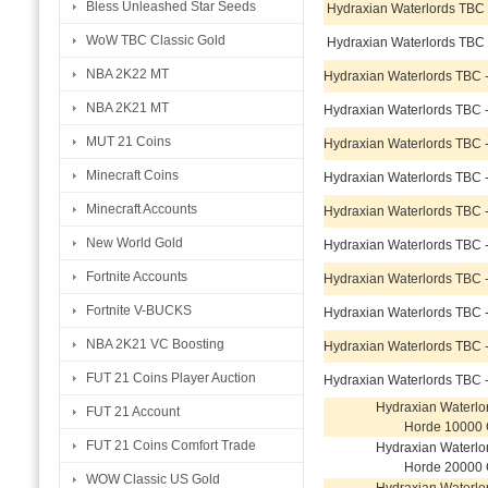
Bless Unleashed Star Seeds
Hydraxian Waterlords TBC
WoW TBC Classic Gold
Hydraxian Waterlords TBC
NBA 2K22 MT
Hydraxian Waterlords TBC 
NBA 2K21 MT
Hydraxian Waterlords TBC 
MUT 21 Coins
Hydraxian Waterlords TBC 
Minecraft Coins
Hydraxian Waterlords TBC 
Minecraft Accounts
Hydraxian Waterlords TBC 
New World Gold
Hydraxian Waterlords TBC 
Fortnite Accounts
Hydraxian Waterlords TBC 
Fortnite V-BUCKS
Hydraxian Waterlords TBC 
NBA 2K21 VC Boosting
Hydraxian Waterlords TBC 
FUT 21 Coins Player Auction
Hydraxian Waterlords TBC 
Hydraxian Waterlo
FUT 21 Account
Horde 10000 
FUT 21 Coins Comfort Trade
Hydraxian Waterlo
Horde 20000 
WOW Classic US Gold