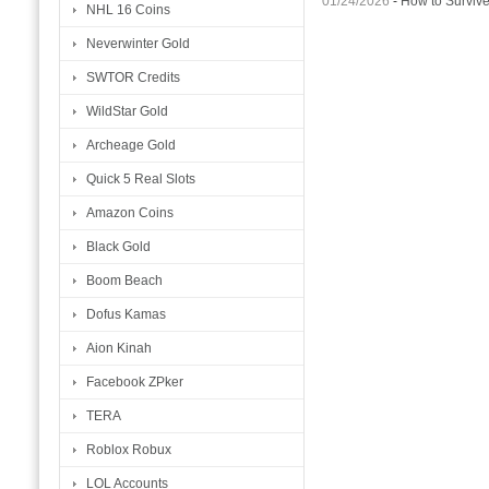
01/24/2026
-
How to Surviv
NHL 16 Coins
Neverwinter Gold
SWTOR Credits
WildStar Gold
Archeage Gold
Quick 5 Real Slots
Amazon Coins
Black Gold
Boom Beach
Dofus Kamas
Aion Kinah
Facebook ZPker
TERA
Roblox Robux
LOL Accounts