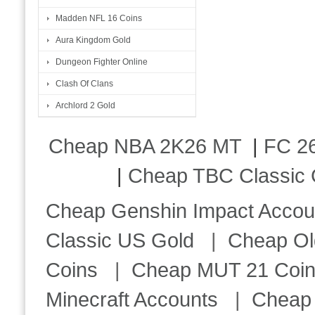
Madden NFL 16 Coins
Aura Kingdom Gold
Dungeon Fighter Online
Clash Of Clans
Archlord 2 Gold
Cheap NBA 2K26 MT
|
FC 26
|
Cheap TBC Classic 
Cheap Genshin Impact Accou
Classic US Gold
|
Cheap Ol
Coins
|
Cheap MUT 21 Coi
Minecraft Accounts
|
Cheap 