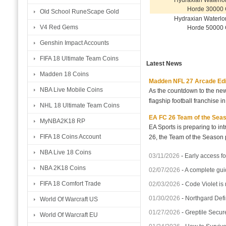
Hydraxian Waterlo
Horde 30000 
Old School RuneScape Gold
Hydraxian Waterlo
V4 Red Gems
Horde 50000 
Genshin Impact Accounts
FIFA 18 Ultimate Team Coins
Latest News
Madden 18 Coins
Madden NFL 27 Arcade Editio
NBA Live Mobile Coins
As the countdown to the new
flagship football franchise i
NHL 18 Ultimate Team Coins
EA FC 26 Team of the Seaso
MyNBA2K18 RP
EA Sports is preparing to i
FIFA 18 Coins Account
26, the Team of the Season p
NBA Live 18 Coins
03/11/2026
-
Early access fo
NBA 2K18 Coins
02/07/2026
-
A complete gui
FIFA 18 Comfort Trade
02/03/2026
-
Code Violet is
01/30/2026
-
Northgard Defi
World Of Warcraft US
01/27/2026
-
Greptile Secur
World Of Warcraft EU