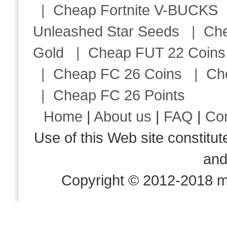
|
Cheap Fortnite V-BUCKS
Unleashed Star Seeds
|
Ch
Gold
|
Cheap FUT 22 Coins
|
Cheap FC 26 Coins
|
Ch
|
Cheap FC 26 Points
Home
|
About us
|
FAQ
|
Co
Use of this Web site consti
an
Copyright © 2012-2018 m