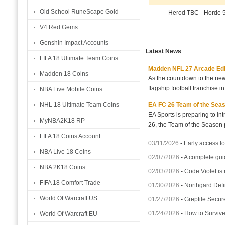
Old School RuneScape Gold
Herod TBC - Horde 
V4 Red Gems
Genshin Impact Accounts
Latest News
FIFA 18 Ultimate Team Coins
Madden NFL 27 Arcade Editio
Madden 18 Coins
As the countdown to the new
flagship football franchise i
NBA Live Mobile Coins
EA FC 26 Team of the Seaso
NHL 18 Ultimate Team Coins
EA Sports is preparing to i
MyNBA2K18 RP
26, the Team of the Season p
FIFA 18 Coins Account
03/11/2026
-
Early access fo
NBA Live 18 Coins
02/07/2026
-
A complete gui
NBA 2K18 Coins
02/03/2026
-
Code Violet is
FIFA 18 Comfort Trade
01/30/2026
-
Northgard Defi
World Of Warcraft US
01/27/2026
-
Greptile Secur
01/24/2026
-
How to Surviv
World Of Warcraft EU