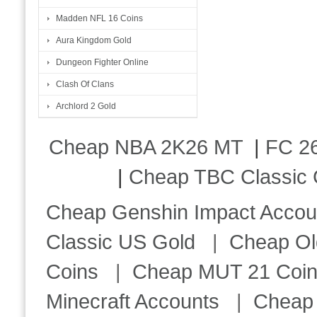
Madden NFL 16 Coins
Aura Kingdom Gold
Dungeon Fighter Online
Clash Of Clans
Archlord 2 Gold
Cheap NBA 2K26 MT
|
FC 26
|
Cheap TBC Classic 
Cheap Genshin Impact Accou
Classic US Gold
|
Cheap Ol
Coins
|
Cheap MUT 21 Coi
Minecraft Accounts
|
Cheap 