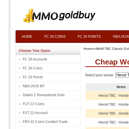
HOME
FC 26 COINS
FC 26 POINTS
NBA 2K26
Home
>>
WoW TBC Classic Go
Choose Your Game
FC 26 Accounts
Cheap Wo
FC 26 Coins
Select your server:
FC 26 Points
NBA 2K26 MT
Items
Diablo 2 Remastered Gold
Herod TBC - Horde
FUT 22 Coins
Herod TBC - Horde
FUT 22 Account
Herod TBC - Horde
FIFA 22 Coins Comfort Trade
Herod TBC - Horde