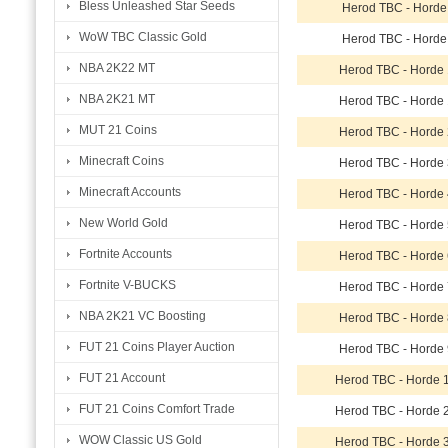
Bless Unleashed Star Seeds
Herod TBC - Horde
WoW TBC Classic Gold
Herod TBC - Horde
NBA 2K22 MT
Herod TBC - Horde
NBA 2K21 MT
Herod TBC - Horde
MUT 21 Coins
Herod TBC - Horde
Minecraft Coins
Herod TBC - Horde
Minecraft Accounts
Herod TBC - Horde
New World Gold
Herod TBC - Horde
Fortnite Accounts
Herod TBC - Horde
Fortnite V-BUCKS
Herod TBC - Horde
NBA 2K21 VC Boosting
Herod TBC - Horde
FUT 21 Coins Player Auction
Herod TBC - Horde
FUT 21 Account
Herod TBC - Horde 
FUT 21 Coins Comfort Trade
Herod TBC - Horde 
WOW Classic US Gold
Herod TBC - Horde 