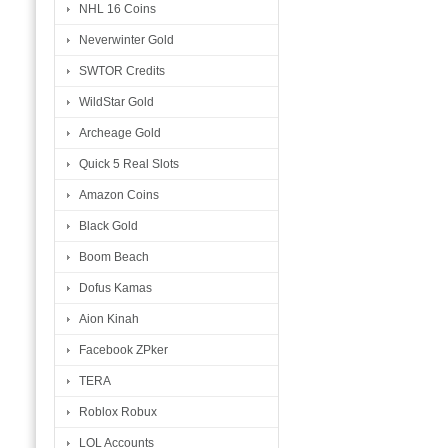
NHL 16 Coins
Neverwinter Gold
SWTOR Credits
WildStar Gold
Archeage Gold
Quick 5 Real Slots
Amazon Coins
Black Gold
Boom Beach
Dofus Kamas
Aion Kinah
Facebook ZPker
TERA
Roblox Robux
LOL Accounts