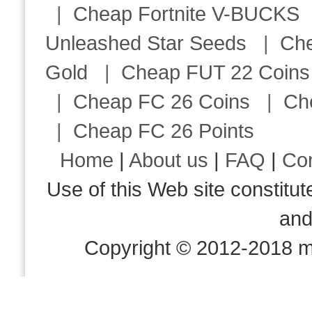
|
Cheap Fortnite V-BUCKS
Unleashed Star Seeds
|
Ch
Gold
|
Cheap FUT 22 Coins
|
Cheap FC 26 Coins
|
Ch
|
Cheap FC 26 Points
Home
|
About us
|
FAQ
|
Co
Use of this Web site consti
an
Copyright © 2012-2018 m