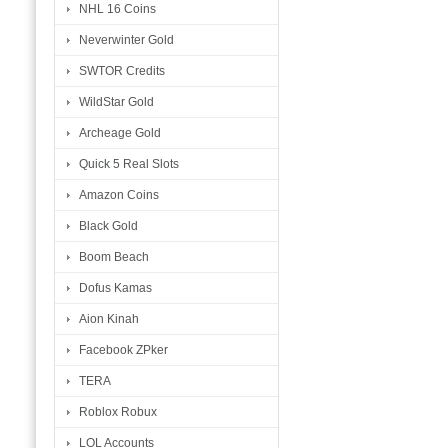
NHL 16 Coins
Neverwinter Gold
SWTOR Credits
WildStar Gold
Archeage Gold
Quick 5 Real Slots
Amazon Coins
Black Gold
Boom Beach
Dofus Kamas
Aion Kinah
Facebook ZPker
TERA
Roblox Robux
LOL Accounts