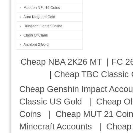
Madden NFL 16 Coins
Aura Kingdom Gold
Dungeon Fighter Online
Clash Of Clans
Archlord 2 Gold
Cheap NBA 2K26 MT
|
FC 26
|
Cheap TBC Classic 
Cheap Genshin Impact Accou
Classic US Gold
|
Cheap Ol
Coins
|
Cheap MUT 21 Coi
Minecraft Accounts
|
Cheap 