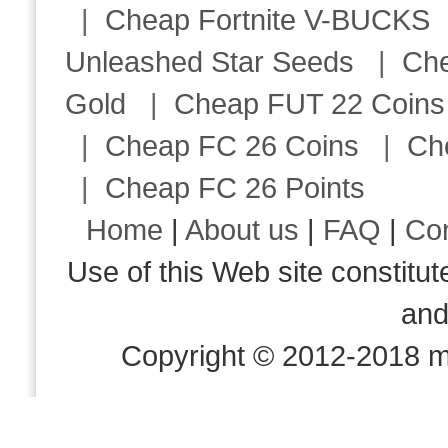
|
Cheap Fortnite V-BUCKS
Unleashed Star Seeds
|
Ch
Gold
|
Cheap FUT 22 Coins
|
Cheap FC 26 Coins
|
Ch
|
Cheap FC 26 Points
Home
|
About us
|
FAQ
|
Co
Use of this Web site consti
an
Copyright © 2012-2018 m