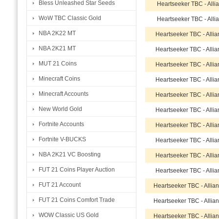
Bless Unleashed Star Seeds
Heartseeker TBC - Alli
WoW TBC Classic Gold
Heartseeker TBC - Alli
NBA 2K22 MT
Heartseeker TBC - Alli
NBA 2K21 MT
Heartseeker TBC - Alli
MUT 21 Coins
Heartseeker TBC - Alli
Minecraft Coins
Heartseeker TBC - Alli
Minecraft Accounts
Heartseeker TBC - Alli
New World Gold
Heartseeker TBC - Alli
Fortnite Accounts
Heartseeker TBC - Alli
Fortnite V-BUCKS
Heartseeker TBC - Alli
NBA 2K21 VC Boosting
Heartseeker TBC - Alli
FUT 21 Coins Player Auction
Heartseeker TBC - Alli
FUT 21 Account
Heartseeker TBC - Allia
FUT 21 Coins Comfort Trade
Heartseeker TBC - Allia
WOW Classic US Gold
Heartseeker TBC - Allia