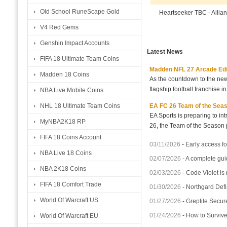
Old School RuneScape Gold
Heartseeker TBC - Allia
V4 Red Gems
Genshin Impact Accounts
Latest News
FIFA 18 Ultimate Team Coins
Madden NFL 27 Arcade Editio
Madden 18 Coins
As the countdown to the new
flagship football franchise i
NBA Live Mobile Coins
EA FC 26 Team of the Seaso
NHL 18 Ultimate Team Coins
EA Sports is preparing to i
MyNBA2K18 RP
26, the Team of the Season p
FIFA 18 Coins Account
03/11/2026
-
Early access fo
NBA Live 18 Coins
02/07/2026
-
A complete gui
NBA 2K18 Coins
02/03/2026
-
Code Violet is
FIFA 18 Comfort Trade
01/30/2026
-
Northgard Defi
World Of Warcraft US
01/27/2026
-
Greptile Secur
01/24/2026
-
How to Surviv
World Of Warcraft EU