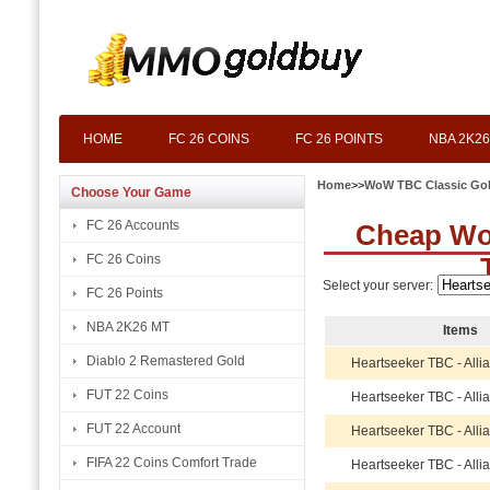
HOME
FC 26 COINS
FC 26 POINTS
NBA 2K26
Home
>>
WoW TBC Classic Go
Choose Your Game
FC 26 Accounts
Cheap Wo
FC 26 Coins
Select your server:
FC 26 Points
NBA 2K26 MT
Items
Diablo 2 Remastered Gold
Heartseeker TBC - Alli
FUT 22 Coins
Heartseeker TBC - Alli
FUT 22 Account
Heartseeker TBC - Alli
FIFA 22 Coins Comfort Trade
Heartseeker TBC - Alli