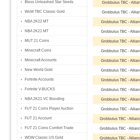
Bless Unleashed Star Seeds
Grobbulus TBC - Allia
WoW TBC Classic Gold
Grobbulus TBC - Allia
NBA 2K22 MT
Grobbulus TBC - Allia
NBA 2K21 MT
Grobbulus TBC - Allia
MUT 21 Coins
Grobbulus TBC - Allia
Minecraft Coins
Grobbulus TBC - Allia
Minecraft Accounts
Grobbulus TBC - Allia
New World Gold
Grobbulus TBC - Allia
Fortnite Accounts
Grobbulus TBC - Allia
Fortnite V-BUCKS
Grobbulus TBC - Allia
NBA 2K21 VC Boosting
Grobbulus TBC - Allia
FUT 21 Coins Player Auction
Grobbulus TBC - Allia
FUT 21 Account
Grobbulus TBC - Allian
FUT 21 Coins Comfort Trade
Grobbulus TBC - Allian
WOW Classic US Gold
Grobbulus TBC - Allian