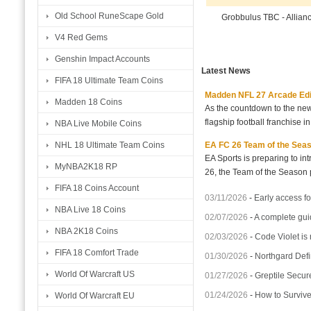
Old School RuneScape Gold
Grobbulus TBC - Allian
V4 Red Gems
Genshin Impact Accounts
Latest News
FIFA 18 Ultimate Team Coins
Madden NFL 27 Arcade Editio
Madden 18 Coins
As the countdown to the new
flagship football franchise i
NBA Live Mobile Coins
EA FC 26 Team of the Seaso
NHL 18 Ultimate Team Coins
EA Sports is preparing to i
MyNBA2K18 RP
26, the Team of the Season p
FIFA 18 Coins Account
03/11/2026
-
Early access fo
NBA Live 18 Coins
02/07/2026
-
A complete gui
NBA 2K18 Coins
02/03/2026
-
Code Violet is
FIFA 18 Comfort Trade
01/30/2026
-
Northgard Defi
World Of Warcraft US
01/27/2026
-
Greptile Secur
01/24/2026
-
How to Surviv
World Of Warcraft EU