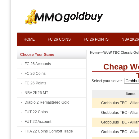
HOME
FC 26 COINS
FC 26 POINTS
NBA 2K26
Home
>>
WoW TBC Classic Go
Choose Your Game
FC 26 Accounts
Cheap W
FC 26 Coins
Select your server:
FC 26 Points
NBA 2K26 MT
Items
Diablo 2 Remastered Gold
Grobbulus TBC - Allia
FUT 22 Coins
Grobbulus TBC - Allia
FUT 22 Account
Grobbulus TBC - Allia
FIFA 22 Coins Comfort Trade
Grobbulus TBC - Allia