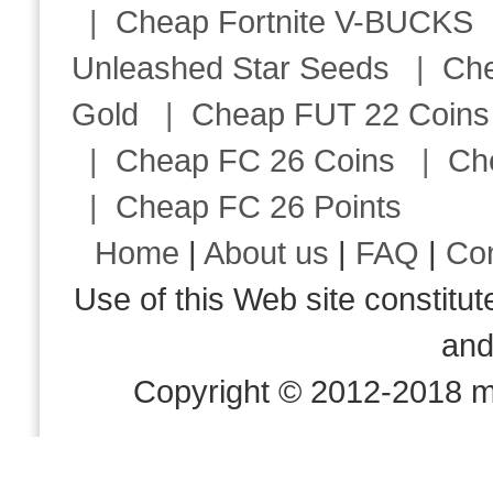
|
Cheap Fortnite V-BUCKS
Unleashed Star Seeds
|
Ch
Gold
|
Cheap FUT 22 Coins
|
Cheap FC 26 Coins
|
Ch
|
Cheap FC 26 Points
Home
|
About us
|
FAQ
|
Co
Use of this Web site consti
an
Copyright © 2012-2018 m