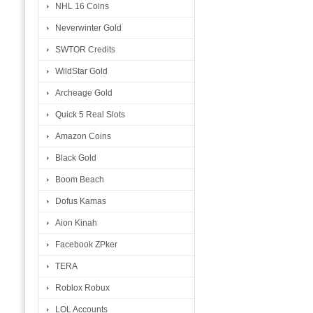
NHL 16 Coins
Neverwinter Gold
SWTOR Credits
WildStar Gold
Archeage Gold
Quick 5 Real Slots
Amazon Coins
Black Gold
Boom Beach
Dofus Kamas
Aion Kinah
Facebook ZPker
TERA
Roblox Robux
LOL Accounts