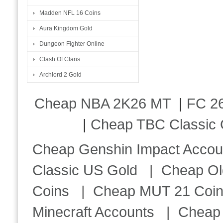
Madden NFL 16 Coins
Aura Kingdom Gold
Dungeon Fighter Online
Clash Of Clans
Archlord 2 Gold
Cheap NBA 2K26 MT
|
FC 26
|
Cheap TBC Classic 
Cheap Genshin Impact Accou
Classic US Gold
|
Cheap Ol
Coins
|
Cheap MUT 21 Coi
Minecraft Accounts
|
Cheap 