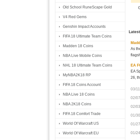
Old School RuneScape Gold
G
V4 Red Gems
Genshin Impact Accounts
Lates
FIFA 18 Ultimate Team Coins
Madde
Madden 18 Coins
As th
flags
NBA Live Mobile Coins
EA FC
NHL 18 Ultimate Team Coins
EA Sp
MyNBA2K18 RP
26, t
FIFA 18 Coins Account
03/11
NBA Live 18 Coins
02/0
NBA 2K18 Coins
02/0
FIFA 18 Comfort Trade
01/3
World Of Warcraft US
01/2
01/2
World Of Warcraft EU