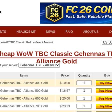
INTS
NBA 2K26 MT
NEWS
F.A.Q
ABOUT US
C
>>
WoW TBC Classic Gold
>>Select Amount
heap WoW TBC Classic Gehennas 
Alliance Gold
t your server:
Items
Price
Quantity
Buy
Gehennas TBC - Alliance 300 Gold
$ 10.00
Gehennas TBC - Alliance 500 Gold
$ 16.67
Gehennas TBC - Alliance 600 Gold
$ 20.00
Gehennas TBC - Alliance 700 Gold
$ 23.33