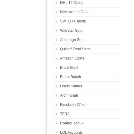
NHL 16 Coins
Neverwinter Gold
SWTOR Credits
WildStar Gold
Archeage Gold
Quick 5 Real Slots
Amazon Coins
Black Gold
Boom Beach
Dofus Kamas
Aion Kinah
Facebook ZPker
TERA
Roblox Robux
LOL Accounts