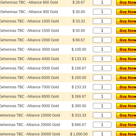
Gehennas TBC - Alliance 800 Gold
$ 26.67
Gehennas TBC - Alliance 900 Gold
$ 30.00
Gehennas TBC - Alliance 1000 Gold
$ 33.33
Gehennas TBC - Alliance 1500 Gold
$ 50.00
Gehennas TBC - Alliance 2000 Gold
$ 66.67
Gehennas TBC - Alliance 3000 Gold
$ 100.00
Gehennas TBC - Alliance 4000 Gold
$ 133.33
Gehennas TBC - Alliance 5000 Gold
$ 166.67
Gehennas TBC - Alliance 6000 Gold
$ 200.00
Gehennas TBC - Alliance 7000 Gold
$ 233.33
Gehennas TBC - Alliance 8000 Gold
$ 266.67
Gehennas TBC - Alliance 9000 Gold
$ 300.00
ehennas TBC - Alliance 10000 Gold
$ 333.33
ehennas TBC - Alliance 20000 Gold
$ 666.67
ehennas TBC - Alliance 30000 Gold
$ 1,000.00