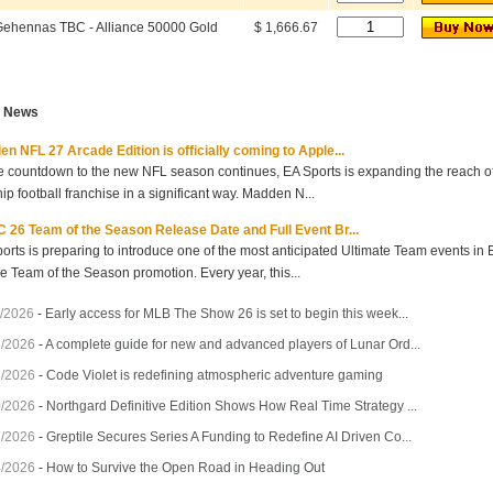
ehennas TBC - Alliance 50000 Gold
$ 1,666.67
t News
n NFL 27 Arcade Edition is officially coming to Apple...
e countdown to the new NFL season continues, EA Sports is expanding the reach of 
hip football franchise in a significant way. Madden N...
 26 Team of the Season Release Date and Full Event Br...
orts is preparing to introduce one of the most anticipated Ultimate Team events in
he Team of the Season promotion. Every year, this...
/2026
-
Early access for MLB The Show 26 is set to begin this week...
7/2026
-
A complete guide for new and advanced players of Lunar Ord...
3/2026
-
Code Violet is redefining atmospheric adventure gaming
0/2026
-
Northgard Definitive Edition Shows How Real Time Strategy ...
7/2026
-
Greptile Secures Series A Funding to Redefine AI Driven Co...
4/2026
-
How to Survive the Open Road in Heading Out