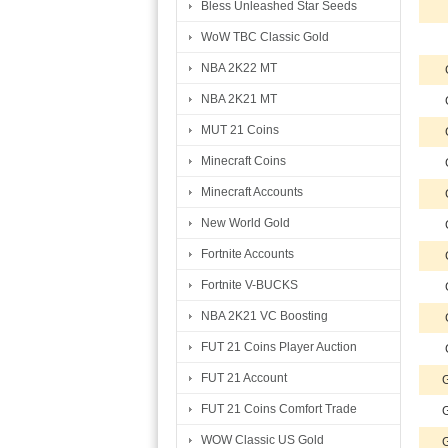
Bless Unleashed Star Seeds
WoW TBC Classic Gold
NBA 2K22 MT
NBA 2K21 MT
MUT 21 Coins
Minecraft Coins
Minecraft Accounts
New World Gold
Fortnite Accounts
Fortnite V-BUCKS
NBA 2K21 VC Boosting
FUT 21 Coins Player Auction
FUT 21 Account
G
FUT 21 Coins Comfort Trade
G
WOW Classic US Gold
G