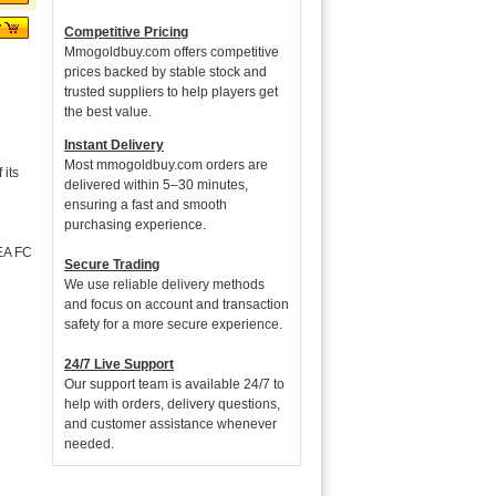
Competitive Pricing
Mmogoldbuy.com offers competitive
prices backed by stable stock and
trusted suppliers to help players get
the best value.
Instant Delivery
Most mmogoldbuy.com orders are
its
delivered within 5–30 minutes,
ensuring a fast and smooth
purchasing experience.
 EA FC
Secure Trading
We use reliable delivery methods
and focus on account and transaction
safety for a more secure experience.
24/7 Live Support
Our support team is available 24/7 to
help with orders, delivery questions,
and customer assistance whenever
needed.