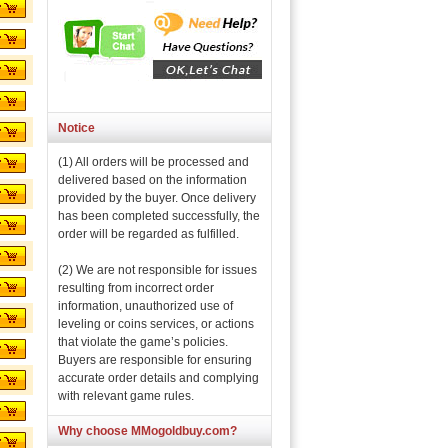
Notice
(1) All orders will be processed and
delivered based on the information
provided by the buyer. Once delivery
has been completed successfully, the
order will be regarded as fulfilled.
(2) We are not responsible for issues
resulting from incorrect order
information, unauthorized use of
leveling or coins services, or actions
that violate the game’s policies.
Buyers are responsible for ensuring
accurate order details and complying
with relevant game rules.
Why choose MMogoldbuy.com?