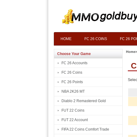
HOME
FC 26 COINS
FC 26 PO
Home
Choose Your Game
FC 26 Accounts
C
FC 26 Coins
Selec
FC 26 Points
NBA 2K26 MT
Diablo 2 Remastered Gold
FUT 22 Coins
FUT 22 Account
FIFA 22 Coins Comfort Trade