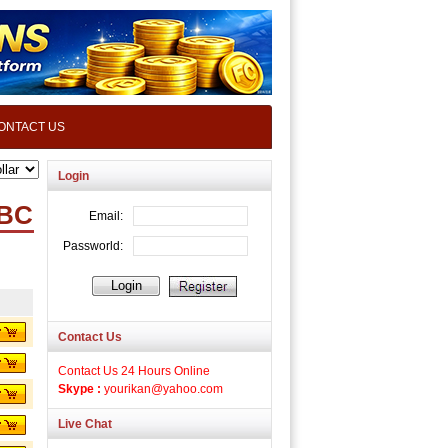
ONTACT US
Login
TBC
Contact Us
Contact Us 24 Hours Online
Skype :
yourikan@yahoo.com
Live Chat