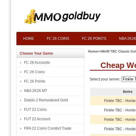
HOME
FC 26 COINS
FC 26 POINTS
NBA 2K26
Home
>>
WoW TBC Classic Go
Choose Your Game
FC 26 Accounts
Cheap Wo
FC 26 Coins
Select your server:
FC 26 Points
NBA 2K26 MT
Items
Diablo 2 Remastered Gold
Finkle TBC - Horde
FUT 22 Coins
Finkle TBC - Horde
FUT 22 Account
Finkle TBC - Horde
FIFA 22 Coins Comfort Trade
Finkle TBC - Horde