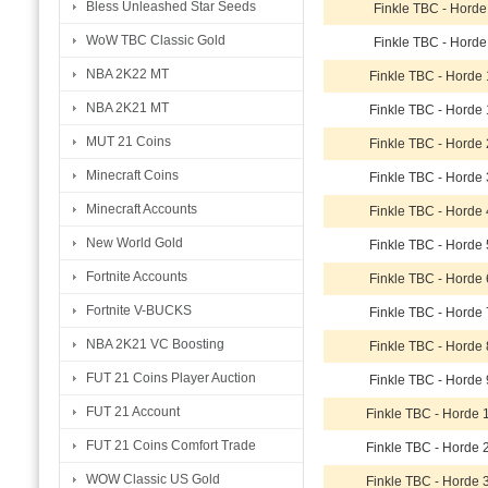
Bless Unleashed Star Seeds
Finkle TBC - Horde
WoW TBC Classic Gold
Finkle TBC - Horde
NBA 2K22 MT
Finkle TBC - Horde
NBA 2K21 MT
Finkle TBC - Horde
MUT 21 Coins
Finkle TBC - Horde
Minecraft Coins
Finkle TBC - Horde
Minecraft Accounts
Finkle TBC - Horde
New World Gold
Finkle TBC - Horde
Fortnite Accounts
Finkle TBC - Horde
Fortnite V-BUCKS
Finkle TBC - Horde
NBA 2K21 VC Boosting
Finkle TBC - Horde
FUT 21 Coins Player Auction
Finkle TBC - Horde
FUT 21 Account
Finkle TBC - Horde
FUT 21 Coins Comfort Trade
Finkle TBC - Horde
WOW Classic US Gold
Finkle TBC - Horde