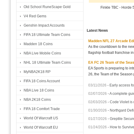
Old School RuneScape Gold
Finkle TBC - Horde
V4 Red Gems
Genshin Impact Accounts
Latest News
FIFA 18 Ultimate Team Coins
Madden NFL 27 Arcade Editio
Madden 18 Coins
As the countdown to the new
flagship football franchise i
NBA Live Mobile Coins
EA FC 26 Team of the Seaso
NHL 18 Ultimate Team Coins
EA Sports is preparing to i
MyNBA2K18 RP
26, the Team of the Season p
FIFA 18 Coins Account
03/11/2026
-
Early access fo
NBA Live 18 Coins
02/07/2026
-
A complete gui
NBA 2K18 Coins
02/03/2026
-
Code Violet is
FIFA 18 Comfort Trade
01/30/2026
-
Northgard Defi
World Of Warcraft US
01/27/2026
-
Greptile Secur
01/24/2026
-
How to Surviv
World Of Warcraft EU