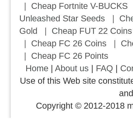
|
Cheap Fortnite V-BUCKS
Unleashed Star Seeds
|
Ch
Gold
|
Cheap FUT 22 Coins
|
Cheap FC 26 Coins
|
Ch
|
Cheap FC 26 Points
Home
|
About us
|
FAQ
|
Co
Use of this Web site consti
an
Copyright © 2012-2018 m