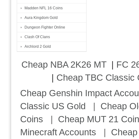
Madden NFL 16 Coins
Aura Kingdom Gold
Dungeon Fighter Online
Clash Of Clans
Archlord 2 Gold
Cheap NBA 2K26 MT
|
FC 26
|
Cheap TBC Classic 
Cheap Genshin Impact Accou
Classic US Gold
|
Cheap Ol
Coins
|
Cheap MUT 21 Coi
Minecraft Accounts
|
Cheap 