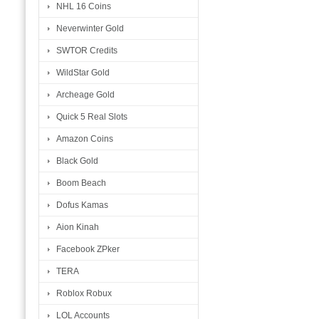
NHL 16 Coins
Neverwinter Gold
SWTOR Credits
WildStar Gold
Archeage Gold
Quick 5 Real Slots
Amazon Coins
Black Gold
Boom Beach
Dofus Kamas
Aion Kinah
Facebook ZPker
TERA
Roblox Robux
LOL Accounts