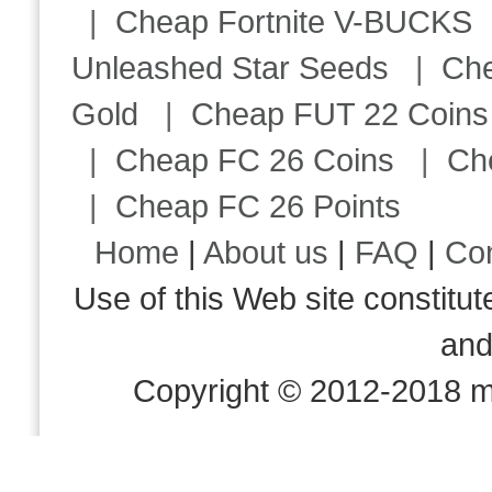
|
Cheap Fortnite V-BUCKS
Unleashed Star Seeds
|
Ch
Gold
|
Cheap FUT 22 Coins
|
Cheap FC 26 Coins
|
Ch
|
Cheap FC 26 Points
Home
|
About us
|
FAQ
|
Co
Use of this Web site consti
an
Copyright © 2012-2018 m