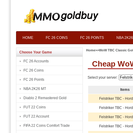
HOME
FC 26 COINS
FC 26 POINTS
NBA 2K26
Home
>>
WoW TBC Classic Go
Choose Your Game
FC 26 Accounts
Cheap WoW 
FC 26 Coins
Select your server:
FC 26 Points
NBA 2K26 MT
Items
Diablo 2 Remastered Gold
Felstriker TBC - Hor
FUT 22 Coins
Felstriker TBC - Hor
FUT 22 Account
Felstriker TBC - Hor
FIFA 22 Coins Comfort Trade
Felstriker TBC - Hor