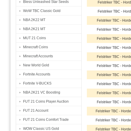
Bless Unleashed Star Seeds
Felstriker TBC - Hor
WoW TBC Classic Gold
Felstriker TBC - Hor
NBA 2K22 MT
Felstriker TBC - Hor
NBA 2K21 MT
Felstriker TBC - Hor
MUT 21 Coins
Felstriker TBC - Hor
Minecraft Coins
Felstriker TBC - Hor
Minecraft Accounts
Felstriker TBC - Hor
New World Gold
Felstriker TBC - Hor
Fortnite Accounts
Felstriker TBC - Hor
Fortnite V-BUCKS
Felstriker TBC - Hor
NBA 2K21 VC Boosting
Felstriker TBC - Hor
FUT 21 Coins Player Auction
Felstriker TBC - Hor
FUT 21 Account
Felstriker TBC - Hord
FUT 21 Coins Comfort Trade
Felstriker TBC - Hord
WOW Classic US Gold
Felstriker TBC - Hord