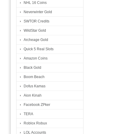
NHL 16 Coins
Neverwinter Gold
SWTOR Credits
WildStar Gold
Archeage Gold
Quick 5 Real Slots
Amazon Coins
Black Gold
Boom Beach
Dofus Kamas
Aion Kinah
Facebook ZPker
TERA
Roblox Robux
LOL Accounts