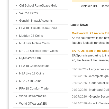
Old School RuneScape Gold
Felstriker TBC - Hord
V4 Red Gems
Genshin Impact Accounts
Latest News
FIFA 18 Ultimate Team Coins
Madden NFL 27 Arcade Editio
Madden 18 Coins
As the countdown to the new
flagship football franchise i
NBA Live Mobile Coins
EA FC 26 Team of the Seaso
NHL 18 Ultimate Team Coins
EA Sports is preparing to i
MyNBA2K18 RP
26, the Team of the Season p
FIFA 18 Coins Account
03/11/2026
-
Early access fo
NBA Live 18 Coins
02/07/2026
-
A complete gui
NBA 2K18 Coins
02/03/2026
-
Code Violet is
FIFA 18 Comfort Trade
01/30/2026
-
Northgard Defi
World Of Warcraft US
01/27/2026
-
Greptile Secur
01/24/2026
-
How to Surviv
World Of Warcraft EU