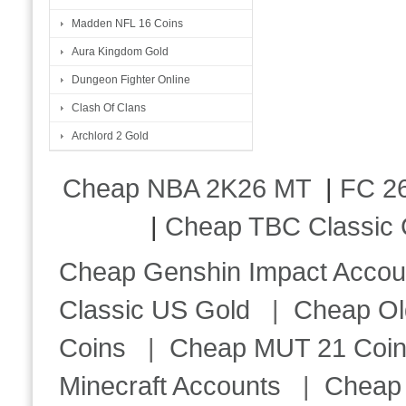
Madden NFL 16 Coins
Aura Kingdom Gold
Dungeon Fighter Online
Clash Of Clans
Archlord 2 Gold
Cheap NBA 2K26 MT
|
FC 26
|
Cheap TBC Classic 
Cheap Genshin Impact Accou
Classic US Gold
|
Cheap Ol
Coins
|
Cheap MUT 21 Coi
Minecraft Accounts
|
Cheap 