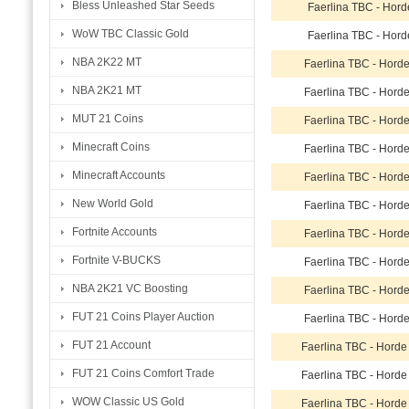
Bless Unleashed Star Seeds
Faerlina TBC - Hord
WoW TBC Classic Gold
Faerlina TBC - Hord
NBA 2K22 MT
Faerlina TBC - Hord
NBA 2K21 MT
Faerlina TBC - Hord
MUT 21 Coins
Faerlina TBC - Hord
Minecraft Coins
Faerlina TBC - Hord
Minecraft Accounts
Faerlina TBC - Hord
New World Gold
Faerlina TBC - Hord
Fortnite Accounts
Faerlina TBC - Hord
Fortnite V-BUCKS
Faerlina TBC - Hord
NBA 2K21 VC Boosting
Faerlina TBC - Hord
FUT 21 Coins Player Auction
Faerlina TBC - Hord
FUT 21 Account
Faerlina TBC - Hord
FUT 21 Coins Comfort Trade
Faerlina TBC - Hord
WOW Classic US Gold
Faerlina TBC - Hord