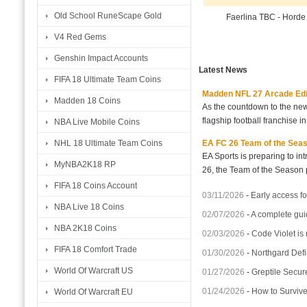
Old School RuneScape Gold
Faerlina TBC - Hord
V4 Red Gems
Genshin Impact Accounts
Latest News
FIFA 18 Ultimate Team Coins
Madden NFL 27 Arcade Editio
Madden 18 Coins
As the countdown to the new
flagship football franchise i
NBA Live Mobile Coins
EA FC 26 Team of the Seaso
NHL 18 Ultimate Team Coins
EA Sports is preparing to i
MyNBA2K18 RP
26, the Team of the Season p
FIFA 18 Coins Account
03/11/2026
-
Early access fo
NBA Live 18 Coins
02/07/2026
-
A complete gui
NBA 2K18 Coins
02/03/2026
-
Code Violet is
FIFA 18 Comfort Trade
01/30/2026
-
Northgard Defi
World Of Warcraft US
01/27/2026
-
Greptile Secur
01/24/2026
-
How to Surviv
World Of Warcraft EU