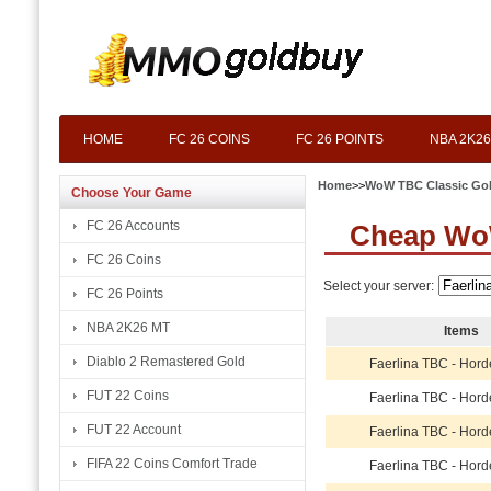
HOME
FC 26 COINS
FC 26 POINTS
NBA 2K26
Home
>>
WoW TBC Classic Go
Choose Your Game
FC 26 Accounts
Cheap WoW
FC 26 Coins
Select your server:
FC 26 Points
NBA 2K26 MT
Items
Diablo 2 Remastered Gold
Faerlina TBC - Hord
FUT 22 Coins
Faerlina TBC - Hord
FUT 22 Account
Faerlina TBC - Hord
FIFA 22 Coins Comfort Trade
Faerlina TBC - Hord