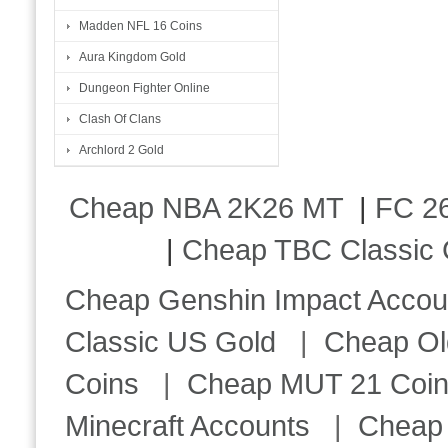
Madden NFL 16 Coins
Aura Kingdom Gold
Dungeon Fighter Online
Clash Of Clans
Archlord 2 Gold
Cheap NBA 2K26 MT
|
FC 26
|
Cheap TBC Classic 
Cheap Genshin Impact Accou
Classic US Gold
|
Cheap Ol
Coins
|
Cheap MUT 21 Coi
Minecraft Accounts
|
Cheap 