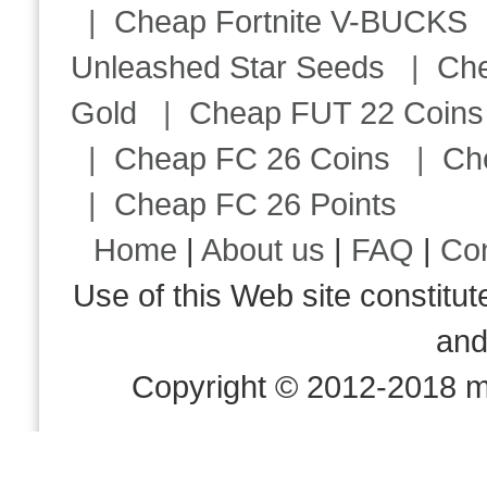
|
Cheap Fortnite V-BUCKS
Unleashed Star Seeds
|
Ch
Gold
|
Cheap FUT 22 Coins
|
Cheap FC 26 Coins
|
Ch
|
Cheap FC 26 Points
Home
|
About us
|
FAQ
|
Co
Use of this Web site consti
an
Copyright © 2012-2018 m