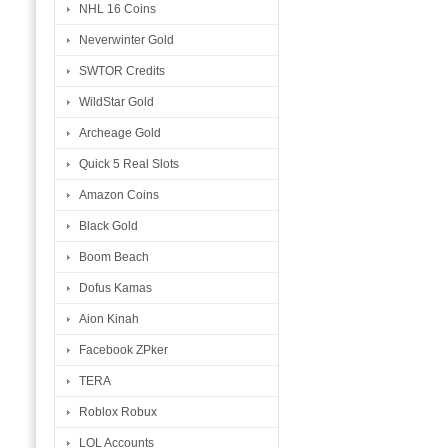
NHL 16 Coins
Neverwinter Gold
SWTOR Credits
WildStar Gold
Archeage Gold
Quick 5 Real Slots
Amazon Coins
Black Gold
Boom Beach
Dofus Kamas
Aion Kinah
Facebook ZPker
TERA
Roblox Robux
LOL Accounts