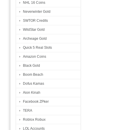
NHL 16 Coins
Neverwinter Gold
SWTOR Credits
WildStar Gold
Archeage Gold
Quick 5 Real Slots
Amazon Coins
Black Gold
Boom Beach
Dofus Kamas
Aion Kinah
Facebook ZPker
TERA
Roblox Robux
LOL Accounts