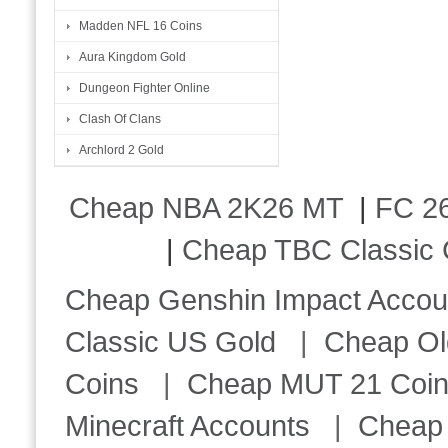
Madden NFL 16 Coins
Aura Kingdom Gold
Dungeon Fighter Online
Clash Of Clans
Archlord 2 Gold
Cheap NBA 2K26 MT
|
FC 26
|
Cheap TBC Classic 
Cheap Genshin Impact Accou
Classic US Gold
|
Cheap Ol
Coins
|
Cheap MUT 21 Coi
Minecraft Accounts
|
Cheap 