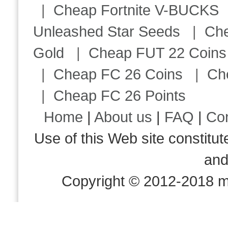
|
Cheap Fortnite V-BUCKS
Unleashed Star Seeds
|
Ch
Gold
|
Cheap FUT 22 Coins
|
Cheap FC 26 Coins
|
Ch
|
Cheap FC 26 Points
Home
|
About us
|
FAQ
|
Co
Use of this Web site consti
an
Copyright © 2012-2018 m