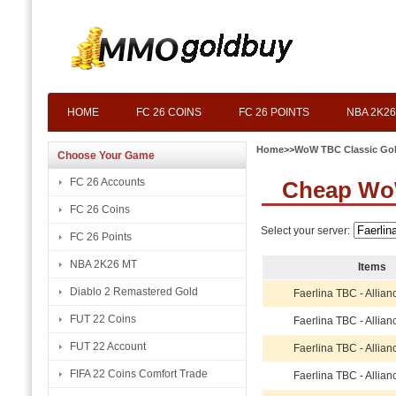
HOME
FC 26 COINS
FC 26 POINTS
NBA 2K26
Home
>>
WoW TBC Classic Go
Choose Your Game
FC 26 Accounts
Cheap WoW
FC 26 Coins
Select your server:
FC 26 Points
NBA 2K26 MT
Items
Diablo 2 Remastered Gold
Faerlina TBC - Allia
FUT 22 Coins
Faerlina TBC - Allia
FUT 22 Account
Faerlina TBC - Allia
FIFA 22 Coins Comfort Trade
Faerlina TBC - Allia