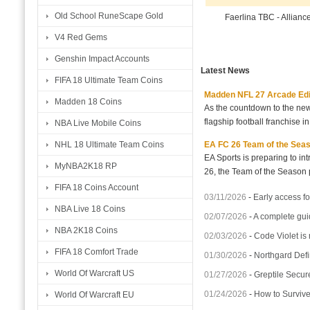
Old School RuneScape Gold
Faerlina TBC - Allian
V4 Red Gems
Genshin Impact Accounts
Latest News
FIFA 18 Ultimate Team Coins
Madden NFL 27 Arcade Editio
Madden 18 Coins
As the countdown to the new
flagship football franchise i
NBA Live Mobile Coins
EA FC 26 Team of the Seaso
NHL 18 Ultimate Team Coins
EA Sports is preparing to i
MyNBA2K18 RP
26, the Team of the Season p
FIFA 18 Coins Account
03/11/2026
-
Early access fo
NBA Live 18 Coins
02/07/2026
-
A complete gui
NBA 2K18 Coins
02/03/2026
-
Code Violet is
FIFA 18 Comfort Trade
01/30/2026
-
Northgard Defi
World Of Warcraft US
01/27/2026
-
Greptile Secur
01/24/2026
-
How to Surviv
World Of Warcraft EU