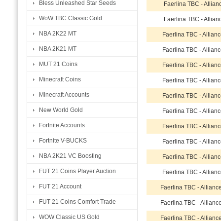
Bless Unleashed Star Seeds
Faerlina TBC - Allia
WoW TBC Classic Gold
Faerlina TBC - Allia
NBA 2K22 MT
Faerlina TBC - Allian
NBA 2K21 MT
Faerlina TBC - Allian
MUT 21 Coins
Faerlina TBC - Allian
Minecraft Coins
Faerlina TBC - Allian
Minecraft Accounts
Faerlina TBC - Allian
New World Gold
Faerlina TBC - Allian
Fortnite Accounts
Faerlina TBC - Allian
Fortnite V-BUCKS
Faerlina TBC - Allian
NBA 2K21 VC Boosting
Faerlina TBC - Allian
FUT 21 Coins Player Auction
Faerlina TBC - Allian
FUT 21 Account
Faerlina TBC - Allian
FUT 21 Coins Comfort Trade
Faerlina TBC - Allian
WOW Classic US Gold
Faerlina TBC - Allian