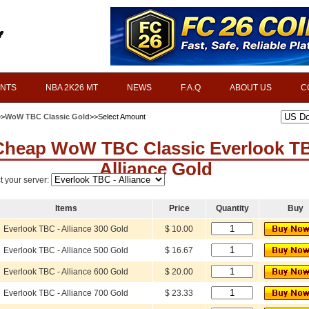
INTS
NBA 2K26 MT
NEWS
F.A.Q
ABOUT US
C
>>
WoW TBC Classic Gold
>>Select Amount
Cheap WoW TBC Classic Everlook T
Alliance Gold
t your server:
Items
Price
Quantity
Buy
Everlook TBC - Alliance 300 Gold
$ 10.00
Everlook TBC - Alliance 500 Gold
$ 16.67
Everlook TBC - Alliance 600 Gold
$ 20.00
Everlook TBC - Alliance 700 Gold
$ 23.33