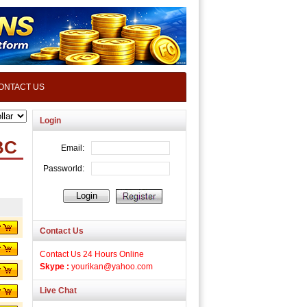
ONTACT US
Login
BC
Contact Us
Contact Us 24 Hours Online
Skype :
yourikan@yahoo.com
Live Chat