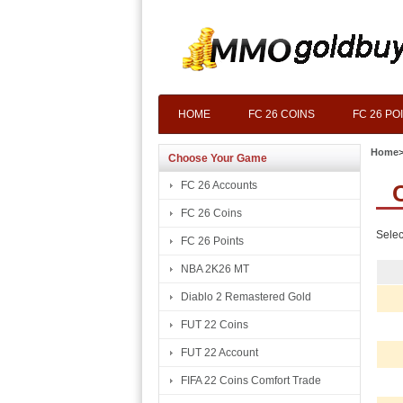
HOME
FC 26 COINS
FC 26 PO
Home
Choose Your Game
FC 26 Accounts
FC 26 Coins
Selec
FC 26 Points
NBA 2K26 MT
Diablo 2 Remastered Gold
FUT 22 Coins
FUT 22 Account
FIFA 22 Coins Comfort Trade