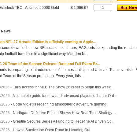
Everlook TBC - Alliance 50000 Gold
$ 1,666.67
t News
n NFL 27 Arcade Edition is officially coming to Apple...
e countdown to the new NFL season continues, EA Sports is expanding the reach of 
hip football franchise in a significant way. Madden N...
 26 Team of the Season Release Date and Full Event Br...
orts is preparing to introduce one of the most anticipated Ultimate Team events in
he Team of the Season promotion. Every year, this...
/2026
-
Early access for MLB The Show 26 is set to begin this week...
7/2026
-
A complete guide for new and advanced players of Lunar Ord...
3/2026
-
Code Violet is redefining atmospheric adventure gaming
0/2026
-
Northgard Definitive Edition Shows How Real Time Strategy ...
7/2026
-
Greptile Secures Series A Funding to Redefine AI Driven Co...
4/2026
-
How to Survive the Open Road in Heading Out