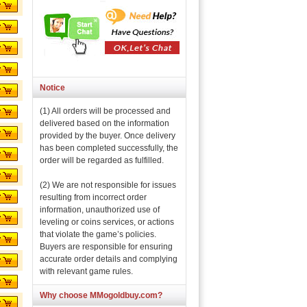
Notice
(1) All orders will be processed and
delivered based on the information
provided by the buyer. Once delivery
has been completed successfully, the
order will be regarded as fulfilled.
(2) We are not responsible for issues
resulting from incorrect order
information, unauthorized use of
leveling or coins services, or actions
that violate the game’s policies.
Buyers are responsible for ensuring
accurate order details and complying
with relevant game rules.
Why choose MMogoldbuy.com?