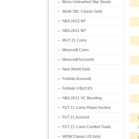
Bless Unleashed Star Seeds
WoW TBC Classic Gold
NBA 2K22 MT
NBA 2K21 MT
MUT 21 Coins
Minecraft Coins
Minecraft Accounts
New World Gold
Fortnite Accounts
Fortnite V-BUCKS
NBA 2K21 VC Boosting
FUT 21 Coins Player Auction
FUT 21 Account
FUT 21 Coins Comfort Trade
WOW Classic US Gold