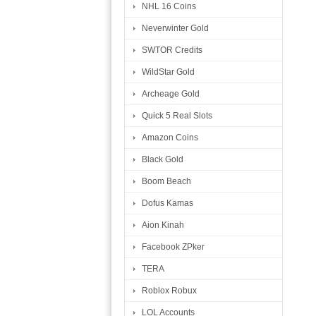
NHL 16 Coins
Neverwinter Gold
SWTOR Credits
WildStar Gold
Archeage Gold
Quick 5 Real Slots
Amazon Coins
Black Gold
Boom Beach
Dofus Kamas
Aion Kinah
Facebook ZPker
TERA
Roblox Robux
LOL Accounts