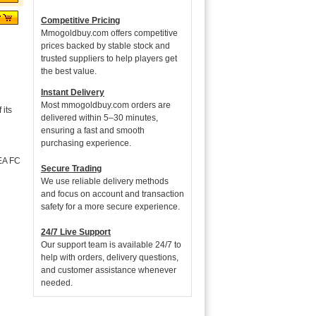
Competitive Pricing
Mmogoldbuy.com offers competitive
prices backed by stable stock and
trusted suppliers to help players get
the best value.
Instant Delivery
Most mmogoldbuy.com orders are
its
delivered within 5–30 minutes,
ensuring a fast and smooth
purchasing experience.
 EA FC
Secure Trading
We use reliable delivery methods
and focus on account and transaction
safety for a more secure experience.
24/7 Live Support
Our support team is available 24/7 to
help with orders, delivery questions,
and customer assistance whenever
needed.