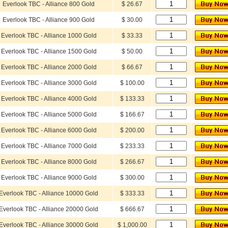
Everlook TBC - Alliance 800 Gold
$ 26.67
Everlook TBC - Alliance 900 Gold
$ 30.00
Everlook TBC - Alliance 1000 Gold
$ 33.33
Everlook TBC - Alliance 1500 Gold
$ 50.00
Everlook TBC - Alliance 2000 Gold
$ 66.67
Everlook TBC - Alliance 3000 Gold
$ 100.00
Everlook TBC - Alliance 4000 Gold
$ 133.33
Everlook TBC - Alliance 5000 Gold
$ 166.67
Everlook TBC - Alliance 6000 Gold
$ 200.00
Everlook TBC - Alliance 7000 Gold
$ 233.33
Everlook TBC - Alliance 8000 Gold
$ 266.67
Everlook TBC - Alliance 9000 Gold
$ 300.00
Everlook TBC - Alliance 10000 Gold
$ 333.33
Everlook TBC - Alliance 20000 Gold
$ 666.67
Everlook TBC - Alliance 30000 Gold
$ 1,000.00