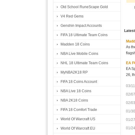
Old School RuneScape Gold
V4 Red Gems
Genshin Impact Accounts
Lates
FIFA 18 Ultimate Team Coins
Madde
Madden 18 Coins
As th
flags
NBA Live Mobile Coins
EA FC
NHL 18 Ultimate Team Coins
EA Sp
MyNBA2K18 RP
26, t
FIFA 18 Coins Account
03/11
NBA Live 18 Coins
02/0
NBA 2K18 Coins
02/0
FIFA 18 Comfort Trade
01/3
World Of Warcraft US
01/2
01/2
World Of Warcraft EU