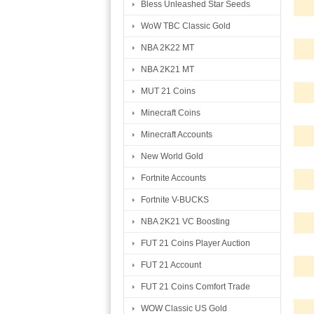
Bless Unleashed Star Seeds
WoW TBC Classic Gold
NBA 2K22 MT
NBA 2K21 MT
MUT 21 Coins
Minecraft Coins
Minecraft Accounts
New World Gold
Fortnite Accounts
Fortnite V-BUCKS
NBA 2K21 VC Boosting
FUT 21 Coins Player Auction
FUT 21 Account
FUT 21 Coins Comfort Trade
WOW Classic US Gold