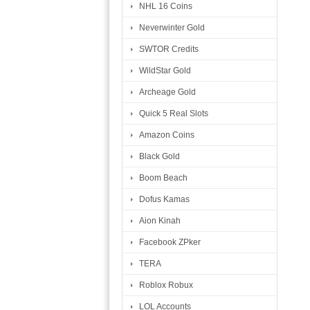
NHL 16 Coins
Neverwinter Gold
SWTOR Credits
WildStar Gold
Archeage Gold
Quick 5 Real Slots
Amazon Coins
Black Gold
Boom Beach
Dofus Kamas
Aion Kinah
Facebook ZPker
TERA
Roblox Robux
LOL Accounts