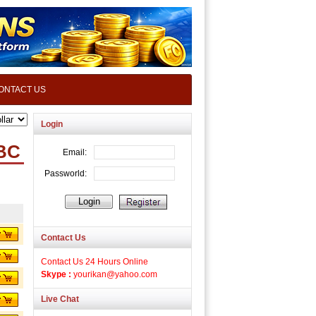
ONTACT US
Login
TBC
Contact Us
Contact Us 24 Hours Online
Skype :
yourikan@yahoo.com
Live Chat