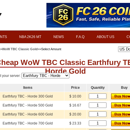
INTS
NBA 2K26 MT
NEWS
F.A.Q
ABOUT US
C
>>
WoW TBC Classic Gold
>>Select Amount
heap WoW TBC Classic Earthfury 
Horde Gold
t your server:
Items
Price
Quantity
Buy
Earthfury TBC - Horde 300 Gold
$ 10.00
Earthfury TBC - Horde 500 Gold
$ 16.67
Earthfury TBC - Horde 600 Gold
$ 20.00
Earthfury TBC - Horde 700 Gold
$ 23.33