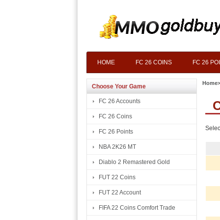
HOME
FC 26 COINS
FC 26 PO
Home
Choose Your Game
FC 26 Accounts
C
FC 26 Coins
Selec
FC 26 Points
NBA 2K26 MT
Diablo 2 Remastered Gold
FUT 22 Coins
FUT 22 Account
FIFA 22 Coins Comfort Trade