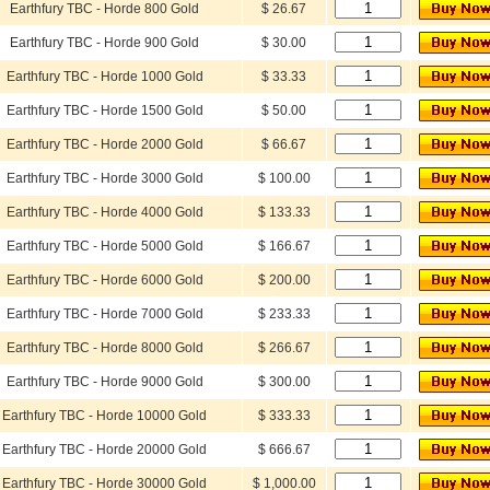
Earthfury TBC - Horde 800 Gold
$ 26.67
Earthfury TBC - Horde 900 Gold
$ 30.00
Earthfury TBC - Horde 1000 Gold
$ 33.33
Earthfury TBC - Horde 1500 Gold
$ 50.00
Earthfury TBC - Horde 2000 Gold
$ 66.67
Earthfury TBC - Horde 3000 Gold
$ 100.00
Earthfury TBC - Horde 4000 Gold
$ 133.33
Earthfury TBC - Horde 5000 Gold
$ 166.67
Earthfury TBC - Horde 6000 Gold
$ 200.00
Earthfury TBC - Horde 7000 Gold
$ 233.33
Earthfury TBC - Horde 8000 Gold
$ 266.67
Earthfury TBC - Horde 9000 Gold
$ 300.00
Earthfury TBC - Horde 10000 Gold
$ 333.33
Earthfury TBC - Horde 20000 Gold
$ 666.67
Earthfury TBC - Horde 30000 Gold
$ 1,000.00