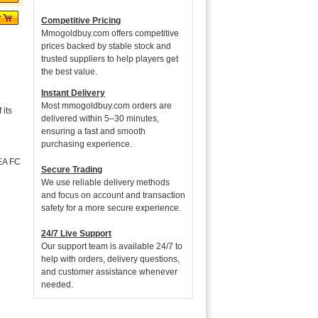
Competitive Pricing
Mmogoldbuy.com offers competitive
prices backed by stable stock and
trusted suppliers to help players get
the best value.
Instant Delivery
Most mmogoldbuy.com orders are
its
delivered within 5–30 minutes,
ensuring a fast and smooth
purchasing experience.
 EA FC
Secure Trading
We use reliable delivery methods
and focus on account and transaction
safety for a more secure experience.
24/7 Live Support
Our support team is available 24/7 to
help with orders, delivery questions,
and customer assistance whenever
needed.