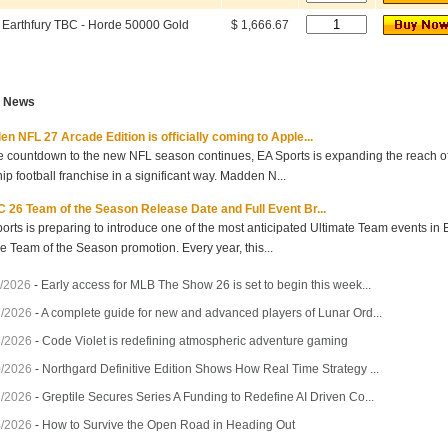
Earthfury TBC - Horde 50000 Gold
$ 1,666.67
t News
n NFL 27 Arcade Edition is officially coming to Apple...
e countdown to the new NFL season continues, EA Sports is expanding the reach of 
hip football franchise in a significant way. Madden N...
 26 Team of the Season Release Date and Full Event Br...
orts is preparing to introduce one of the most anticipated Ultimate Team events in
he Team of the Season promotion. Every year, this...
/2026
-
Early access for MLB The Show 26 is set to begin this week...
7/2026
-
A complete guide for new and advanced players of Lunar Ord...
3/2026
-
Code Violet is redefining atmospheric adventure gaming
0/2026
-
Northgard Definitive Edition Shows How Real Time Strategy ...
7/2026
-
Greptile Secures Series A Funding to Redefine AI Driven Co...
4/2026
-
How to Survive the Open Road in Heading Out