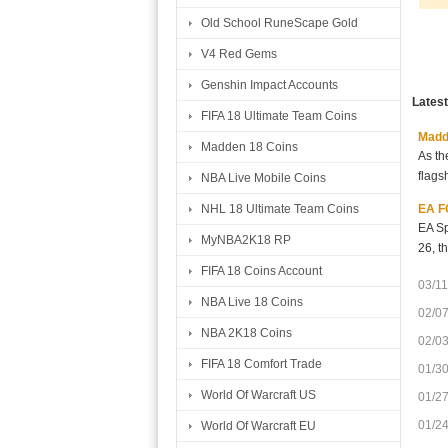
Old School RuneScape Gold
V4 Red Gems
Genshin Impact Accounts
Lates
FIFA 18 Ultimate Team Coins
Madde
Madden 18 Coins
As th
flags
NBA Live Mobile Coins
EA FC
NHL 18 Ultimate Team Coins
EA Sp
MyNBA2K18 RP
26, t
FIFA 18 Coins Account
03/11
NBA Live 18 Coins
02/0
NBA 2K18 Coins
02/0
FIFA 18 Comfort Trade
01/3
World Of Warcraft US
01/2
01/2
World Of Warcraft EU