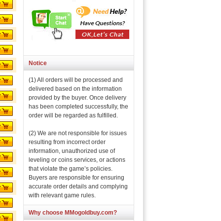
Notice
(1) All orders will be processed and
delivered based on the information
provided by the buyer. Once delivery
has been completed successfully, the
order will be regarded as fulfilled.
(2) We are not responsible for issues
resulting from incorrect order
information, unauthorized use of
leveling or coins services, or actions
that violate the game’s policies.
Buyers are responsible for ensuring
accurate order details and complying
with relevant game rules.
Why choose MMogoldbuy.com?